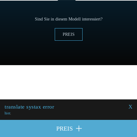
Sind Sie in diesem Modell interessiert?
PREIS
translate systax error
X
hier
.
PREIS
MITWIRKENDE
| © 2026 Excellence Eurojets - Alle Rechte
PREIS
vorbehalten.
Cookie-Politik
y
Rechtlicher Hinweis
.