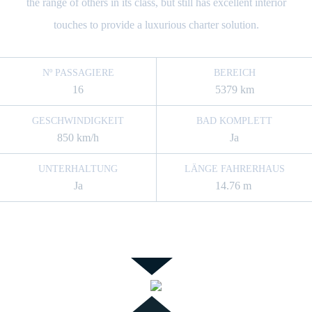
the range of others in its class, but still has excellent interior
touches to provide a luxurious charter solution.
Nº PASSAGIERE
BEREICH
16
5379 km
GESCHWINDIGKEIT
BAD KOMPLETT
850 km/h
Ja
UNTERHALTUNG
LÄNGE FAHRERHAUS
Ja
14.76 m