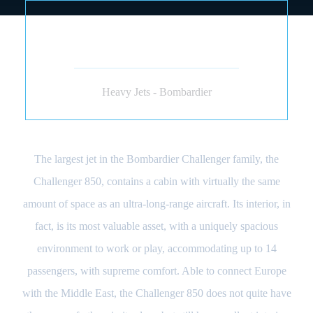
BOMBARDIER
CHALLENGER 850 (JET)
Heavy Jets - Bombardier
The largest jet in the Bombardier Challenger family, the
Challenger 850, contains a cabin with virtually the same
amount of space as an ultra-long-range aircraft. Its interior, in
fact, is its most valuable asset, with a uniquely spacious
environment to work or play, accommodating up to 14
passengers, with supreme comfort. Able to connect Europe
with the Middle East, the Challenger 850 does not quite have