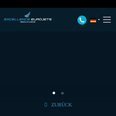
ZURÜCK