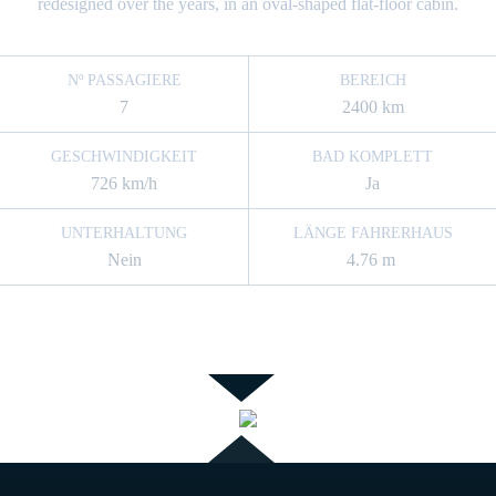
redesigned over the years, in an oval-shaped flat-floor cabin.
Nº PASSAGIERE
BEREICH
7
2400 km
GESCHWINDIGKEIT
BAD KOMPLETT
726 km/h
Ja
UNTERHALTUNG
LÄNGE FAHRERHAUS
Nein
4.76 m