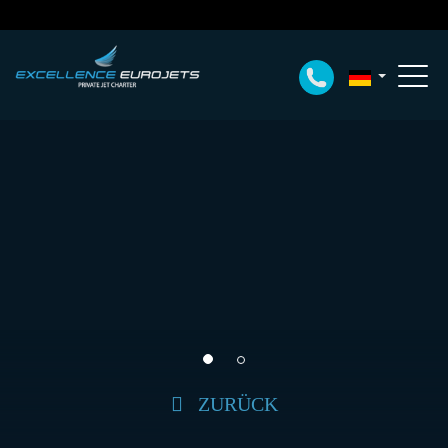
ZURÜCK