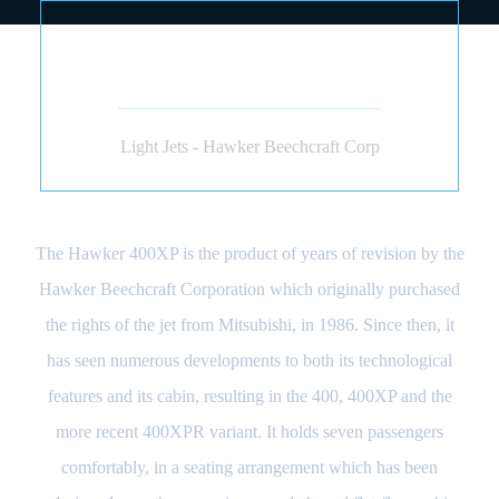
HAWKER BEECHCRAFT
400 (JET)
Light Jets - Hawker Beechcraft Corp
The Hawker 400XP is the product of years of revision by the
Hawker Beechcraft Corporation which originally purchased
the rights of the jet from Mitsubishi, in 1986. Since then, it
has seen numerous developments to both its technological
features and its cabin, resulting in the 400, 400XP and the
more recent 400XPR variant. It holds seven passengers
comfortably, in a seating arrangement which has been