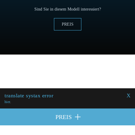
Sind Sie in diesem Modell interessiert?
PREIS
translate systax error
X
hier
.
PREIS
MITWIRKENDE
| © 2026 Excellence Eurojets - Alle Rechte
PREIS
vorbehalten.
Cookie-Politik
y
Rechtlicher Hinweis
.