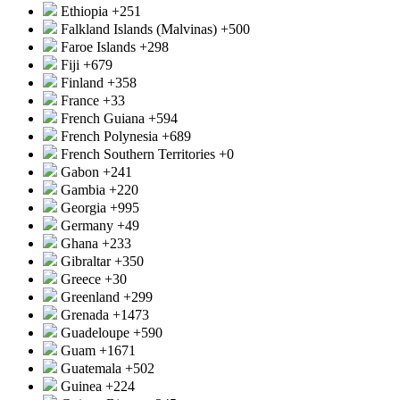
Ethiopia
+251
Falkland Islands (Malvinas)
+500
Faroe Islands
+298
Fiji
+679
Finland
+358
France
+33
French Guiana
+594
French Polynesia
+689
French Southern Territories
+0
Gabon
+241
Gambia
+220
Georgia
+995
Germany
+49
Ghana
+233
Gibraltar
+350
Greece
+30
Greenland
+299
Grenada
+1473
Guadeloupe
+590
Guam
+1671
Guatemala
+502
Guinea
+224