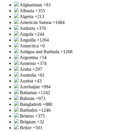
Afghanistan
+93
Albania
+355
Algeria
+213
American Samoa
+1684
Andorra
+376
Angola
+244
Anguilla
+1264
Antarctica
+0
Antigua and Barbuda
+1268
Argentina
+54
Armenia
+374
Aruba
+297
Australia
+61
Austria
+43
Azerbaijan
+994
Bahamas
+1242
Bahrain
+973
Bangladesh
+880
Barbados
+1246
Belarus
+375
Belgium
+32
Belize
+501