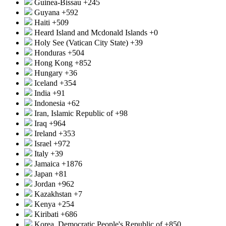
Guinea-Bissau
+245
Guyana
+592
Haiti
+509
Heard Island and Mcdonald Islands
+0
Holy See (Vatican City State)
+39
Honduras
+504
Hong Kong
+852
Hungary
+36
Iceland
+354
India
+91
Indonesia
+62
Iran, Islamic Republic of
+98
Iraq
+964
Ireland
+353
Israel
+972
Italy
+39
Jamaica
+1876
Japan
+81
Jordan
+962
Kazakhstan
+7
Kenya
+254
Kiribati
+686
Korea, Democratic People's Republic of
+850