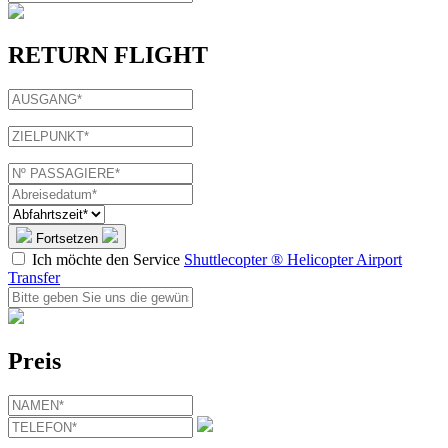
RETURN FLIGHT
Fortsetzen
Ich möchte den Service
Shuttlecopter ® Helicopter Airport
Transfer
Preis