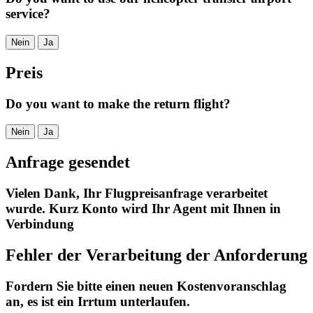
service?
Nein
Ja
Preis
Do you want to make the return flight?
Nein
Ja
Anfrage gesendet
Vielen Dank, Ihr Flugpreisanfrage verarbeitet
wurde. Kurz Konto wird Ihr Agent mit Ihnen in
Verbindung
Fehler der Verarbeitung der Anforderung
Fordern Sie bitte einen neuen Kostenvoranschlag
an, es ist ein Irrtum unterlaufen.