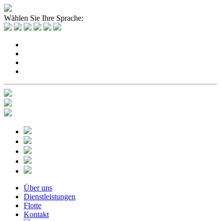
Wählen Sie Ihre Sprache:
Über uns
Dienstleistungen
Flotte
Kontakt