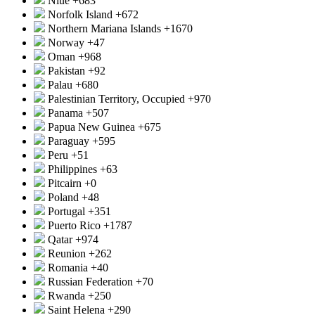
Niue
+683
Norfolk Island
+672
Northern Mariana Islands
+1670
Norway
+47
Oman
+968
Pakistan
+92
Palau
+680
Palestinian Territory, Occupied
+970
Panama
+507
Papua New Guinea
+675
Paraguay
+595
Peru
+51
Philippines
+63
Pitcairn
+0
Poland
+48
Portugal
+351
Puerto Rico
+1787
Qatar
+974
Reunion
+262
Romania
+40
Russian Federation
+70
Rwanda
+250
Saint Helena
+290