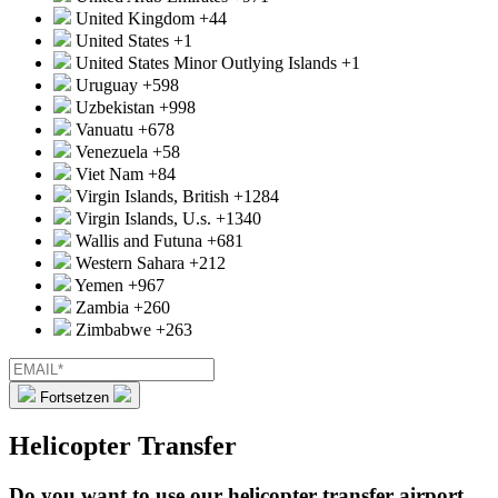
United Kingdom
+44
United States
+1
United States Minor Outlying Islands
+1
Uruguay
+598
Uzbekistan
+998
Vanuatu
+678
Venezuela
+58
Viet Nam
+84
Virgin Islands, British
+1284
Virgin Islands, U.s.
+1340
Wallis and Futuna
+681
Western Sahara
+212
Yemen
+967
Zambia
+260
Zimbabwe
+263
Fortsetzen
Helicopter Transfer
Do you want to use our helicopter transfer airport