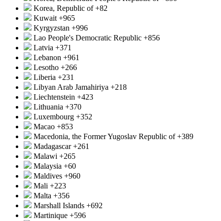
Korea, Republic of
+82
Kuwait
+965
Kyrgyzstan
+996
Lao People's Democratic Republic
+856
Latvia
+371
Lebanon
+961
Lesotho
+266
Liberia
+231
Libyan Arab Jamahiriya
+218
Liechtenstein
+423
Lithuania
+370
Luxembourg
+352
Macao
+853
Macedonia, the Former Yugoslav Republic of
+389
Madagascar
+261
Malawi
+265
Malaysia
+60
Maldives
+960
Mali
+223
Malta
+356
Marshall Islands
+692
Martinique
+596