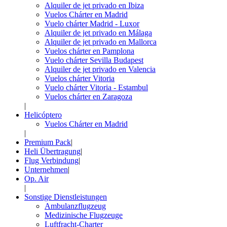
Alquiler de jet privado en Ibiza
Vuelos Chárter en Madrid
Vuelo chárter Madrid - Luxor
Alquiler de jet privado en Málaga
Alquiler de jet privado en Mallorca
Vuelos chárter en Pamplona
Vuelo chárter Sevilla Budapest
Alquiler de jet privado en Valencia
Vuelos chárter Vitoria
Vuelo chárter Vitoria - Estambul
Vuelos chárter en Zaragoza
|
Helicóptero
Vuelos Chárter en Madrid
|
Premium Pack
|
Heli Übertragung
|
Flug Verbindung
|
Unternehmen
|
Op. Air
|
Sonstige Dienstleistungen
Ambulanzflugzeug
Medizinische Flugzeuge
Luftfracht-Charter