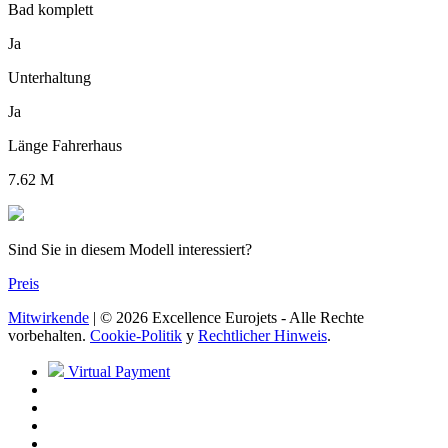
Bad komplett
Ja
Unterhaltung
Ja
Länge Fahrerhaus
7.62 M
Sind Sie in diesem Modell interessiert?
Preis
Mitwirkende
| © 2026 Excellence Eurojets - Alle Rechte
vorbehalten.
Cookie-Politik
y
Rechtlicher Hinweis
.
Virtual Payment