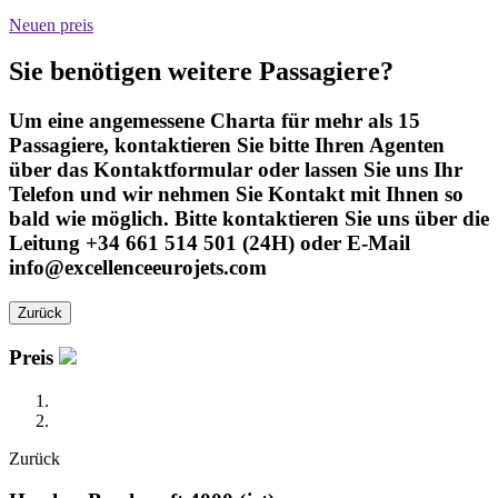
Neuen preis
Sie benötigen weitere Passagiere?
Um eine angemessene Charta für mehr als 15
Passagiere, kontaktieren Sie bitte Ihren Agenten
über das Kontaktformular oder lassen Sie uns Ihr
Telefon und wir nehmen Sie Kontakt mit Ihnen so
bald wie möglich. Bitte kontaktieren Sie uns über die
Leitung +34 661 514 501 (24H) oder E-Mail
info@excellenceeurojets.com
Zurück
Preis
Zurück