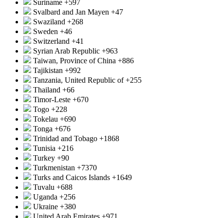
Suriname
+597
Svalbard and Jan Mayen
+47
Swaziland
+268
Sweden
+46
Switzerland
+41
Syrian Arab Republic
+963
Taiwan, Province of China
+886
Tajikistan
+992
Tanzania, United Republic of
+255
Thailand
+66
Timor-Leste
+670
Togo
+228
Tokelau
+690
Tonga
+676
Trinidad and Tobago
+1868
Tunisia
+216
Turkey
+90
Turkmenistan
+7370
Turks and Caicos Islands
+1649
Tuvalu
+688
Uganda
+256
Ukraine
+380
United Arab Emirates
+971