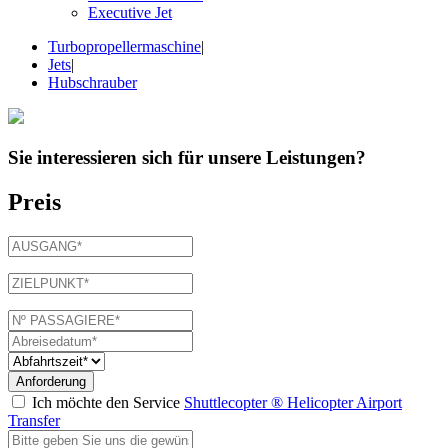
Executive Jet
Turbopropellermaschine
|
Jets
|
Hubschrauber
Sie interessieren sich für
unsere Leistungen
?
Preis
Anforderung
Ich möchte den Service
Shuttlecopter ® Helicopter Airport
Transfer