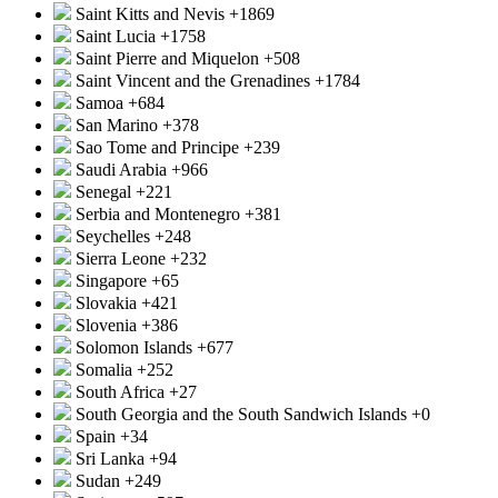
Saint Kitts and Nevis
+1869
Saint Lucia
+1758
Saint Pierre and Miquelon
+508
Saint Vincent and the Grenadines
+1784
Samoa
+684
San Marino
+378
Sao Tome and Principe
+239
Saudi Arabia
+966
Senegal
+221
Serbia and Montenegro
+381
Seychelles
+248
Sierra Leone
+232
Singapore
+65
Slovakia
+421
Slovenia
+386
Solomon Islands
+677
Somalia
+252
South Africa
+27
South Georgia and the South Sandwich Islands
+0
Spain
+34
Sri Lanka
+94
Sudan
+249