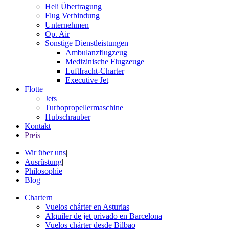
Heli Übertragung
Flug Verbindung
Unternehmen
Op. Air
Sonstige Dienstleistungen
Ambulanzflugzeug
Medizinische Flugzeuge
Luftfracht-Charter
Executive Jet
Flotte
Jets
Turbopropellermaschine
Hubschrauber
Kontakt
Preis
Wir über uns
|
Ausrüstung
|
Philosophie
|
Blog
Chartern
Vuelos chárter en Asturias
Alquiler de jet privado en Barcelona
Vuelos chárter desde Bilbao