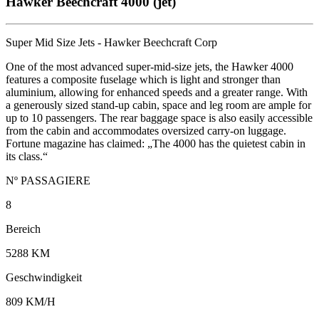
Hawker Beechcraft 4000 (jet)
Super Mid Size Jets - Hawker Beechcraft Corp
One of the most advanced super-mid-size jets, the Hawker 4000
features a composite fuselage which is light and stronger than
aluminium, allowing for enhanced speeds and a greater range. With
a generously sized stand-up cabin, space and leg room are ample for
up to 10 passengers. The rear baggage space is also easily accessible
from the cabin and accommodates oversized carry-on luggage.
Fortune magazine has claimed: „The 4000 has the quietest cabin in
its class.“
Nº PASSAGIERE
8
Bereich
5288 KM
Geschwindigkeit
809 KM/H