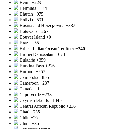
Benin
+229
Bermuda
+1441
Bhutan
+975
Bolivia
+591
Bosnia and Herzegovina
+387
Botswana
+267
Bouvet Island
+0
Brazil
+55
British Indian Ocean Territory
+246
Brunei Darussalam
+673
Bulgaria
+359
Burkina Faso
+226
Burundi
+257
Cambodia
+855
Cameroon
+237
Canada
+1
Cape Verde
+238
Cayman Islands
+1345
Central African Republic
+236
Chad
+235
Chile
+56
China
+86