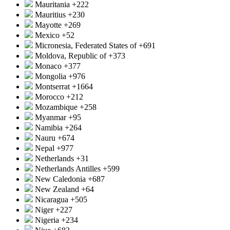
Mauritania
+222
Mauritius
+230
Mayotte
+269
Mexico
+52
Micronesia, Federated States of
+691
Moldova, Republic of
+373
Monaco
+377
Mongolia
+976
Montserrat
+1664
Morocco
+212
Mozambique
+258
Myanmar
+95
Namibia
+264
Nauru
+674
Nepal
+977
Netherlands
+31
Netherlands Antilles
+599
New Caledonia
+687
New Zealand
+64
Nicaragua
+505
Niger
+227
Nigeria
+234