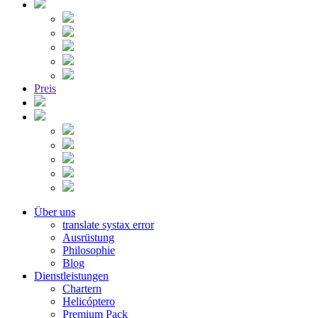
Preis
Über uns
translate systax error
Ausrüstung
Philosophie
Blog
Dienstleistungen
Chartern
Helicóptero
Premium Pack