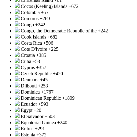
Christmas Island
+61
Cocos (Keeling) Islands
+672
Colombia
+57
Comoros
+269
Congo
+242
Congo, the Democratic Republic of the
+242
Cook Islands
+682
Costa Rica
+506
Cote D'Ivoire
+225
Croatia
+385
Cuba
+53
Cyprus
+357
Czech Republic
+420
Denmark
+45
Djibouti
+253
Dominica
+1767
Dominican Republic
+1809
Ecuador
+593
Egypt
+20
El Salvador
+503
Equatorial Guinea
+240
Eritrea
+291
Estonia
+372