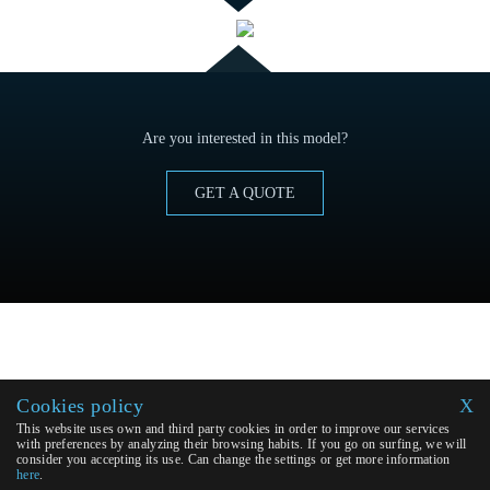
Are you interested in this model?
GET A QUOTE
Cookies policy
X
This website uses own and third party cookies in order to improve our services
with preferences by analyzing their browsing habits. If you go on surfing, we will
consider you accepting its use. Can change the settings or get more information
here
.