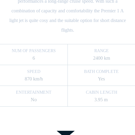
performances a long-range cruise speed. With such a
combination of capacity and comfortability the Premier 1 A
light jet is quite cosy and the suitable option for short distance
flights.
NUM OF PASSENGERS
RANGE
6
2400 km
SPEED
BATH COMPLETE
870 km/h
Yes
ENTERTAINMENT
CABIN LENGTH
No
3.95 m