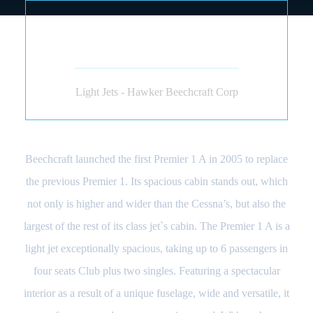
BEECHCRAFT PREMIER
1A (JET)
Light Jets - Hawker Beechcraft Corp
Beechcraft launched the first Premier 1 A in 2005 to replace
the previous Premier 1. Its spacious cabin stands out, which
not only is higher and wider than the Cessna’s, but also the
largest of the rest of its class jet`s cabin. The Premier 1 A is a
light jet exceptionally spacious, taking up to 6 passengers in
four seats Club plus two singles. Featuring a spectacular
interior as a result of a unique fuselage, wide and versatile, it