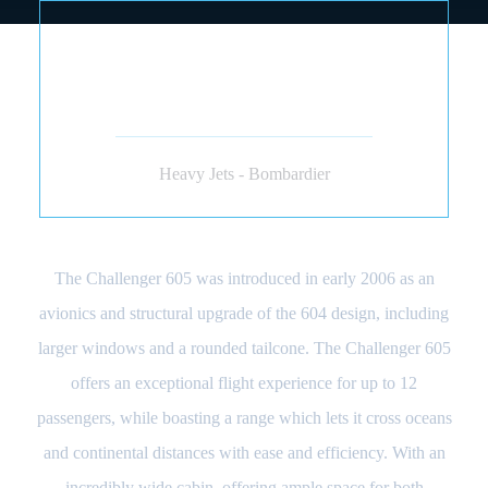
BOMBARDIER
CHALLENGER 604 605
(JET)
Heavy Jets - Bombardier
The Challenger 605 was introduced in early 2006 as an
avionics and structural upgrade of the 604 design, including
larger windows and a rounded tailcone. The Challenger 605
offers an exceptional flight experience for up to 12
passengers, while boasting a range which lets it cross oceans
and continental distances with ease and efficiency. With an
incredibly wide cabin, offering ample space for both