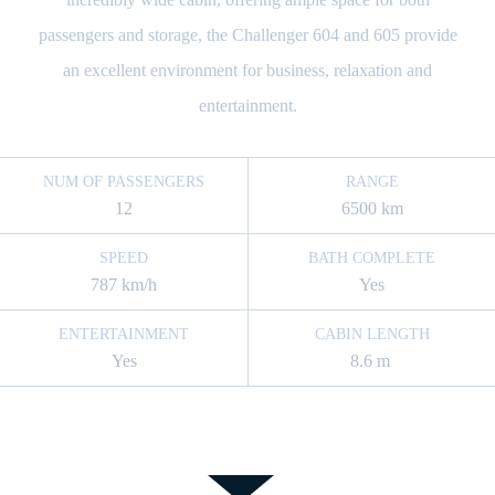
passengers and storage, the Challenger 604 and 605 provide
an excellent environment for business, relaxation and
entertainment.
NUM OF PASSENGERS
RANGE
12
6500 km
SPEED
BATH COMPLETE
787 km/h
Yes
ENTERTAINMENT
CABIN LENGTH
Yes
8.6 m