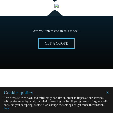
Are you interested in this model?
GET A QUOTE
Cookies policy
X
This website uses own and third party cookies in order to improve our services
with preferences by analyzing their browsing habits. If you go on surfing, we will
consider you accepting its use. Can change the settings or get more information
here
.