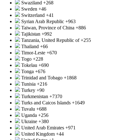
Swaziland
+268
Sweden
+46
Switzerland
+41
Syrian Arab Republic
+963
Taiwan, Province of China
+886
Tajikistan
+992
Tanzania, United Republic of
+255
Thailand
+66
Timor-Leste
+670
Togo
+228
Tokelau
+690
Tonga
+676
Trinidad and Tobago
+1868
Tunisia
+216
Turkey
+90
Turkmenistan
+7370
Turks and Caicos Islands
+1649
Tuvalu
+688
Uganda
+256
Ukraine
+380
United Arab Emirates
+971
United Kingdom
+44