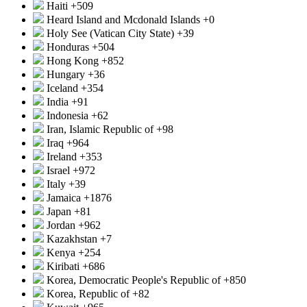
Haiti
+509
Heard Island and Mcdonald Islands
+0
Holy See (Vatican City State)
+39
Honduras
+504
Hong Kong
+852
Hungary
+36
Iceland
+354
India
+91
Indonesia
+62
Iran, Islamic Republic of
+98
Iraq
+964
Ireland
+353
Israel
+972
Italy
+39
Jamaica
+1876
Japan
+81
Jordan
+962
Kazakhstan
+7
Kenya
+254
Kiribati
+686
Korea, Democratic People's Republic of
+850
Korea, Republic of
+82