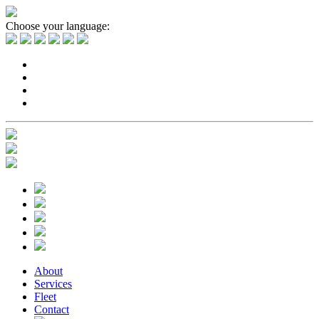
Choose your language:
About
Services
Fleet
Contact