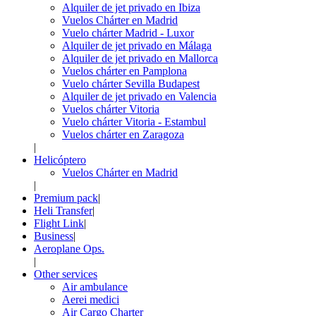
Alquiler de jet privado en Ibiza
Vuelos Chárter en Madrid
Vuelo chárter Madrid - Luxor
Alquiler de jet privado en Málaga
Alquiler de jet privado en Mallorca
Vuelos chárter en Pamplona
Vuelo chárter Sevilla Budapest
Alquiler de jet privado en Valencia
Vuelos chárter Vitoria
Vuelo chárter Vitoria - Estambul
Vuelos chárter en Zaragoza
|
Helicóptero
Vuelos Chárter en Madrid
|
Premium pack
|
Heli Transfer
|
Flight Link
|
Business
|
Aeroplane Ops.
|
Other services
Air ambulance
Aerei medici
Air Cargo Charter