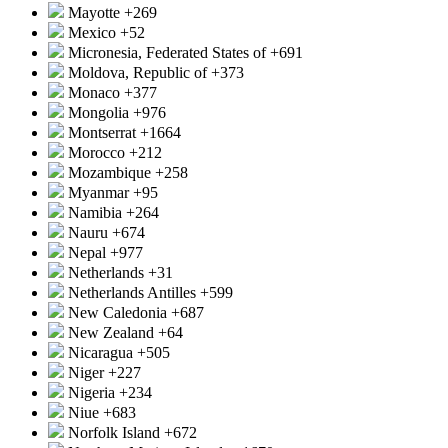
Mayotte
+269
Mexico
+52
Micronesia, Federated States of
+691
Moldova, Republic of
+373
Monaco
+377
Mongolia
+976
Montserrat
+1664
Morocco
+212
Mozambique
+258
Myanmar
+95
Namibia
+264
Nauru
+674
Nepal
+977
Netherlands
+31
Netherlands Antilles
+599
New Caledonia
+687
New Zealand
+64
Nicaragua
+505
Niger
+227
Nigeria
+234
Niue
+683
Norfolk Island
+672