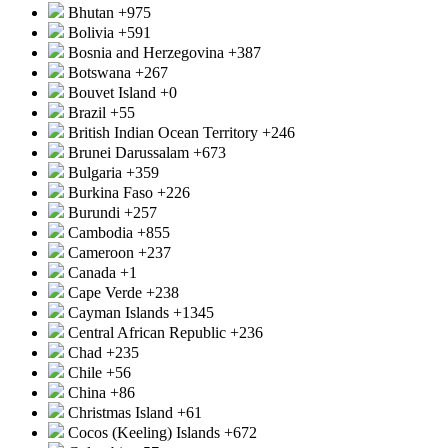
Bhutan
+975
Bolivia
+591
Bosnia and Herzegovina
+387
Botswana
+267
Bouvet Island
+0
Brazil
+55
British Indian Ocean Territory
+246
Brunei Darussalam
+673
Bulgaria
+359
Burkina Faso
+226
Burundi
+257
Cambodia
+855
Cameroon
+237
Canada
+1
Cape Verde
+238
Cayman Islands
+1345
Central African Republic
+236
Chad
+235
Chile
+56
China
+86
Christmas Island
+61
Cocos (Keeling) Islands
+672