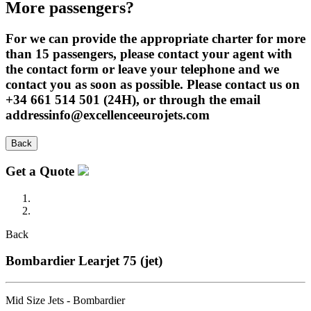
More passengers?
For we can provide the appropriate charter for more
than 15 passengers, please contact your agent with
the contact form or leave your telephone and we
contact you as soon as possible. Please contact us on
+34 661 514 501 (24H), or through the email
addressinfo@excellenceeurojets.com
Back
Get a Quote
Back
Bombardier Learjet 75 (jet)
Mid Size Jets - Bombardier