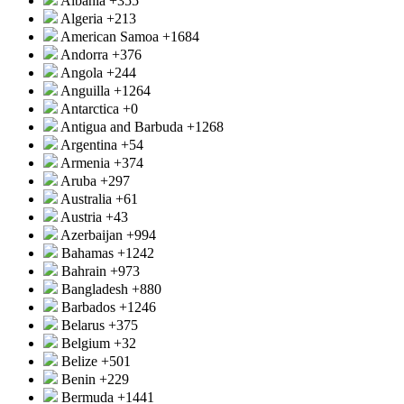
Albania
+355
Algeria
+213
American Samoa
+1684
Andorra
+376
Angola
+244
Anguilla
+1264
Antarctica
+0
Antigua and Barbuda
+1268
Argentina
+54
Armenia
+374
Aruba
+297
Australia
+61
Austria
+43
Azerbaijan
+994
Bahamas
+1242
Bahrain
+973
Bangladesh
+880
Barbados
+1246
Belarus
+375
Belgium
+32
Belize
+501
Benin
+229
Bermuda
+1441