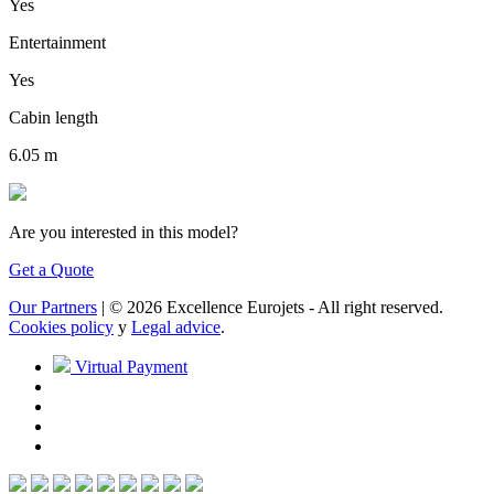
Yes
Entertainment
Yes
Cabin length
6.05 m
Are you interested in this model?
Get a Quote
Our Partners
| © 2026 Excellence Eurojets - All right reserved.
Cookies policy
y
Legal advice
.
Virtual Payment