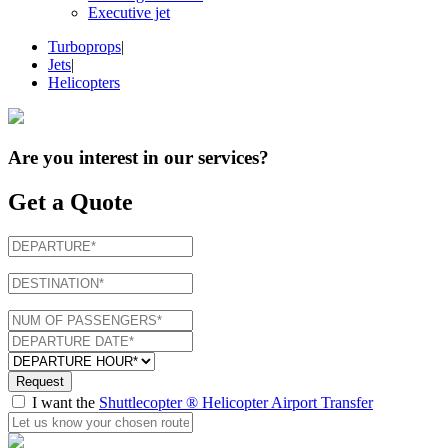
Executive jet
Turboprops
|
Jets
|
Helicopters
Are you interest in
our services
?
Get a Quote
Request
I want the
Shuttlecopter ® Helicopter Airport Transfer