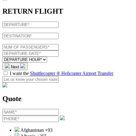
RETURN FLIGHT
Next
I want the
Shuttlecopter ® Helicopter Airport Transfer
Quote
Afghanistan
+93