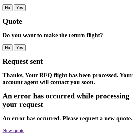
No
Yes
Quote
Do you want to make the return flight?
No
Yes
Request sent
Thanks, Your RFQ flight has been processed. Your
account agent will contact you soon.
An error has occurred while processing
your request
An error has occurred. Please request a new quote.
New quote