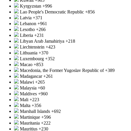
Kuwait
+965
Kyrgyzstan
+996
Lao People's Democratic Republic
+856
Latvia
+371
Lebanon
+961
Lesotho
+266
Liberia
+231
Libyan Arab Jamahiriya
+218
Liechtenstein
+423
Lithuania
+370
Luxembourg
+352
Macao
+853
Macedonia, the Former Yugoslav Republic of
+389
Madagascar
+261
Malawi
+265
Malaysia
+60
Maldives
+960
Mali
+223
Malta
+356
Marshall Islands
+692
Martinique
+596
Mauritania
+222
Mauritius
+230