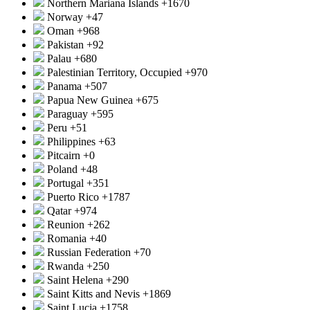
Northern Mariana Islands
+1670
Norway
+47
Oman
+968
Pakistan
+92
Palau
+680
Palestinian Territory, Occupied
+970
Panama
+507
Papua New Guinea
+675
Paraguay
+595
Peru
+51
Philippines
+63
Pitcairn
+0
Poland
+48
Portugal
+351
Puerto Rico
+1787
Qatar
+974
Reunion
+262
Romania
+40
Russian Federation
+70
Rwanda
+250
Saint Helena
+290
Saint Kitts and Nevis
+1869
Saint Lucia
+1758