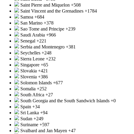
Saint Pierre and Miquelon
+508
Saint Vincent and the Grenadines
+1784
Samoa
+684
San Marino
+378
Sao Tome and Principe
+239
Saudi Arabia
+966
Senegal
+221
Serbia and Montenegro
+381
Seychelles
+248
Sierra Leone
+232
Singapore
+65
Slovakia
+421
Slovenia
+386
Solomon Islands
+677
Somalia
+252
South Africa
+27
South Georgia and the South Sandwich Islands
+0
Spain
+34
Sri Lanka
+94
Sudan
+249
Suriname
+597
Svalbard and Jan Mayen
+47