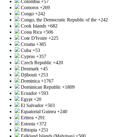
Colombia
+57
Comoros
+269
Congo
+242
Congo, the Democratic Republic of the
+242
Cook Islands
+682
Costa Rica
+506
Cote D'Ivoire
+225
Croatia
+385
Cuba
+53
Cyprus
+357
Czech Republic
+420
Denmark
+45
Djibouti
+253
Dominica
+1767
Dominican Republic
+1809
Ecuador
+593
Egypt
+20
El Salvador
+503
Equatorial Guinea
+240
Eritrea
+291
Estonia
+372
Ethiopia
+251
Falkland Islands (Malvinas)
+500