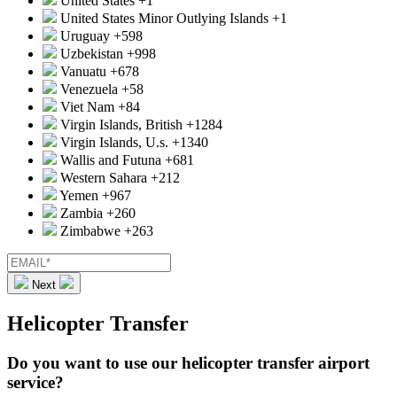
United States
+1
United States Minor Outlying Islands
+1
Uruguay
+598
Uzbekistan
+998
Vanuatu
+678
Venezuela
+58
Viet Nam
+84
Virgin Islands, British
+1284
Virgin Islands, U.s.
+1340
Wallis and Futuna
+681
Western Sahara
+212
Yemen
+967
Zambia
+260
Zimbabwe
+263
Next
Helicopter Transfer
Do you want to use our helicopter transfer airport
service?