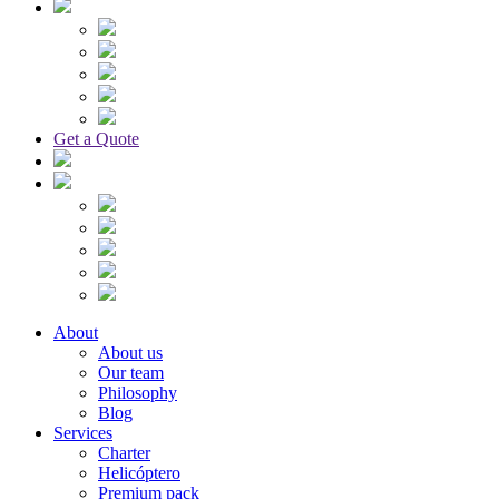
Get a Quote
About
About us
Our team
Philosophy
Blog
Services
Charter
Helicóptero
Premium pack