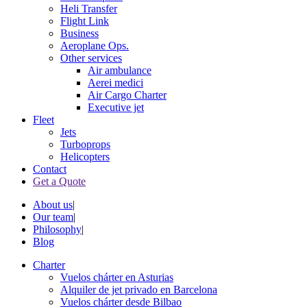
Heli Transfer
Flight Link
Business
Aeroplane Ops.
Other services
Air ambulance
Aerei medici
Air Cargo Charter
Executive jet
Fleet
Jets
Turboprops
Helicopters
Contact
Get a Quote
About us
|
Our team
|
Philosophy
|
Blog
Charter
Vuelos chárter en Asturias
Alquiler de jet privado en Barcelona
Vuelos chárter desde Bilbao