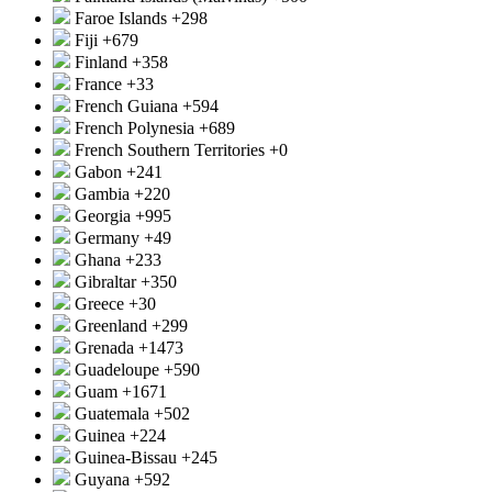
Faroe Islands
+298
Fiji
+679
Finland
+358
France
+33
French Guiana
+594
French Polynesia
+689
French Southern Territories
+0
Gabon
+241
Gambia
+220
Georgia
+995
Germany
+49
Ghana
+233
Gibraltar
+350
Greece
+30
Greenland
+299
Grenada
+1473
Guadeloupe
+590
Guam
+1671
Guatemala
+502
Guinea
+224
Guinea-Bissau
+245
Guyana
+592