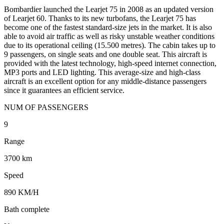
Bombardier launched the Learjet 75 in 2008 as an updated version
of Learjet 60. Thanks to its new turbofans, the Learjet 75 has
become one of the fastest standard-size jets in the market. It is also
able to avoid air traffic as well as risky unstable weather conditions
due to its operational ceiling (15.500 metres). The cabin takes up to
9 passengers, on single seats and one double seat. This aircraft is
provided with the latest technology, high-speed internet connection,
MP3 ports and LED lighting. This average-size and high-class
aircraft is an excellent option for any middle-distance passengers
since it guarantees an efficient service.
NUM OF PASSENGERS
9
Range
3700 km
Speed
890 KM/H
Bath complete