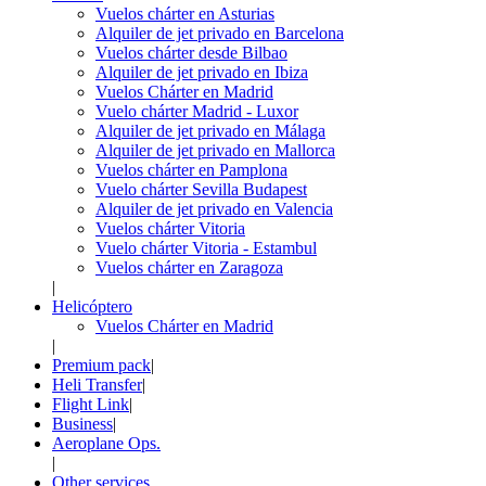
Vuelos chárter en Asturias
Alquiler de jet privado en Barcelona
Vuelos chárter desde Bilbao
Alquiler de jet privado en Ibiza
Vuelos Chárter en Madrid
Vuelo chárter Madrid - Luxor
Alquiler de jet privado en Málaga
Alquiler de jet privado en Mallorca
Vuelos chárter en Pamplona
Vuelo chárter Sevilla Budapest
Alquiler de jet privado en Valencia
Vuelos chárter Vitoria
Vuelo chárter Vitoria - Estambul
Vuelos chárter en Zaragoza
|
Helicóptero
Vuelos Chárter en Madrid
|
Premium pack
|
Heli Transfer
|
Flight Link
|
Business
|
Aeroplane Ops.
|
Other services