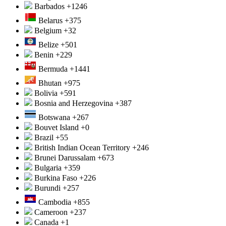
Barbados
+1246
Belarus
+375
Belgium
+32
Belize
+501
Benin
+229
Bermuda
+1441
Bhutan
+975
Bolivia
+591
Bosnia and Herzegovina
+387
Botswana
+267
Bouvet Island
+0
Brazil
+55
British Indian Ocean Territory
+246
Brunei Darussalam
+673
Bulgaria
+359
Burkina Faso
+226
Burundi
+257
Cambodia
+855
Cameroon
+237
Canada
+1