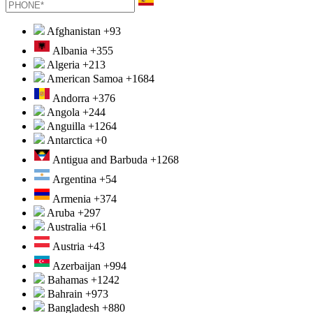
Afghanistan
+93
Albania
+355
Algeria
+213
American Samoa
+1684
Andorra
+376
Angola
+244
Anguilla
+1264
Antarctica
+0
Antigua and Barbuda
+1268
Argentina
+54
Armenia
+374
Aruba
+297
Australia
+61
Austria
+43
Azerbaijan
+994
Bahamas
+1242
Bahrain
+973
Bangladesh
+880