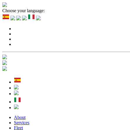
Choose your language:
About
Services
Fleet