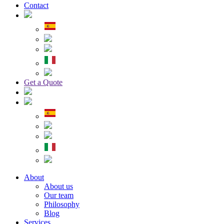
Contact
Get a Quote
About
About us
Our team
Philosophy
Blog
Services