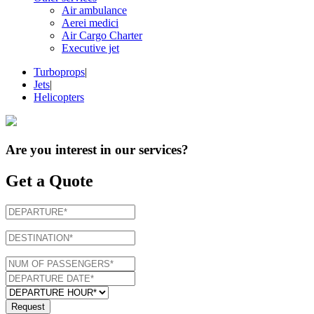
Air ambulance
Aerei medici
Air Cargo Charter
Executive jet
Turboprops
|
Jets
|
Helicopters
Are you interest in
our services
?
Get a Quote
Request