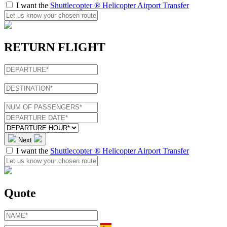
I want the
Shuttlecopter ® Helicopter Airport Transfer
RETURN FLIGHT
Next
I want the
Shuttlecopter ® Helicopter Airport Transfer
Quote