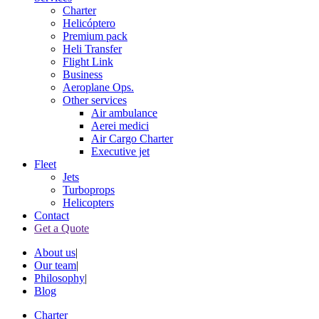
Charter
Helicóptero
Premium pack
Heli Transfer
Flight Link
Business
Aeroplane Ops.
Other services
Air ambulance
Aerei medici
Air Cargo Charter
Executive jet
Fleet
Jets
Turboprops
Helicopters
Contact
Get a Quote
About us
|
Our team
|
Philosophy
|
Blog
Charter