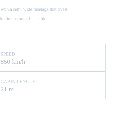
with a semi-wide fuselage that rivals
le dimensions of its cabin.
SPEED
850 km/h
CABIN LENGTH
21 m