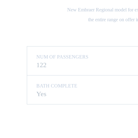
New Embraer Regional model for exclu
the entire range on offer 
NUM OF PASSENGERS
122
BATH COMPLETE
Yes