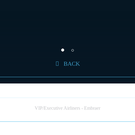
BACK
EMBRAER 190 (JET)
VIP/Executive Airliners - Embraer