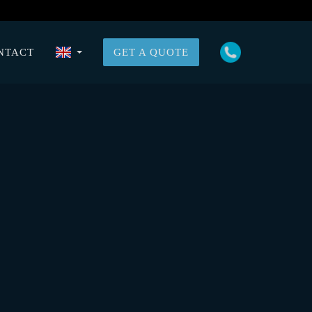
NTACT
GET A QUOTE