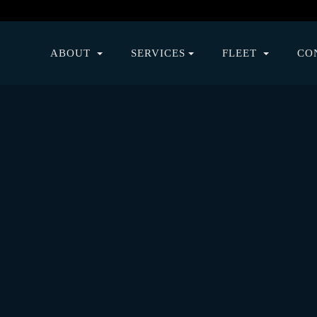
ABOUT
SERVICES
FLEET
CO