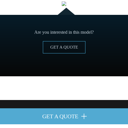
Are you interested in this model?
GET A QUOTE
in order to improve our services with preferences by analyzing their browsi
GET A QUOTE
ght reserved.
Cookies policy
y
Legal advice
.
get more information
here
.