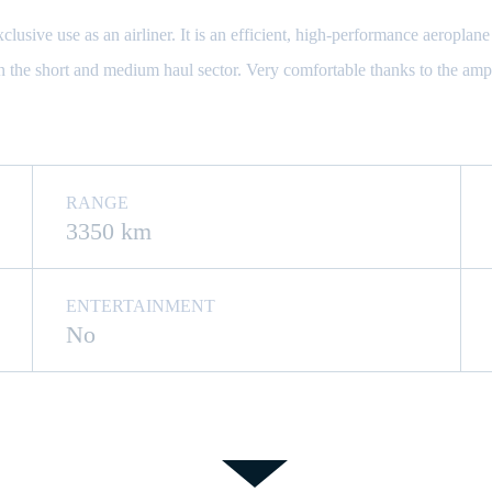
sive use as an airliner. It is an efficient, high-performance aeroplane 
in the short and medium haul sector. Very comfortable thanks to the amp
RANGE
3350 km
ENTERTAINMENT
No