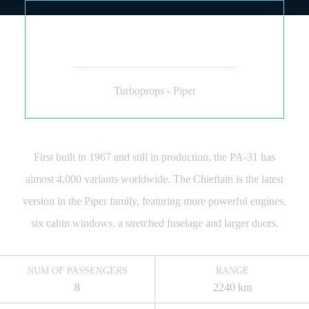
PIPER PA-31 NAVAJO
CHIEFTAIN (PISTÓN)
Turboprops - Piper
First built in 1967 and still in production, the PA-31 has
almost 4,000 variants worldwide. The Chieftain is the latest
version in the Piper family, featuring more powerful engines,
six cabin windows, a stretched fuselage and larger doors.
NUM OF PASSENGERS
RANGE
8
2240 km