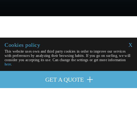
Cookies policy
X
This website uses own and third party cookies in order to improve our services
with preferences by analyzing their browsing habits. If you go on surfing, we will
consider you accepting its use. Can change the settings or get more information
here
.
GET A QUOTE
OUR PARTNERS
| © 2026 Excellence Eurojets - All right
GET A QUOTE
reserved.
Cookies policy
y
Legal advice
.
Virtual Payment