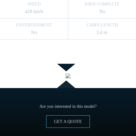
SPEED
BATH COMPLETE
428 km/h
No
ENTERTAINMENT
CABIN LENGTH
No
3.4 m
Are you interested in this model?
GET A QUOTE