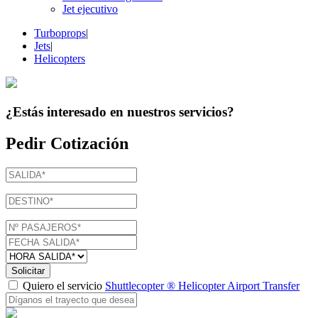
Jet ejecutivo
Turboprops
|
Jets
|
Helicopters
¿Estás interesado en
nuestros servicios
?
Pedir Cotización
Solicitar
Quiero el servicio
Shuttlecopter ® Helicopter Airport Transfer