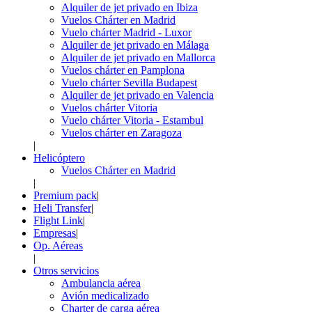
Alquiler de jet privado en Ibiza
Vuelos Chárter en Madrid
Vuelo chárter Madrid - Luxor
Alquiler de jet privado en Málaga
Alquiler de jet privado en Mallorca
Vuelos chárter en Pamplona
Vuelo chárter Sevilla Budapest
Alquiler de jet privado en Valencia
Vuelos chárter Vitoria
Vuelo chárter Vitoria - Estambul
Vuelos chárter en Zaragoza
|
Helicóptero
Vuelos Chárter en Madrid
|
Premium pack
|
Heli Transfer
|
Flight Link
|
Empresas
|
Op. Aéreas
|
Otros servicios
Ambulancia aérea
Avión medicalizado
Charter de carga aérea