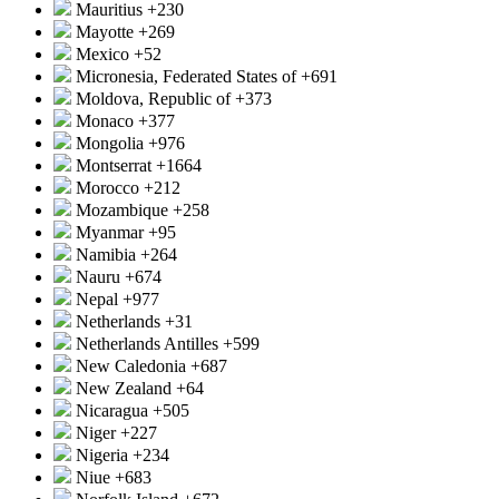
Mauritius
+230
Mayotte
+269
Mexico
+52
Micronesia, Federated States of
+691
Moldova, Republic of
+373
Monaco
+377
Mongolia
+976
Montserrat
+1664
Morocco
+212
Mozambique
+258
Myanmar
+95
Namibia
+264
Nauru
+674
Nepal
+977
Netherlands
+31
Netherlands Antilles
+599
New Caledonia
+687
New Zealand
+64
Nicaragua
+505
Niger
+227
Nigeria
+234
Niue
+683