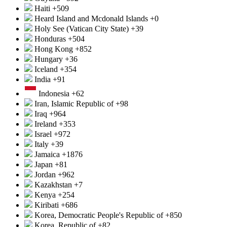
Haiti
+509
Heard Island and Mcdonald Islands
+0
Holy See (Vatican City State)
+39
Honduras
+504
Hong Kong
+852
Hungary
+36
Iceland
+354
India
+91
Indonesia
+62
Iran, Islamic Republic of
+98
Iraq
+964
Ireland
+353
Israel
+972
Italy
+39
Jamaica
+1876
Japan
+81
Jordan
+962
Kazakhstan
+7
Kenya
+254
Kiribati
+686
Korea, Democratic People's Republic of
+850
Korea, Republic of
+82