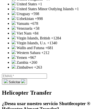
United States
+1
United States Minor Outlying Islands
+1
Uruguay
+598
Uzbekistan
+998
Vanuatu
+678
Venezuela
+58
Viet Nam
+84
Virgin Islands, British
+1284
Virgin Islands, U.s.
+1340
Wallis and Futuna
+681
Western Sahara
+212
Yemen
+967
Zambia
+260
Zimbabwe
+263
Solicitar
Helicopter Transfer
¿Desea usar nuestro servicio Shuttlecopter ®
Helicopter Airport Transfer?