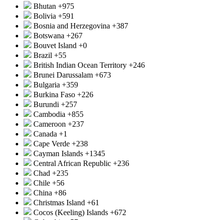
Bhutan
+975
Bolivia
+591
Bosnia and Herzegovina
+387
Botswana
+267
Bouvet Island
+0
Brazil
+55
British Indian Ocean Territory
+246
Brunei Darussalam
+673
Bulgaria
+359
Burkina Faso
+226
Burundi
+257
Cambodia
+855
Cameroon
+237
Canada
+1
Cape Verde
+238
Cayman Islands
+1345
Central African Republic
+236
Chad
+235
Chile
+56
China
+86
Christmas Island
+61
Cocos (Keeling) Islands
+672