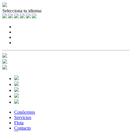
Selecciona tu idioma:
Conócenos
Servicios
Flota
Contacto