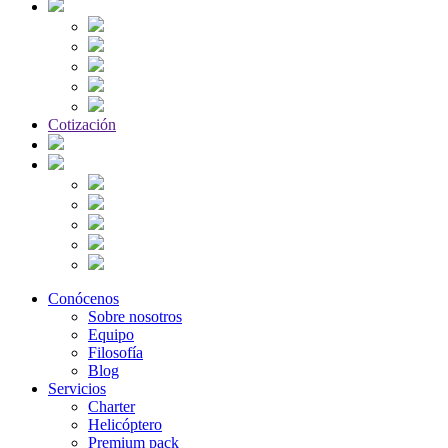
Cotización
Conócenos
Sobre nosotros
Equipo
Filosofía
Blog
Servicios
Charter
Helicóptero
Premium pack