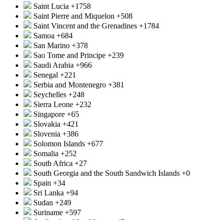
Saint Lucia
+1758
Saint Pierre and Miquelon
+508
Saint Vincent and the Grenadines
+1784
Samoa
+684
San Marino
+378
Sao Tome and Principe
+239
Saudi Arabia
+966
Senegal
+221
Serbia and Montenegro
+381
Seychelles
+248
Sierra Leone
+232
Singapore
+65
Slovakia
+421
Slovenia
+386
Solomon Islands
+677
Somalia
+252
South Africa
+27
South Georgia and the South Sandwich Islands
+0
Spain
+34
Sri Lanka
+94
Sudan
+249
Suriname
+597