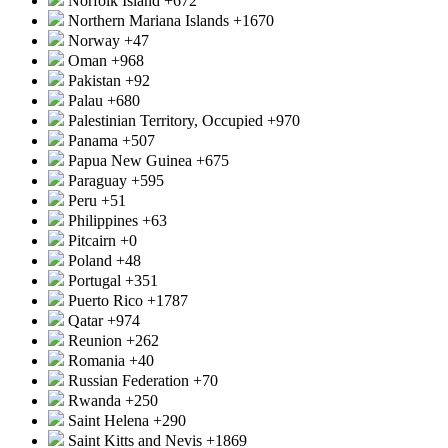
Norfolk Island
+672
Northern Mariana Islands
+1670
Norway
+47
Oman
+968
Pakistan
+92
Palau
+680
Palestinian Territory, Occupied
+970
Panama
+507
Papua New Guinea
+675
Paraguay
+595
Peru
+51
Philippines
+63
Pitcairn
+0
Poland
+48
Portugal
+351
Puerto Rico
+1787
Qatar
+974
Reunion
+262
Romania
+40
Russian Federation
+70
Rwanda
+250
Saint Helena
+290
Saint Kitts and Nevis
+1869