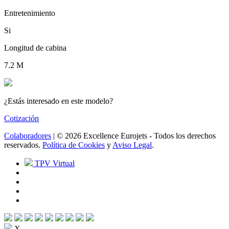
Entretenimiento
Si
Longitud de cabina
7.2 M
¿Estás interesado en este modelo?
Cotización
Colaboradores
| © 2026 Excellence Eurojets - Todos los derechos
reservados.
Política de Cookies
y
Aviso Legal
.
TPV Virtual
X