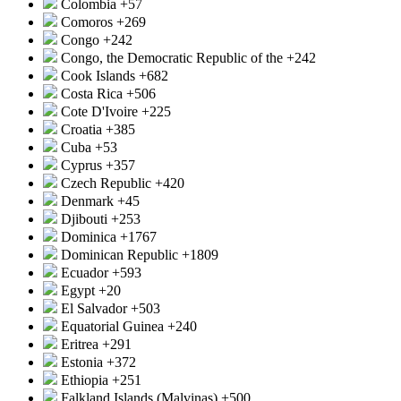
Colombia
+57
Comoros
+269
Congo
+242
Congo, the Democratic Republic of the
+242
Cook Islands
+682
Costa Rica
+506
Cote D'Ivoire
+225
Croatia
+385
Cuba
+53
Cyprus
+357
Czech Republic
+420
Denmark
+45
Djibouti
+253
Dominica
+1767
Dominican Republic
+1809
Ecuador
+593
Egypt
+20
El Salvador
+503
Equatorial Guinea
+240
Eritrea
+291
Estonia
+372
Ethiopia
+251
Falkland Islands (Malvinas)
+500