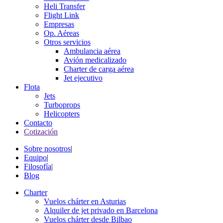
Heli Transfer
Flight Link
Empresas
Op. Aéreas
Otros servicios
Ambulancia aérea
Avión medicalizado
Charter de carga aérea
Jet ejecutivo
Flota
Jets
Turboprops
Helicopters
Contacto
Cotización
Sobre nosotros
|
Equipo
|
Filosofía
|
Blog
Charter
Vuelos chárter en Asturias
Alquiler de jet privado en Barcelona
Vuelos chárter desde Bilbao