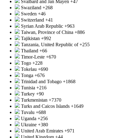
Svalbard and Jan Mayen
+47
Swaziland
+268
Sweden
+46
Switzerland
+41
Syrian Arab Republic
+963
Taiwan, Province of China
+886
Tajikistan
+992
Tanzania, United Republic of
+255
Thailand
+66
Timor-Leste
+670
Togo
+228
Tokelau
+690
Tonga
+676
Trinidad and Tobago
+1868
Tunisia
+216
Turkey
+90
Turkmenistan
+7370
Turks and Caicos Islands
+1649
Tuvalu
+688
Uganda
+256
Ukraine
+380
United Arab Emirates
+971
United Kingdom
+44