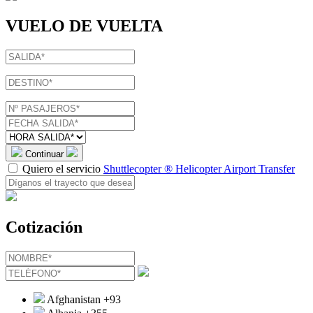
VUELO DE VUELTA
Continuar
Quiero el servicio
Shuttlecopter ® Helicopter Airport Transfer
Cotización
Afghanistan
+93