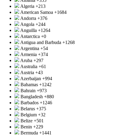
Albania
+355
Algeria
+213
American Samoa
+1684
Andorra
+376
Angola
+244
Anguilla
+1264
Antarctica
+0
Antigua and Barbuda
+1268
Argentina
+54
Armenia
+374
Aruba
+297
Australia
+61
Austria
+43
Azerbaijan
+994
Bahamas
+1242
Bahrain
+973
Bangladesh
+880
Barbados
+1246
Belarus
+375
Belgium
+32
Belize
+501
Benin
+229
Bermuda
+1441