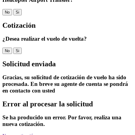
No
Si
Cotización
¿Desea realizar el vuelo de vuelta?
No
Si
Solicitud enviada
Gracias, su solicitud de cotización de vuelo ha sido
procesada. En breve su agente de cuenta se pondrá
en contacto con usted
Error al procesar la solicitud
Se ha producido un error. Por favor, realiza una
nueva cotización.