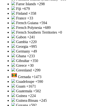
Faroe Islands
+298
Fiji
+679
Finland
+358
France
+33
French Guiana
+594
French Polynesia
+689
French Southern Territories
+0
Gabon
+241
Gambia
+220
Georgia
+995
Germany
+49
Ghana
+233
Gibraltar
+350
Greece
+30
Greenland
+299
Grenada
+1473
Guadeloupe
+590
Guam
+1671
Guatemala
+502
Guinea
+224
Guinea-Bissau
+245
Guyana
+592