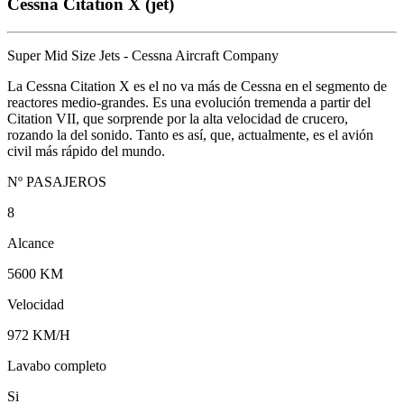
Cessna Citation X (jet)
Super Mid Size Jets - Cessna Aircraft Company
La Cessna Citation X es el no va más de Cessna en el segmento de
reactores medio-grandes. Es una evolución tremenda a partir del
Citation VII, que sorprende por la alta velocidad de crucero,
rozando la del sonido. Tanto es así, que, actualmente, es el avión
civil más rápido del mundo.
Nº PASAJEROS
8
Alcance
5600 KM
Velocidad
972 KM/H
Lavabo completo
Si