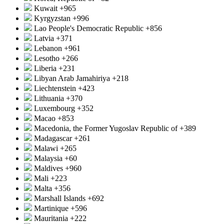
Kuwait
+965
Kyrgyzstan
+996
Lao People's Democratic Republic
+856
Latvia
+371
Lebanon
+961
Lesotho
+266
Liberia
+231
Libyan Arab Jamahiriya
+218
Liechtenstein
+423
Lithuania
+370
Luxembourg
+352
Macao
+853
Macedonia, the Former Yugoslav Republic of
+389
Madagascar
+261
Malawi
+265
Malaysia
+60
Maldives
+960
Mali
+223
Malta
+356
Marshall Islands
+692
Martinique
+596
Mauritania
+222