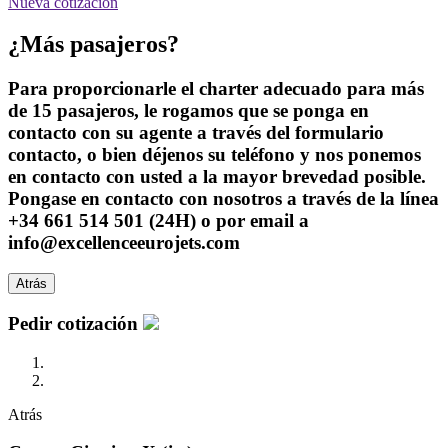
Nueva cotización
¿Más pasajeros?
Para proporcionarle el charter adecuado para más
de 15 pasajeros, le rogamos que se ponga en
contacto con su agente a través del formulario
contacto, o bien déjenos su teléfono y nos ponemos
en contacto con usted a la mayor brevedad posible.
Pongase en contacto con nosotros a través de la línea
+34 661 514 501 (24H) o por email a
info@excellenceeurojets.com
Atrás
Pedir cotización
Atrás