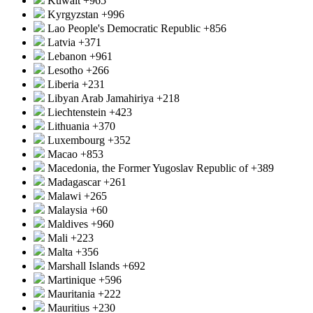
Kuwait
+965
Kyrgyzstan
+996
Lao People's Democratic Republic
+856
Latvia
+371
Lebanon
+961
Lesotho
+266
Liberia
+231
Libyan Arab Jamahiriya
+218
Liechtenstein
+423
Lithuania
+370
Luxembourg
+352
Macao
+853
Macedonia, the Former Yugoslav Republic of
+389
Madagascar
+261
Malawi
+265
Malaysia
+60
Maldives
+960
Mali
+223
Malta
+356
Marshall Islands
+692
Martinique
+596
Mauritania
+222
Mauritius
+230