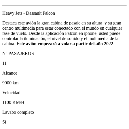
Heavy Jets - Dassault Falcon
Destaca este avión la gran cabina de pasaje en su altura y su gran
centro multimedia para estar conectado con el mundo en cualquier
fase de vuelo. Desde la aplicación Falcon en iphone, usted puede
controlar la iluminación, el nivel de sonido y el multimedia de la
cabina.
Este avión empezará a volar a partir del año 2022
.
Nº PASAJEROS
11
Alcance
9900 km
Velocidad
1100 KM/H
Lavabo completo
Si