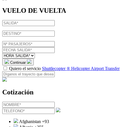
VUELO DE VUELTA
Continuar
Quiero el servicio
Shuttlecopter ® Helicopter Airport Transfer
Cotización
Afghanistan
+93