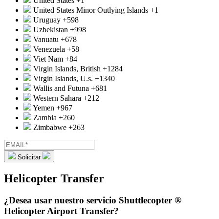
United States
+1
United States Minor Outlying Islands
+1
Uruguay
+598
Uzbekistan
+998
Vanuatu
+678
Venezuela
+58
Viet Nam
+84
Virgin Islands, British
+1284
Virgin Islands, U.s.
+1340
Wallis and Futuna
+681
Western Sahara
+212
Yemen
+967
Zambia
+260
Zimbabwe
+263
Solicitar
Helicopter Transfer
¿Desea usar nuestro servicio Shuttlecopter ®
Helicopter Airport Transfer?