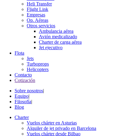
Heli Transfer
Flight Link
Empresas
Op. Aéreas
Otros servicios
Ambulancia aérea
Avión medicalizado
Charter de carga aérea
Jet ejecutivo
Flota
Jets
Turboprops
Helicopters
Contacto
Cotización
Sobre nosotros
|
Equipo
|
Filosofía
|
Blog
Charter
Vuelos chárter en Asturias
Alquiler de jet privado en Barcelona
Vuelos chárter desde Bilbao