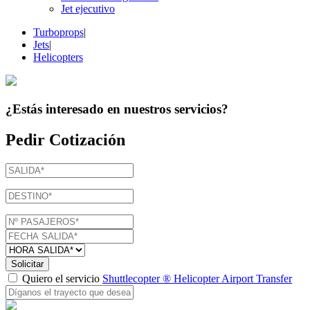
Jet ejecutivo
Turboprops
|
Jets
|
Helicopters
¿Estás interesado en
nuestros servicios
?
Pedir Cotización
Solicitar
Quiero el servicio
Shuttlecopter ® Helicopter Airport Transfer