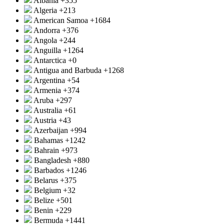
Albania
+355
Algeria
+213
American Samoa
+1684
Andorra
+376
Angola
+244
Anguilla
+1264
Antarctica
+0
Antigua and Barbuda
+1268
Argentina
+54
Armenia
+374
Aruba
+297
Australia
+61
Austria
+43
Azerbaijan
+994
Bahamas
+1242
Bahrain
+973
Bangladesh
+880
Barbados
+1246
Belarus
+375
Belgium
+32
Belize
+501
Benin
+229
Bermuda
+1441