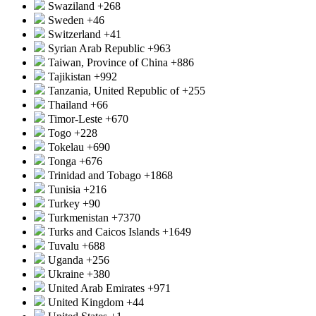
Swaziland
+268
Sweden
+46
Switzerland
+41
Syrian Arab Republic
+963
Taiwan, Province of China
+886
Tajikistan
+992
Tanzania, United Republic of
+255
Thailand
+66
Timor-Leste
+670
Togo
+228
Tokelau
+690
Tonga
+676
Trinidad and Tobago
+1868
Tunisia
+216
Turkey
+90
Turkmenistan
+7370
Turks and Caicos Islands
+1649
Tuvalu
+688
Uganda
+256
Ukraine
+380
United Arab Emirates
+971
United Kingdom
+44