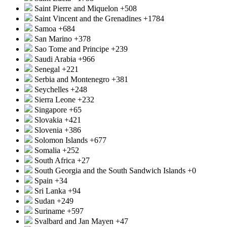
Saint Pierre and Miquelon
+508
Saint Vincent and the Grenadines
+1784
Samoa
+684
San Marino
+378
Sao Tome and Principe
+239
Saudi Arabia
+966
Senegal
+221
Serbia and Montenegro
+381
Seychelles
+248
Sierra Leone
+232
Singapore
+65
Slovakia
+421
Slovenia
+386
Solomon Islands
+677
Somalia
+252
South Africa
+27
South Georgia and the South Sandwich Islands
+0
Spain
+34
Sri Lanka
+94
Sudan
+249
Suriname
+597
Svalbard and Jan Mayen
+47