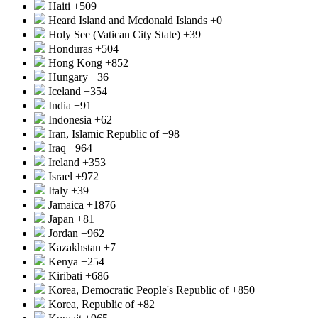
Haiti
+509
Heard Island and Mcdonald Islands
+0
Holy See (Vatican City State)
+39
Honduras
+504
Hong Kong
+852
Hungary
+36
Iceland
+354
India
+91
Indonesia
+62
Iran, Islamic Republic of
+98
Iraq
+964
Ireland
+353
Israel
+972
Italy
+39
Jamaica
+1876
Japan
+81
Jordan
+962
Kazakhstan
+7
Kenya
+254
Kiribati
+686
Korea, Democratic People's Republic of
+850
Korea, Republic of
+82