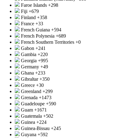
Faroe Islands
+298
Fiji
+679
Finland
+358
France
+33
French Guiana
+594
French Polynesia
+689
French Southern Territories
+0
Gabon
+241
Gambia
+220
Georgia
+995
Germany
+49
Ghana
+233
Gibraltar
+350
Greece
+30
Greenland
+299
Grenada
+1473
Guadeloupe
+590
Guam
+1671
Guatemala
+502
Guinea
+224
Guinea-Bissau
+245
Guyana
+592