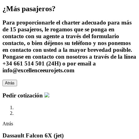
¿Más pasajeros?
Para proporcionarle el charter adecuado para más
de 15 pasajeros, le rogamos que se ponga en
contacto con su agente a través del formulario
contacto, o bien déjenos su teléfono y nos ponemos
en contacto con usted a la mayor brevedad posible.
Pongase en contacto con nosotros a través de la línea
+34 661 514 501 (24H) o por email a
info@excellenceeurojets.com
Atrás
Pedir cotización
Atrás
Dassault Falcon 6X (jet)