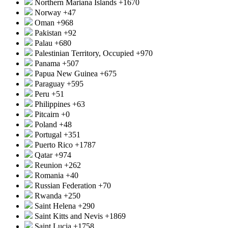
Northern Mariana Islands
+1670
Norway
+47
Oman
+968
Pakistan
+92
Palau
+680
Palestinian Territory, Occupied
+970
Panama
+507
Papua New Guinea
+675
Paraguay
+595
Peru
+51
Philippines
+63
Pitcairn
+0
Poland
+48
Portugal
+351
Puerto Rico
+1787
Qatar
+974
Reunion
+262
Romania
+40
Russian Federation
+70
Rwanda
+250
Saint Helena
+290
Saint Kitts and Nevis
+1869
Saint Lucia
+1758