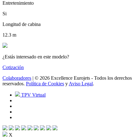
Entretenimiento
Si
Longitud de cabina
12.3 m
¿Estás interesado en este modelo?
Cotización
Colaboradores
| © 2026 Excellence Eurojets - Todos los derechos
reservados.
Política de Cookies
y
Aviso Legal
.
TPV Virtual
X