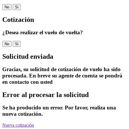
No
Si
Cotización
¿Desea realizar el vuelo de vuelta?
No
Si
Solicitud enviada
Gracias, su solicitud de cotización de vuelo ha sido
procesada. En breve su agente de cuenta se pondrá
en contacto con usted
Error al procesar la solicitud
Se ha producido un error. Por favor, realiza una
nueva cotización.
Nueva cotización