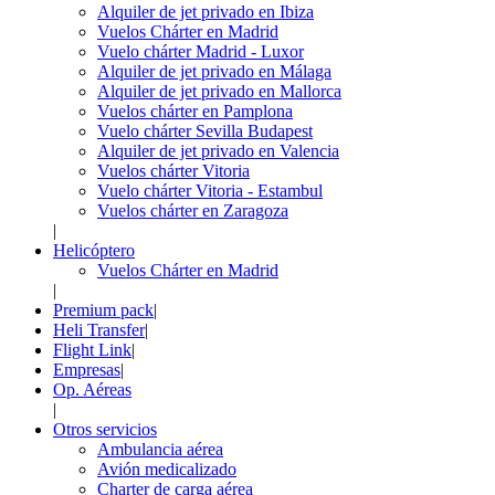
Alquiler de jet privado en Ibiza
Vuelos Chárter en Madrid
Vuelo chárter Madrid - Luxor
Alquiler de jet privado en Málaga
Alquiler de jet privado en Mallorca
Vuelos chárter en Pamplona
Vuelo chárter Sevilla Budapest
Alquiler de jet privado en Valencia
Vuelos chárter Vitoria
Vuelo chárter Vitoria - Estambul
Vuelos chárter en Zaragoza
|
Helicóptero
Vuelos Chárter en Madrid
|
Premium pack
|
Heli Transfer
|
Flight Link
|
Empresas
|
Op. Aéreas
|
Otros servicios
Ambulancia aérea
Avión medicalizado
Charter de carga aérea