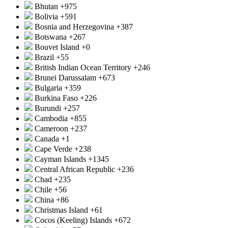
Bhutan
+975
Bolivia
+591
Bosnia and Herzegovina
+387
Botswana
+267
Bouvet Island
+0
Brazil
+55
British Indian Ocean Territory
+246
Brunei Darussalam
+673
Bulgaria
+359
Burkina Faso
+226
Burundi
+257
Cambodia
+855
Cameroon
+237
Canada
+1
Cape Verde
+238
Cayman Islands
+1345
Central African Republic
+236
Chad
+235
Chile
+56
China
+86
Christmas Island
+61
Cocos (Keeling) Islands
+672