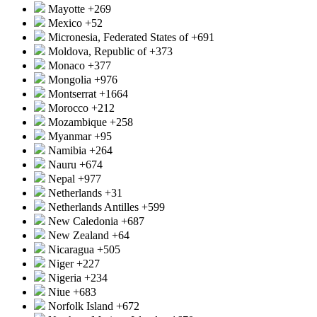
Mayotte
+269
Mexico
+52
Micronesia, Federated States of
+691
Moldova, Republic of
+373
Monaco
+377
Mongolia
+976
Montserrat
+1664
Morocco
+212
Mozambique
+258
Myanmar
+95
Namibia
+264
Nauru
+674
Nepal
+977
Netherlands
+31
Netherlands Antilles
+599
New Caledonia
+687
New Zealand
+64
Nicaragua
+505
Niger
+227
Nigeria
+234
Niue
+683
Norfolk Island
+672