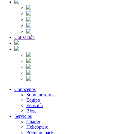
Cotización
Conócenos
Sobre nosotros
Equipo
Filosofía
Blog
Servicios
Charter
Helicóptero
Premium pack