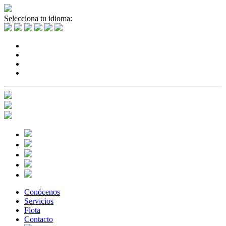
Selecciona tu idioma:
Conócenos
Servicios
Flota
Contacto