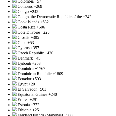
Colombia
+57
Comoros
+269
Congo
+242
Congo, the Democratic Republic of the
+242
Cook Islands
+682
Costa Rica
+506
Cote D'Ivoire
+225
Croatia
+385
Cuba
+53
Cyprus
+357
Czech Republic
+420
Denmark
+45
Djibouti
+253
Dominica
+1767
Dominican Republic
+1809
Ecuador
+593
Egypt
+20
El Salvador
+503
Equatorial Guinea
+240
Eritrea
+291
Estonia
+372
Ethiopia
+251
Falkland Islands (Malvinas)
+500