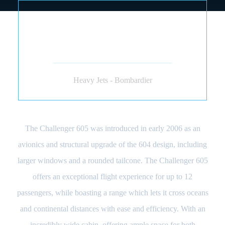
BOMBARDIER
CHALLENGER 604 605
(JET)
Heavy Jets - Bombardier
The Challenger 605 was introduced in early 2006 as an
avionics and structural upgrade of the 604 design, including
larger windows and a rounded tailcone. The Challenger 605
offers an exceptional flight experience for up to 12
passengers, while boasting a range which lets it cross oceans
and continental distances with ease and efficiency. With an
incredibly wide cabin, offering ample space for both