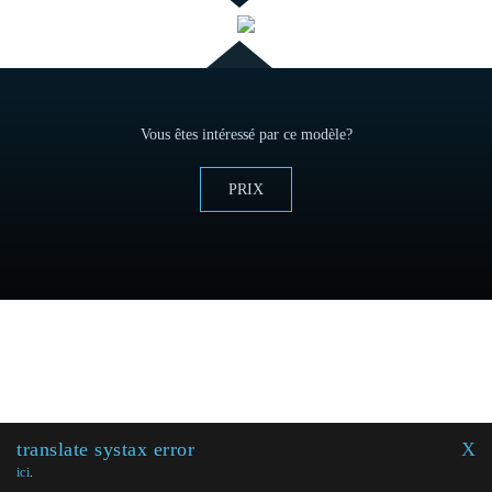
Vous êtes intéressé par ce modèle?
PRIX
translate systax error
X
ici
.