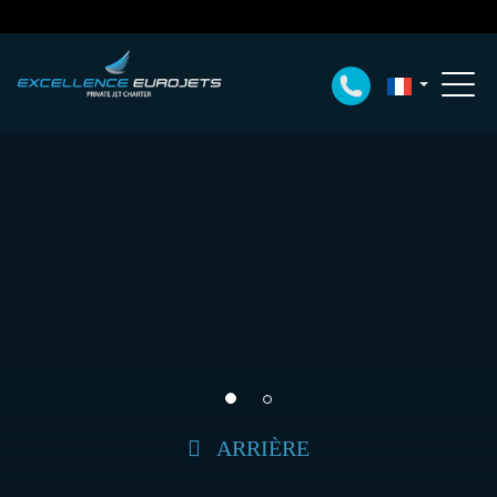
ARRIÈRE