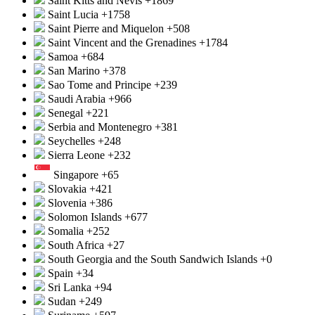
Saint Kitts and Nevis
+1869
Saint Lucia
+1758
Saint Pierre and Miquelon
+508
Saint Vincent and the Grenadines
+1784
Samoa
+684
San Marino
+378
Sao Tome and Principe
+239
Saudi Arabia
+966
Senegal
+221
Serbia and Montenegro
+381
Seychelles
+248
Sierra Leone
+232
Singapore
+65
Slovakia
+421
Slovenia
+386
Solomon Islands
+677
Somalia
+252
South Africa
+27
South Georgia and the South Sandwich Islands
+0
Spain
+34
Sri Lanka
+94
Sudan
+249