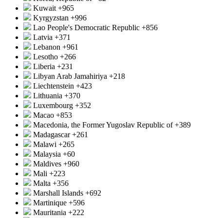
Kuwait
+965
Kyrgyzstan
+996
Lao People's Democratic Republic
+856
Latvia
+371
Lebanon
+961
Lesotho
+266
Liberia
+231
Libyan Arab Jamahiriya
+218
Liechtenstein
+423
Lithuania
+370
Luxembourg
+352
Macao
+853
Macedonia, the Former Yugoslav Republic of
+389
Madagascar
+261
Malawi
+265
Malaysia
+60
Maldives
+960
Mali
+223
Malta
+356
Marshall Islands
+692
Martinique
+596
Mauritania
+222