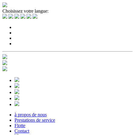
Choisissez votre langue:
à propos de nous
Prestations de service
Flotte
Contact