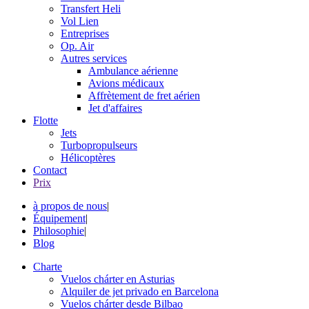
Transfert Heli
Vol Lien
Entreprises
Op. Air
Autres services
Ambulance aérienne
Avions médicaux
Affrètement de fret aérien
Jet d'affaires
Flotte
Jets
Turbopropulseurs
Hélicoptères
Contact
Prix
à propos de nous
|
Équipement
|
Philosophie
|
Blog
Charte
Vuelos chárter en Asturias
Alquiler de jet privado en Barcelona
Vuelos chárter desde Bilbao