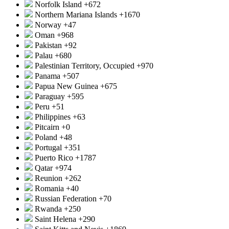
Norfolk Island
+672
Northern Mariana Islands
+1670
Norway
+47
Oman
+968
Pakistan
+92
Palau
+680
Palestinian Territory, Occupied
+970
Panama
+507
Papua New Guinea
+675
Paraguay
+595
Peru
+51
Philippines
+63
Pitcairn
+0
Poland
+48
Portugal
+351
Puerto Rico
+1787
Qatar
+974
Reunion
+262
Romania
+40
Russian Federation
+70
Rwanda
+250
Saint Helena
+290