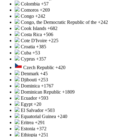
Colombia
+57
Comoros
+269
Congo
+242
Congo, the Democratic Republic of the
+242
Cook Islands
+682
Costa Rica
+506
Cote D'Ivoire
+225
Croatia
+385
Cuba
+53
Cyprus
+357
Czech Republic
+420
Denmark
+45
Djibouti
+253
Dominica
+1767
Dominican Republic
+1809
Ecuador
+593
Egypt
+20
El Salvador
+503
Equatorial Guinea
+240
Eritrea
+291
Estonia
+372
Ethiopia
+251