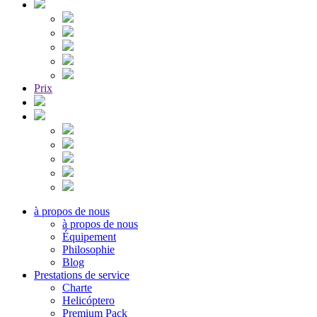
Prix
à propos de nous
à propos de nous
Équipement
Philosophie
Blog
Prestations de service
Charte
Helicóptero
Premium Pack