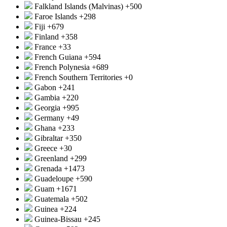
Falkland Islands (Malvinas)
+500
Faroe Islands
+298
Fiji
+679
Finland
+358
France
+33
French Guiana
+594
French Polynesia
+689
French Southern Territories
+0
Gabon
+241
Gambia
+220
Georgia
+995
Germany
+49
Ghana
+233
Gibraltar
+350
Greece
+30
Greenland
+299
Grenada
+1473
Guadeloupe
+590
Guam
+1671
Guatemala
+502
Guinea
+224
Guinea-Bissau
+245