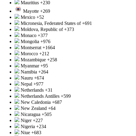
Mauritius
+230
Mayotte
+269
Mexico
+52
Micronesia, Federated States of
+691
Moldova, Republic of
+373
Monaco
+377
Mongolia
+976
Montserrat
+1664
Morocco
+212
Mozambique
+258
Myanmar
+95
Namibia
+264
Nauru
+674
Nepal
+977
Netherlands
+31
Netherlands Antilles
+599
New Caledonia
+687
New Zealand
+64
Nicaragua
+505
Niger
+227
Nigeria
+234
Niue
+683