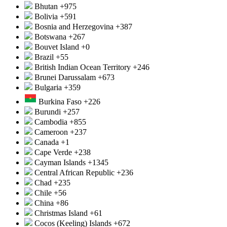
Bhutan
+975
Bolivia
+591
Bosnia and Herzegovina
+387
Botswana
+267
Bouvet Island
+0
Brazil
+55
British Indian Ocean Territory
+246
Brunei Darussalam
+673
Bulgaria
+359
Burkina Faso
+226
Burundi
+257
Cambodia
+855
Cameroon
+237
Canada
+1
Cape Verde
+238
Cayman Islands
+1345
Central African Republic
+236
Chad
+235
Chile
+56
China
+86
Christmas Island
+61
Cocos (Keeling) Islands
+672