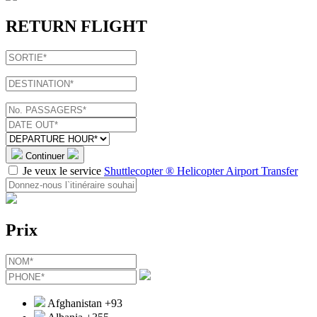
RETURN FLIGHT
Continuer
Je veux le service
Shuttlecopter ® Helicopter Airport Transfer
Prix
Afghanistan
+93