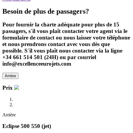
Besoin de plus de passagers?
Pour fournir la charte adéquate pour plus de 15
passagers, s´il vous plaît contacter votre agent via le
formulaire de contact ou nous laisser votre téléphone
et nous prendrons contact avec vous dès que
possible. S´il vous plaît nous contacter via la ligne
+34 661 514 501 (24H) ou par courriel
info@excellenceeurojets.com
Arrière
Prix
Arrière
Eclipse 500 550 (jet)