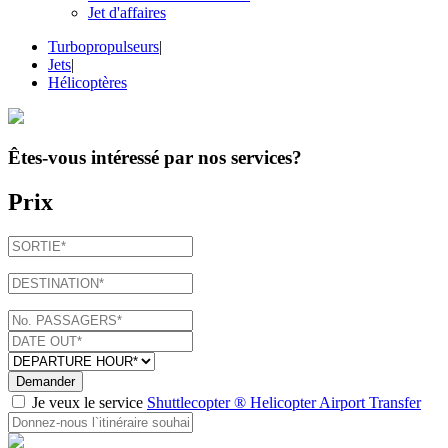
Jet d'affaires
Turbopropulseurs
|
Jets
|
Hélicoptères
Êtes-vous intéressé par
nos services
?
Prix
Demander
Je veux le service
Shuttlecopter ® Helicopter Airport Transfer