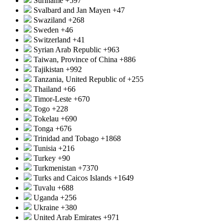
Suriname
+597
Svalbard and Jan Mayen
+47
Swaziland
+268
Sweden
+46
Switzerland
+41
Syrian Arab Republic
+963
Taiwan, Province of China
+886
Tajikistan
+992
Tanzania, United Republic of
+255
Thailand
+66
Timor-Leste
+670
Togo
+228
Tokelau
+690
Tonga
+676
Trinidad and Tobago
+1868
Tunisia
+216
Turkey
+90
Turkmenistan
+7370
Turks and Caicos Islands
+1649
Tuvalu
+688
Uganda
+256
Ukraine
+380
United Arab Emirates
+971