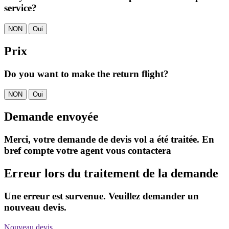
service?
NON
Oui
Prix
Do you want to make the return flight?
NON
Oui
Demande envoyée
Merci, votre demande de devis vol a été traitée. En
bref compte votre agent vous contactera
Erreur lors du traitement de la demande
Une erreur est survenue. Veuillez demander un
nouveau devis.
Nouveau devis