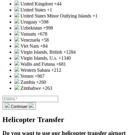
United Kingdom
+44
United States
+1
United States Minor Outlying Islands
+1
Uruguay
+598
Uzbekistan
+998
Vanuatu
+678
Venezuela
+58
Viet Nam
+84
Virgin Islands, British
+1284
Virgin Islands, U.s.
+1340
Wallis and Futuna
+681
Western Sahara
+212
Yemen
+967
Zambia
+260
Zimbabwe
+263
Continuer
Helicopter Transfer
Do you want to use our helicopter transfer airport