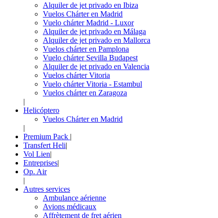
Alquiler de jet privado en Ibiza
Vuelos Chárter en Madrid
Vuelo chárter Madrid - Luxor
Alquiler de jet privado en Málaga
Alquiler de jet privado en Mallorca
Vuelos chárter en Pamplona
Vuelo chárter Sevilla Budapest
Alquiler de jet privado en Valencia
Vuelos chárter Vitoria
Vuelo chárter Vitoria - Estambul
Vuelos chárter en Zaragoza
|
Helicóptero
Vuelos Chárter en Madrid
|
Premium Pack
|
Transfert Heli
|
Vol Lien
|
Entreprises
|
Op. Air
|
Autres services
Ambulance aérienne
Avions médicaux
Affrètement de fret aérien