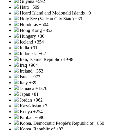
Guyana
+592
Haiti
+509
Heard Island and Mcdonald Islands
+0
Holy See (Vatican City State)
+39
Honduras
+504
Hong Kong
+852
Hungary
+36
Iceland
+354
India
+91
Indonesia
+62
Iran, Islamic Republic of
+98
Iraq
+964
Ireland
+353
Israel
+972
Italy
+39
Jamaica
+1876
Japan
+81
Jordan
+962
Kazakhstan
+7
Kenya
+254
Kiribati
+686
Korea, Democratic People's Republic of
+850
Korea, Republic of
+82