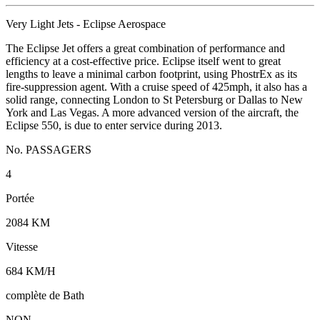
Very Light Jets - Eclipse Aerospace
The Eclipse Jet offers a great combination of performance and
efficiency at a cost-effective price. Eclipse itself went to great
lengths to leave a minimal carbon footprint, using PhostrEx as its
fire-suppression agent. With a cruise speed of 425mph, it also has a
solid range, connecting London to St Petersburg or Dallas to New
York and Las Vegas. A more advanced version of the aircraft, the
Eclipse 550, is due to enter service during 2013.
No. PASSAGERS
4
Portée
2084 KM
Vitesse
684 KM/H
complète de Bath
NON