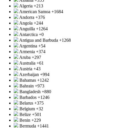
Albania
+355
Algeria
+213
American Samoa
+1684
Andorra
+376
Angola
+244
Anguilla
+1264
Antarctica
+0
Antigua and Barbuda
+1268
Argentina
+54
Armenia
+374
Aruba
+297
Australia
+61
Austria
+43
Azerbaijan
+994
Bahamas
+1242
Bahrain
+973
Bangladesh
+880
Barbados
+1246
Belarus
+375
Belgium
+32
Belize
+501
Benin
+229
Bermuda
+1441