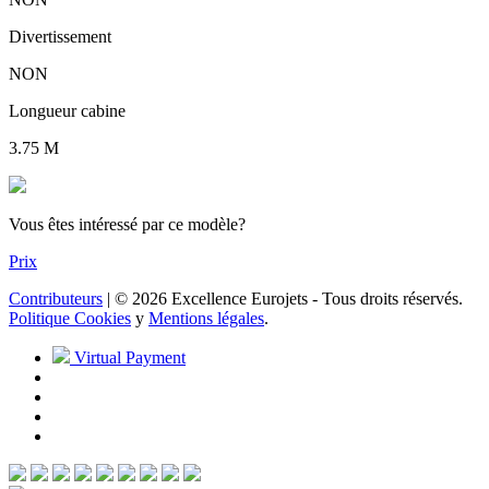
Divertissement
NON
Longueur cabine
3.75 M
Vous êtes intéressé par ce modèle?
Prix
Contributeurs
| © 2026 Excellence Eurojets - Tous droits réservés.
Politique Cookies
y
Mentions légales
.
Virtual Payment