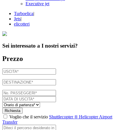
Executive jet
Turboelica
|
Jets
|
elicotteri
Sei interessato a
I nostri servizi
?
Prezzo
Richiesta
Voglio che il servizio
Shuttlecopter ® Helicopter Airport
Transfer