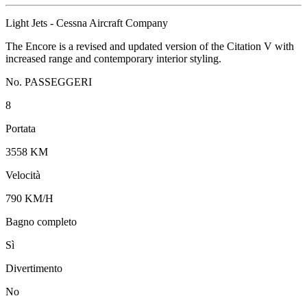
Light Jets - Cessna Aircraft Company
The Encore is a revised and updated version of the Citation V with
increased range and contemporary interior styling.
No. PASSEGGERI
8
Portata
3558 KM
Velocità
790 KM/H
Bagno completo
Sì
Divertimento
No