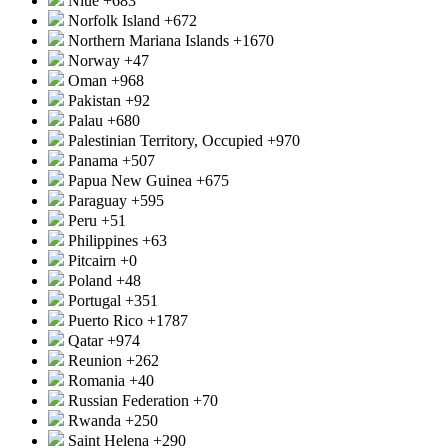
Niue
+683
Norfolk Island
+672
Northern Mariana Islands
+1670
Norway
+47
Oman
+968
Pakistan
+92
Palau
+680
Palestinian Territory, Occupied
+970
Panama
+507
Papua New Guinea
+675
Paraguay
+595
Peru
+51
Philippines
+63
Pitcairn
+0
Poland
+48
Portugal
+351
Puerto Rico
+1787
Qatar
+974
Reunion
+262
Romania
+40
Russian Federation
+70
Rwanda
+250
Saint Helena
+290