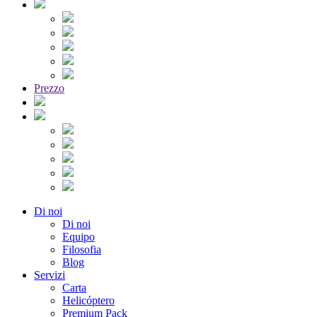
Prezzo
Di noi
Di noi
Equipo
Filosofia
Blog
Servizi
Carta
Helicóptero
Premium Pack