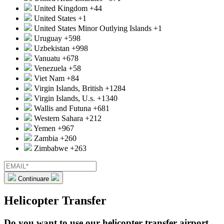
United Kingdom
+44
United States
+1
United States Minor Outlying Islands
+1
Uruguay
+598
Uzbekistan
+998
Vanuatu
+678
Venezuela
+58
Viet Nam
+84
Virgin Islands, British
+1284
Virgin Islands, U.s.
+1340
Wallis and Futuna
+681
Western Sahara
+212
Yemen
+967
Zambia
+260
Zimbabwe
+263
Continuare
Helicopter Transfer
Do you want to use our helicopter transfer airport