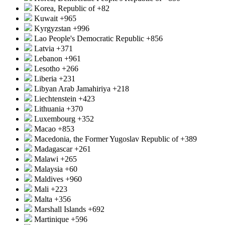
Korea, Republic of
+82
Kuwait
+965
Kyrgyzstan
+996
Lao People's Democratic Republic
+856
Latvia
+371
Lebanon
+961
Lesotho
+266
Liberia
+231
Libyan Arab Jamahiriya
+218
Liechtenstein
+423
Lithuania
+370
Luxembourg
+352
Macao
+853
Macedonia, the Former Yugoslav Republic of
+389
Madagascar
+261
Malawi
+265
Malaysia
+60
Maldives
+960
Mali
+223
Malta
+356
Marshall Islands
+692
Martinique
+596