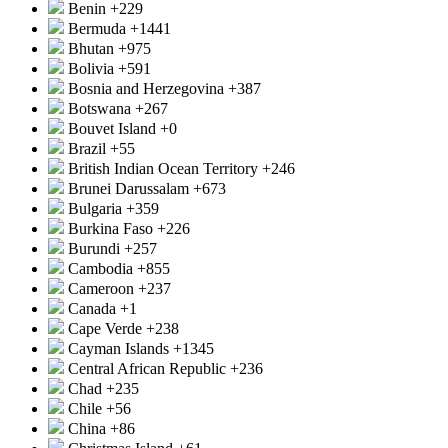
Benin
+229
Bermuda
+1441
Bhutan
+975
Bolivia
+591
Bosnia and Herzegovina
+387
Botswana
+267
Bouvet Island
+0
Brazil
+55
British Indian Ocean Territory
+246
Brunei Darussalam
+673
Bulgaria
+359
Burkina Faso
+226
Burundi
+257
Cambodia
+855
Cameroon
+237
Canada
+1
Cape Verde
+238
Cayman Islands
+1345
Central African Republic
+236
Chad
+235
Chile
+56
China
+86