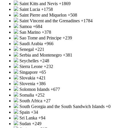
Saint Kitts and Nevis
+1869
Saint Lucia
+1758
Saint Pierre and Miquelon
+508
Saint Vincent and the Grenadines
+1784
Samoa
+684
San Marino
+378
Sao Tome and Principe
+239
Saudi Arabia
+966
Senegal
+221
Serbia and Montenegro
+381
Seychelles
+248
Sierra Leone
+232
Singapore
+65
Slovakia
+421
Slovenia
+386
Solomon Islands
+677
Somalia
+252
South Africa
+27
South Georgia and the South Sandwich Islands
+0
Spain
+34
Sri Lanka
+94
Sudan
+249