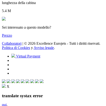
lunghezza della cabina
5.4 M
Sei interessato a questo modello?
Prezzo
Collaboratori
| © 2026 Excellence Eurojets - Tutti i diritti riservati.
Politica di Cookies
y
Avviso legale
.
Virtual Payment
X
translate systax error
qui
.