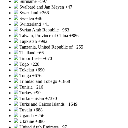
Suriname
+597
Svalbard and Jan Mayen
+47
Swaziland
+268
Sweden
+46
Switzerland
+41
Syrian Arab Republic
+963
Taiwan, Province of China
+886
Tajikistan
+992
Tanzania, United Republic of
+255
Thailand
+66
Timor-Leste
+670
Togo
+228
Tokelau
+690
Tonga
+676
Trinidad and Tobago
+1868
Tunisia
+216
Turkey
+90
Turkmenistan
+7370
Turks and Caicos Islands
+1649
Tuvalu
+688
Uganda
+256
Ukraine
+380
United Arab Emirates
+971