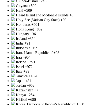
Guinea-Bissau
+245
Guyana
+592
Haiti
+509
Heard Island and Mcdonald Islands
+0
Holy See (Vatican City State)
+39
Honduras
+504
Hong Kong
+852
Hungary
+36
Iceland
+354
India
+91
Indonesia
+62
Iran, Islamic Republic of
+98
Iraq
+964
Ireland
+353
Israel
+972
Italy
+39
Jamaica
+1876
Japan
+81
Jordan
+962
Kazakhstan
+7
Kenya
+254
Kiribati
+686
Korea, Democratic People's Republic of
+850