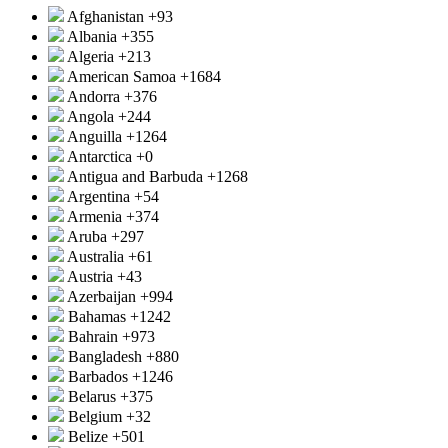
Afghanistan
+93
Albania
+355
Algeria
+213
American Samoa
+1684
Andorra
+376
Angola
+244
Anguilla
+1264
Antarctica
+0
Antigua and Barbuda
+1268
Argentina
+54
Armenia
+374
Aruba
+297
Australia
+61
Austria
+43
Azerbaijan
+994
Bahamas
+1242
Bahrain
+973
Bangladesh
+880
Barbados
+1246
Belarus
+375
Belgium
+32
Belize
+501