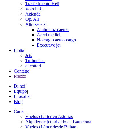
Trasferimento Heli
Volo link
Aziende
Op. Air
Altri servizi
Ambulanza aerea
Aerei medici
Noleggio aereo cargo
Executive jet
Flotta
Jets
Turboelica
elicotteri
Contatto
Prezzo
Di noi
|
Equipo
|
Filosofia
|
Blog
Carta
Vuelos chárter en Asturias
Alquiler de jet privado en Barcelona
Vuelos chárter desde Bilbao