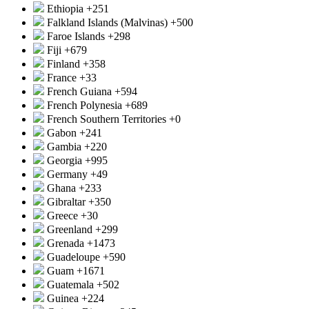
Ethiopia
+251
Falkland Islands (Malvinas)
+500
Faroe Islands
+298
Fiji
+679
Finland
+358
France
+33
French Guiana
+594
French Polynesia
+689
French Southern Territories
+0
Gabon
+241
Gambia
+220
Georgia
+995
Germany
+49
Ghana
+233
Gibraltar
+350
Greece
+30
Greenland
+299
Grenada
+1473
Guadeloupe
+590
Guam
+1671
Guatemala
+502
Guinea
+224