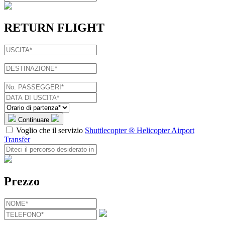
RETURN FLIGHT
Continuare
Voglio che il servizio
Shuttlecopter ® Helicopter Airport
Transfer
Prezzo