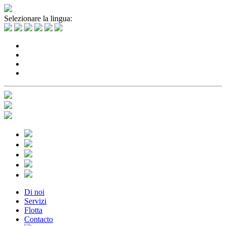
Selezionare la lingua:
Di noi
Servizi
Flotta
Contacto