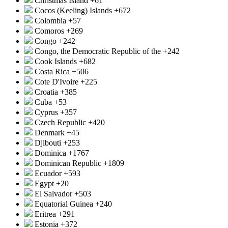
Christmas Island
+61
Cocos (Keeling) Islands
+672
Colombia
+57
Comoros
+269
Congo
+242
Congo, the Democratic Republic of the
+242
Cook Islands
+682
Costa Rica
+506
Cote D'Ivoire
+225
Croatia
+385
Cuba
+53
Cyprus
+357
Czech Republic
+420
Denmark
+45
Djibouti
+253
Dominica
+1767
Dominican Republic
+1809
Ecuador
+593
Egypt
+20
El Salvador
+503
Equatorial Guinea
+240
Eritrea
+291
Estonia
+372