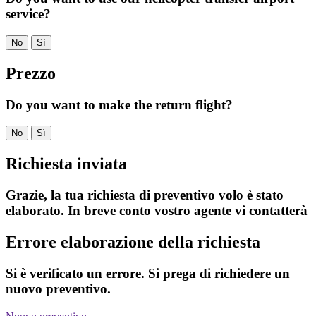
service?
No
Sì
Prezzo
Do you want to make the return flight?
No
Sì
Richiesta inviata
Grazie, la tua richiesta di preventivo volo è stato
elaborato. In breve conto vostro agente vi contatterà
Errore elaborazione della richiesta
Si è verificato un errore. Si prega di richiedere un
nuovo preventivo.