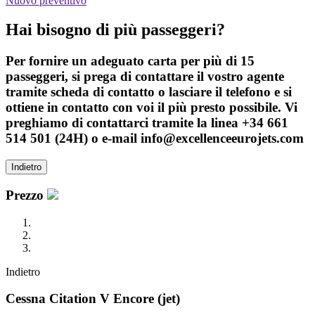
Nuovo preventivo
Hai bisogno di più passeggeri?
Per fornire un adeguato carta per più di 15
passeggeri, si prega di contattare il vostro agente
tramite scheda di contatto o lasciare il telefono e si
ottiene in contatto con voi il più presto possibile. Vi
preghiamo di contattarci tramite la linea +34 661
514 501 (24H) o e-mail info@excellenceeurojets.com
Indietro
Prezzo
Indietro
Cessna Citation V Encore (jet)