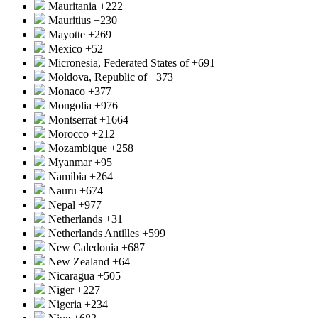
Mauritania
+222
Mauritius
+230
Mayotte
+269
Mexico
+52
Micronesia, Federated States of
+691
Moldova, Republic of
+373
Monaco
+377
Mongolia
+976
Montserrat
+1664
Morocco
+212
Mozambique
+258
Myanmar
+95
Namibia
+264
Nauru
+674
Nepal
+977
Netherlands
+31
Netherlands Antilles
+599
New Caledonia
+687
New Zealand
+64
Nicaragua
+505
Niger
+227
Nigeria
+234