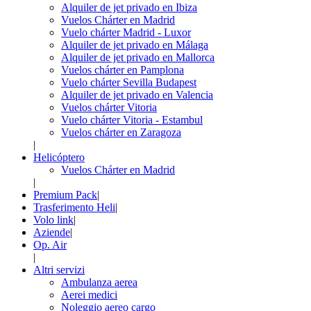
Alquiler de jet privado en Ibiza
Vuelos Chárter en Madrid
Vuelo chárter Madrid - Luxor
Alquiler de jet privado en Málaga
Alquiler de jet privado en Mallorca
Vuelos chárter en Pamplona
Vuelo chárter Sevilla Budapest
Alquiler de jet privado en Valencia
Vuelos chárter Vitoria
Vuelo chárter Vitoria - Estambul
Vuelos chárter en Zaragoza
|
Helicóptero
Vuelos Chárter en Madrid
|
Premium Pack
|
Trasferimento Heli
|
Volo link
|
Aziende
|
Op. Air
|
Altri servizi
Ambulanza aerea
Aerei medici
Noleggio aereo cargo