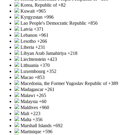
Korea, Republic of
+82
Kuwait
+965
Kyrgyzstan
+996
Lao People's Democratic Republic
+856
Latvia
+371
Lebanon
+961
Lesotho
+266
Liberia
+231
Libyan Arab Jamahiriya
+218
Liechtenstein
+423
Lithuania
+370
Luxembourg
+352
Macao
+853
Macedonia, the Former Yugoslav Republic of
+389
Madagascar
+261
Malawi
+265
Malaysia
+60
Maldives
+960
Mali
+223
Malta
+356
Marshall Islands
+692
Martinique
+596