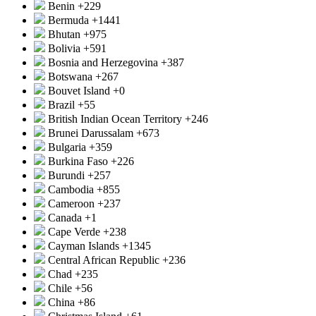
Benin
+229
Bermuda
+1441
Bhutan
+975
Bolivia
+591
Bosnia and Herzegovina
+387
Botswana
+267
Bouvet Island
+0
Brazil
+55
British Indian Ocean Territory
+246
Brunei Darussalam
+673
Bulgaria
+359
Burkina Faso
+226
Burundi
+257
Cambodia
+855
Cameroon
+237
Canada
+1
Cape Verde
+238
Cayman Islands
+1345
Central African Republic
+236
Chad
+235
Chile
+56
China
+86