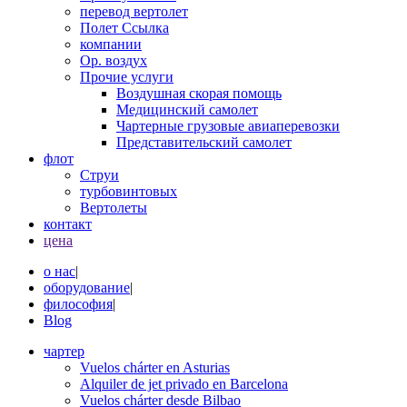
перевод вертолет
Полет Ссылка
компании
Op. воздух
Прочие услуги
Воздушная скорая помощь
Медицинский самолет
Чартерные грузовые авиаперевозки
Представительский самолет
флот
Струи
турбовинтовых
Вертолеты
контакт
цена
о нас
|
оборудование
|
философия
|
Blog
чартер
Vuelos chárter en Asturias
Alquiler de jet privado en Barcelona
Vuelos chárter desde Bilbao