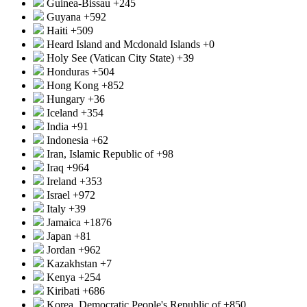
Guinea-Bissau
+245
Guyana
+592
Haiti
+509
Heard Island and Mcdonald Islands
+0
Holy See (Vatican City State)
+39
Honduras
+504
Hong Kong
+852
Hungary
+36
Iceland
+354
India
+91
Indonesia
+62
Iran, Islamic Republic of
+98
Iraq
+964
Ireland
+353
Israel
+972
Italy
+39
Jamaica
+1876
Japan
+81
Jordan
+962
Kazakhstan
+7
Kenya
+254
Kiribati
+686
Korea, Democratic People's Republic of
+850