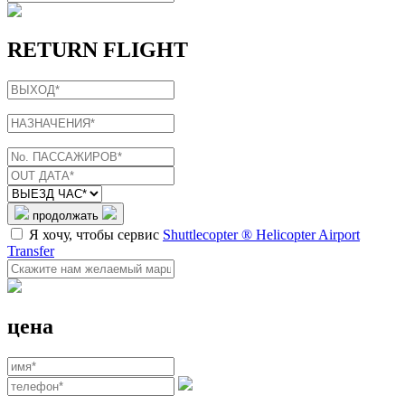
RETURN FLIGHT
продолжать
Я хочу, чтобы сервис
Shuttlecopter ® Helicopter Airport
Transfer
цена