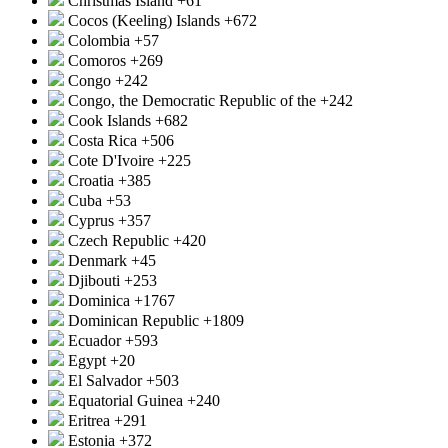
Christmas Island
+61
Cocos (Keeling) Islands
+672
Colombia
+57
Comoros
+269
Congo
+242
Congo, the Democratic Republic of the
+242
Cook Islands
+682
Costa Rica
+506
Cote D'Ivoire
+225
Croatia
+385
Cuba
+53
Cyprus
+357
Czech Republic
+420
Denmark
+45
Djibouti
+253
Dominica
+1767
Dominican Republic
+1809
Ecuador
+593
Egypt
+20
El Salvador
+503
Equatorial Guinea
+240
Eritrea
+291
Estonia
+372