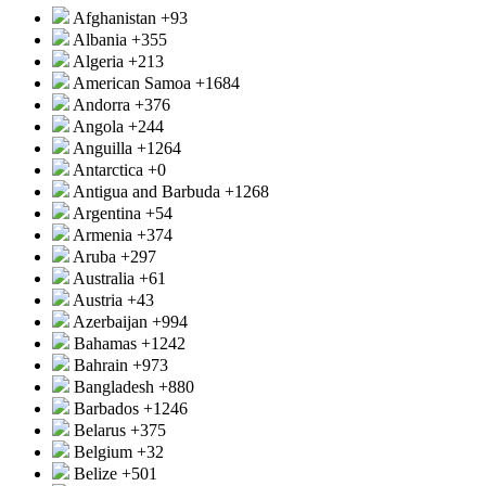
Afghanistan
+93
Albania
+355
Algeria
+213
American Samoa
+1684
Andorra
+376
Angola
+244
Anguilla
+1264
Antarctica
+0
Antigua and Barbuda
+1268
Argentina
+54
Armenia
+374
Aruba
+297
Australia
+61
Austria
+43
Azerbaijan
+994
Bahamas
+1242
Bahrain
+973
Bangladesh
+880
Barbados
+1246
Belarus
+375
Belgium
+32
Belize
+501