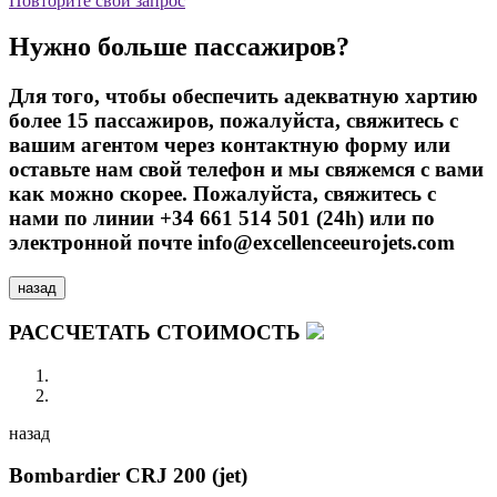
Повторите свой запрос
Нужно больше пассажиров?
Для того, чтобы обеспечить адекватную хартию
более 15 пассажиров, пожалуйста, свяжитесь с
вашим агентом через контактную форму или
оставьте нам свой телефон и мы свяжемся с вами
как можно скорее. Пожалуйста, свяжитесь с
нами по линии +34 661 514 501 (24h) или по
электронной почте info@excellenceeurojets.com
назад
РАССЧЕТАТЬ СТОИМОСТЬ
назад
Bombardier CRJ 200 (jet)