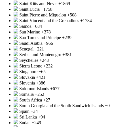
Saint Kitts and Nevis
+1869
Saint Lucia
+1758
Saint Pierre and Miquelon
+508
Saint Vincent and the Grenadines
+1784
Samoa
+684
San Marino
+378
Sao Tome and Principe
+239
Saudi Arabia
+966
Senegal
+221
Serbia and Montenegro
+381
Seychelles
+248
Sierra Leone
+232
Singapore
+65
Slovakia
+421
Slovenia
+386
Solomon Islands
+677
Somalia
+252
South Africa
+27
South Georgia and the South Sandwich Islands
+0
Spain
+34
Sri Lanka
+94
Sudan
+249