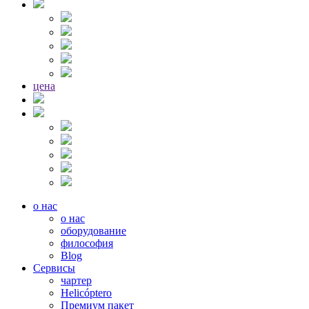
цена
о нас
о нас
оборудование
философия
Blog
Сервисы
чартер
Helicóptero
Премиум пакет