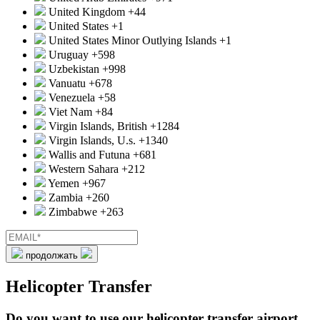
United Kingdom
+44
United States
+1
United States Minor Outlying Islands
+1
Uruguay
+598
Uzbekistan
+998
Vanuatu
+678
Venezuela
+58
Viet Nam
+84
Virgin Islands, British
+1284
Virgin Islands, U.s.
+1340
Wallis and Futuna
+681
Western Sahara
+212
Yemen
+967
Zambia
+260
Zimbabwe
+263
продолжать
Helicopter Transfer
Do you want to use our helicopter transfer airport