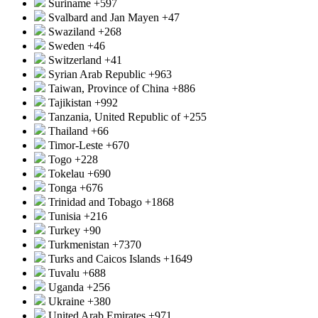
Suriname
+597
Svalbard and Jan Mayen
+47
Swaziland
+268
Sweden
+46
Switzerland
+41
Syrian Arab Republic
+963
Taiwan, Province of China
+886
Tajikistan
+992
Tanzania, United Republic of
+255
Thailand
+66
Timor-Leste
+670
Togo
+228
Tokelau
+690
Tonga
+676
Trinidad and Tobago
+1868
Tunisia
+216
Turkey
+90
Turkmenistan
+7370
Turks and Caicos Islands
+1649
Tuvalu
+688
Uganda
+256
Ukraine
+380
United Arab Emirates
+971