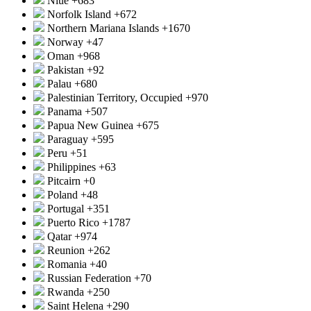
Niue
+683
Norfolk Island
+672
Northern Mariana Islands
+1670
Norway
+47
Oman
+968
Pakistan
+92
Palau
+680
Palestinian Territory, Occupied
+970
Panama
+507
Papua New Guinea
+675
Paraguay
+595
Peru
+51
Philippines
+63
Pitcairn
+0
Poland
+48
Portugal
+351
Puerto Rico
+1787
Qatar
+974
Reunion
+262
Romania
+40
Russian Federation
+70
Rwanda
+250
Saint Helena
+290