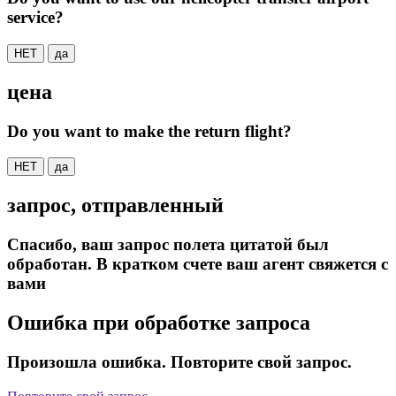
service?
НЕТ
да
цена
Do you want to make the return flight?
НЕТ
да
запрос, отправленный
Спасибо, ваш запрос полета цитатой был
обработан. В кратком счете ваш агент свяжется с
вами
Ошибка при обработке запроса
Произошла ошибка. Повторите свой запрос.