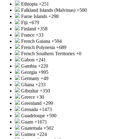
Ethiopia
+251
Falkland Islands (Malvinas)
+500
Faroe Islands
+298
Fiji
+679
Finland
+358
France
+33
French Guiana
+594
French Polynesia
+689
French Southern Territories
+0
Gabon
+241
Gambia
+220
Georgia
+995
Germany
+49
Ghana
+233
Gibraltar
+350
Greece
+30
Greenland
+299
Grenada
+1473
Guadeloupe
+590
Guam
+1671
Guatemala
+502
Guinea
+224