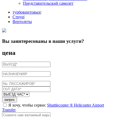
Представительский самолет
турбовинтовых
|
Струи
|
Вертолеты
Вы заинтересованы в
наши услуги
?
цена
запрос
Я хочу, чтобы сервис
Shuttlecopter ® Helicopter Airport
Transfer