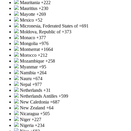
Mauritania
+222
Mauritius
+230
Mayotte
+269
Mexico
+52
Micronesia, Federated States of
+691
Moldova, Republic of
+373
Monaco
+377
Mongolia
+976
Montserrat
+1664
Morocco
+212
Mozambique
+258
Myanmar
+95
Namibia
+264
Nauru
+674
Nepal
+977
Netherlands
+31
Netherlands Antilles
+599
New Caledonia
+687
New Zealand
+64
Nicaragua
+505
Niger
+227
Nigeria
+234