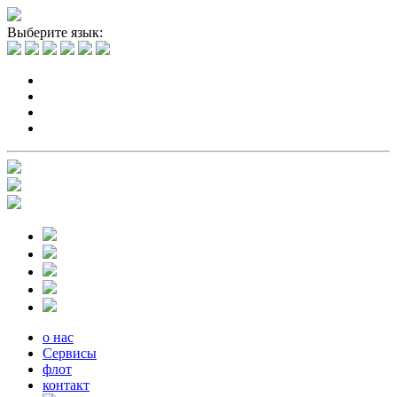
Выберите язык:
о нас
Сервисы
флот
контакт