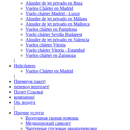
Alquiler de jet privado en Ibiza
Vuelos Chárter en Madrid
Vuelo chárter Madrid - Luxor
Alquiler de jet privado en Málaga
Alquiler de jet privado en Mallorca
Vuelos chárter en Pamplona
Vuelo chárter Sevilla Budapest
Alquiler de jet privado en Valencia
Vuelos chárter Vitoria
Vuelo chárter Vitoria - Estambul
Vuelos chárter en Zaragoza
|
Helicóptero
Vuelos Chárter en Madrid
|
Премиум пакет
|
перевод вертолет
|
Полет Ссылка
|
компании
|
Op. воздух
|
Прочие услуги
Воздушная скорая помощь
Медицинский самолет
Чартерные грузовые авиаперевозки