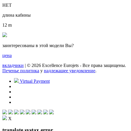
НЕТ
длина кабины
12 m
заинтересованы в этой модели Вы?
цена
вкладчики
| © 2026 Excellence Eurojets - Все права защищены.
Печенье политика
y
надлежащее уведомление
.
Virtual Payment
X
translate systax error