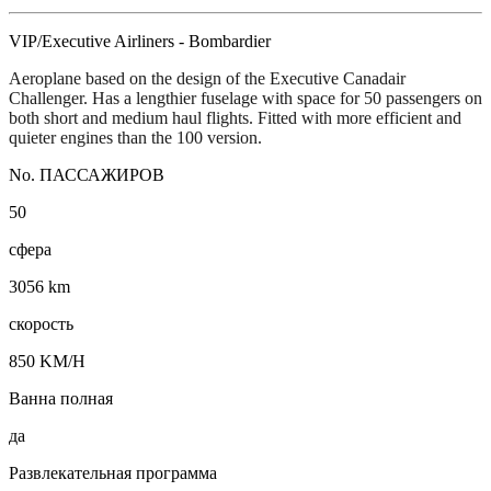
VIP/Executive Airliners - Bombardier
Aeroplane based on the design of the Executive Canadair
Challenger. Has a lengthier fuselage with space for 50 passengers on
both short and medium haul flights. Fitted with more efficient and
quieter engines than the 100 version.
No. ПАССАЖИРОВ
50
сфера
3056 km
скорость
850 KM/H
Ванна полная
да
Развлекательная программа