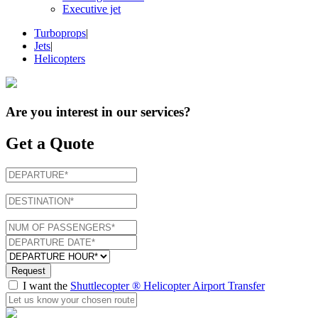
Executive jet
Turboprops
|
Jets
|
Helicopters
Are you interest in
our services
?
Get a Quote
Request
I want the
Shuttlecopter ® Helicopter Airport Transfer