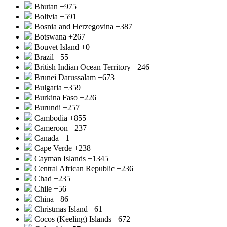
Bhutan
+975
Bolivia
+591
Bosnia and Herzegovina
+387
Botswana
+267
Bouvet Island
+0
Brazil
+55
British Indian Ocean Territory
+246
Brunei Darussalam
+673
Bulgaria
+359
Burkina Faso
+226
Burundi
+257
Cambodia
+855
Cameroon
+237
Canada
+1
Cape Verde
+238
Cayman Islands
+1345
Central African Republic
+236
Chad
+235
Chile
+56
China
+86
Christmas Island
+61
Cocos (Keeling) Islands
+672