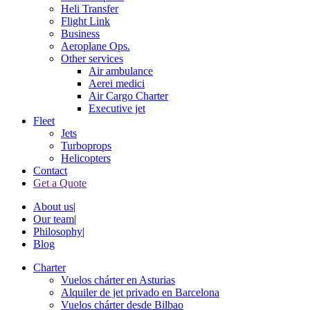
Heli Transfer
Flight Link
Business
Aeroplane Ops.
Other services
Air ambulance
Aerei medici
Air Cargo Charter
Executive jet
Fleet
Jets
Turboprops
Helicopters
Contact
Get a Quote
About us
|
Our team
|
Philosophy
|
Blog
Charter
Vuelos chárter en Asturias
Alquiler de jet privado en Barcelona
Vuelos chárter desde Bilbao