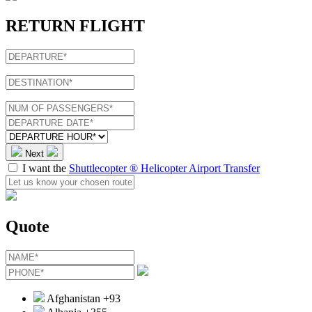
RETURN FLIGHT
Next
I want the
Shuttlecopter ® Helicopter Airport Transfer
Quote
Afghanistan
+93