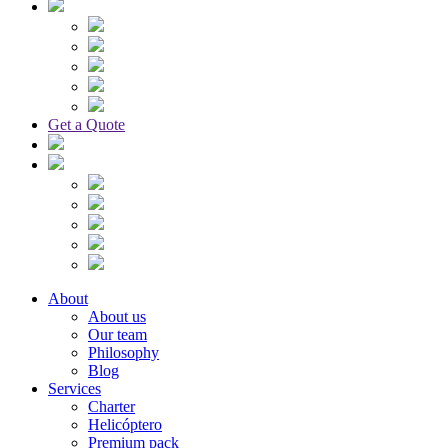
Get a Quote
About
About us
Our team
Philosophy
Blog
Services
Charter
Helicóptero
Premium pack