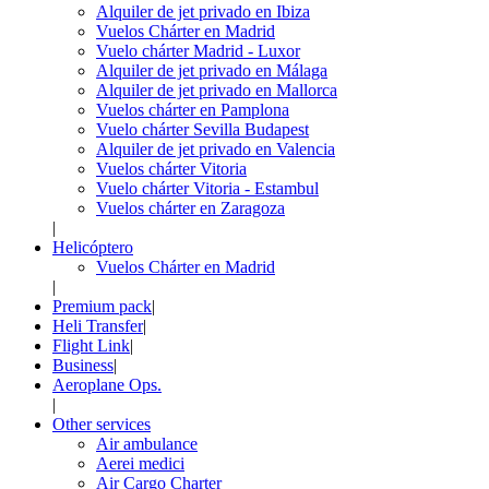
Alquiler de jet privado en Ibiza
Vuelos Chárter en Madrid
Vuelo chárter Madrid - Luxor
Alquiler de jet privado en Málaga
Alquiler de jet privado en Mallorca
Vuelos chárter en Pamplona
Vuelo chárter Sevilla Budapest
Alquiler de jet privado en Valencia
Vuelos chárter Vitoria
Vuelo chárter Vitoria - Estambul
Vuelos chárter en Zaragoza
|
Helicóptero
Vuelos Chárter en Madrid
|
Premium pack
|
Heli Transfer
|
Flight Link
|
Business
|
Aeroplane Ops.
|
Other services
Air ambulance
Aerei medici
Air Cargo Charter