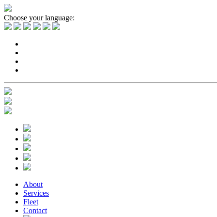
Choose your language:
About
Services
Fleet
Contact