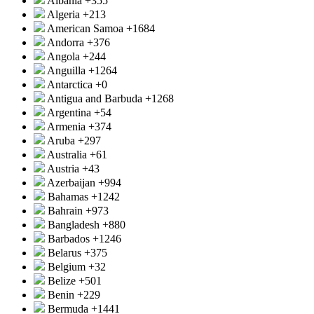
Albania
+355
Algeria
+213
American Samoa
+1684
Andorra
+376
Angola
+244
Anguilla
+1264
Antarctica
+0
Antigua and Barbuda
+1268
Argentina
+54
Armenia
+374
Aruba
+297
Australia
+61
Austria
+43
Azerbaijan
+994
Bahamas
+1242
Bahrain
+973
Bangladesh
+880
Barbados
+1246
Belarus
+375
Belgium
+32
Belize
+501
Benin
+229
Bermuda
+1441