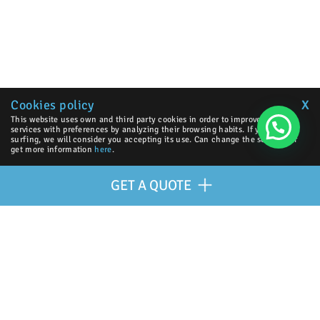
Cookies policy
X
This website uses own and third party cookies in order to improve our
services with preferences by analyzing their browsing habits. If you go on
surfing, we will consider you accepting its use. Can change the settings or
get more information
here
.
GET A QUOTE
OUR PARTNERS
| © 2026 Excellence Eurojets - All right reserved.
GET A QUOTE
Cookies policy
y
Legal advice
.
Virtual Payment