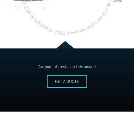
Are you interested in this model?
GET A QUOTE