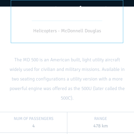
MD 500 (HELICÓPTERO)
Helicopters - McDonnell Douglas
The MD 500 is an American built, light utility aircraft
widely used for civilian and military missions. Available in
two seating configurations a utility version with a more
powerful engine was offered as the 500U (later called the
500C).
NUM OF PASSENGERS
RANGE
4
478 km