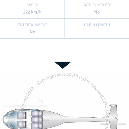
SPEED
BATH COMPLETE
222 km/h
No
ENTERTAINMENT
CABIN LENGTH
No