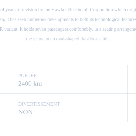
 years of revision by the Hawker Beechcraft Corporation which origina
n, it has seen numerous developments to both its technological features 
variant. It holds seven passengers comfortably, in a seating arrangem
the years, in an oval-shaped flat-floor cabin.
PORTÉE
2400 km
DIVERTISSEMENT
NON