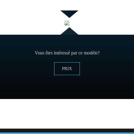
Vous êtes intéressé par ce modèle?
PRIX