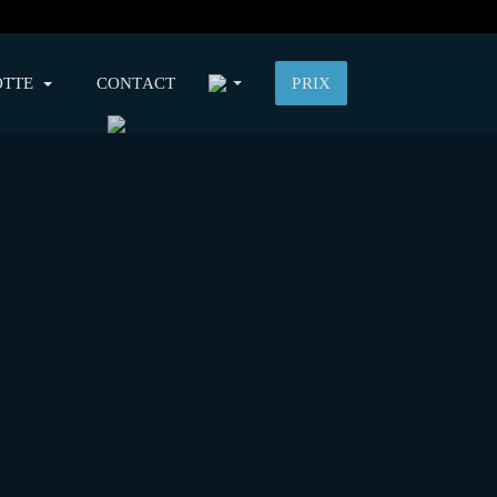
OTTE
CONTACT
PRIX