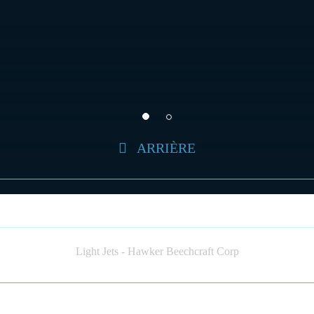
ARRIÈRE
HAWKER BEECHCRAFT 400 (JET)
Light Jets - Hawker Beechcraft Corp