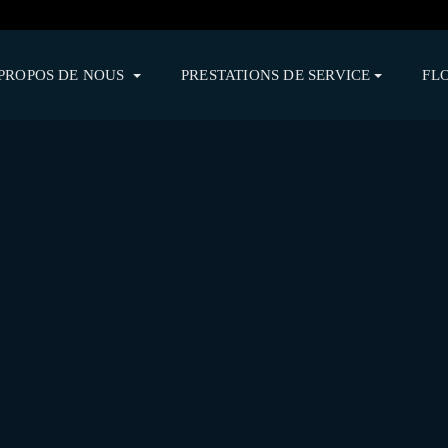
PROPOS DE NOUS
PRESTATIONS DE SERVICE
FL