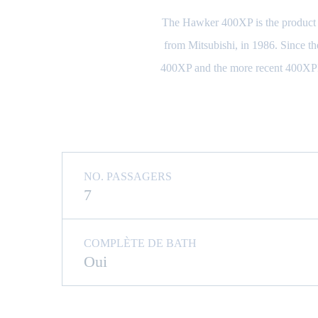
The Hawker 400XP is the product of
from Mitsubishi, in 1986. Since the
400XP and the more recent 400XPR 
NO. PASSAGERS
7
COMPLÈTE DE BATH
Oui