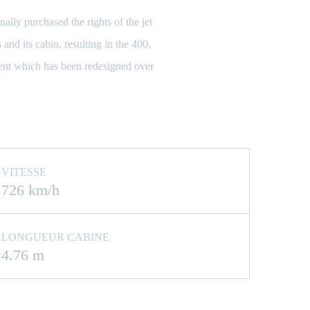
lly purchased the rights of the jet
and its cabin, resulting in the 400,
ent which has been redesigned over
VITESSE
726 km/h
LONGUEUR CABINE
4.76 m