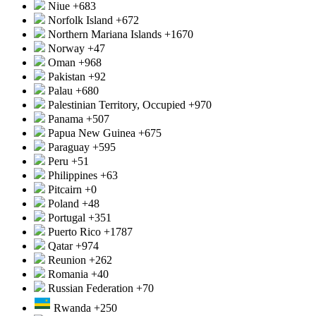
Niue
+683
Norfolk Island
+672
Northern Mariana Islands
+1670
Norway
+47
Oman
+968
Pakistan
+92
Palau
+680
Palestinian Territory, Occupied
+970
Panama
+507
Papua New Guinea
+675
Paraguay
+595
Peru
+51
Philippines
+63
Pitcairn
+0
Poland
+48
Portugal
+351
Puerto Rico
+1787
Qatar
+974
Reunion
+262
Romania
+40
Russian Federation
+70
Rwanda
+250