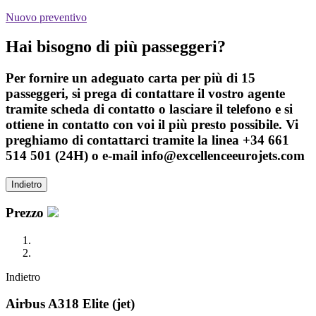
Nuovo preventivo
Hai bisogno di più passeggeri?
Per fornire un adeguato carta per più di 15
passeggeri, si prega di contattare il vostro agente
tramite scheda di contatto o lasciare il telefono e si
ottiene in contatto con voi il più presto possibile. Vi
preghiamo di contattarci tramite la linea +34 661
514 501 (24H) o e-mail info@excellenceeurojets.com
Indietro
Prezzo
Indietro
Airbus A318 Elite (jet)