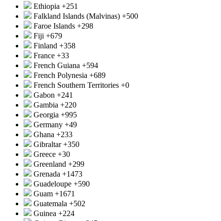
Ethiopia
+251
Falkland Islands (Malvinas)
+500
Faroe Islands
+298
Fiji
+679
Finland
+358
France
+33
French Guiana
+594
French Polynesia
+689
French Southern Territories
+0
Gabon
+241
Gambia
+220
Georgia
+995
Germany
+49
Ghana
+233
Gibraltar
+350
Greece
+30
Greenland
+299
Grenada
+1473
Guadeloupe
+590
Guam
+1671
Guatemala
+502
Guinea
+224