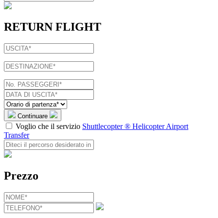
RETURN FLIGHT
Continuare
Voglio che il servizio
Shuttlecopter ® Helicopter Airport
Transfer
Prezzo