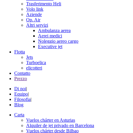
Trasferimento Heli
Volo link
Aziende
Op. Air
Altri servizi
Ambulanza aerea
Aerei medici
Noleggio aereo cargo
Executive jet
Flotta
Jets
Turboelica
elicotteri
Contatto
Prezzo
Di noi
|
Equipo
|
Filosofia
|
Blog
Carta
Vuelos chárter en Asturias
Alquiler de jet privado en Barcelona
Vuelos chárter desde Bilbao