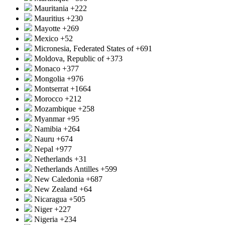
Mauritania
+222
Mauritius
+230
Mayotte
+269
Mexico
+52
Micronesia, Federated States of
+691
Moldova, Republic of
+373
Monaco
+377
Mongolia
+976
Montserrat
+1664
Morocco
+212
Mozambique
+258
Myanmar
+95
Namibia
+264
Nauru
+674
Nepal
+977
Netherlands
+31
Netherlands Antilles
+599
New Caledonia
+687
New Zealand
+64
Nicaragua
+505
Niger
+227
Nigeria
+234