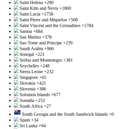
Saint Helena
+290
Saint Kitts and Nevis
+1869
Saint Lucia
+1758
Saint Pierre and Miquelon
+508
Saint Vincent and the Grenadines
+1784
Samoa
+684
San Marino
+378
Sao Tome and Principe
+239
Saudi Arabia
+966
Senegal
+221
Serbia and Montenegro
+381
Seychelles
+248
Sierra Leone
+232
Singapore
+65
Slovakia
+421
Slovenia
+386
Solomon Islands
+677
Somalia
+252
South Africa
+27
South Georgia and the South Sandwich Islands
+0
Spain
+34
Sri Lanka
+94