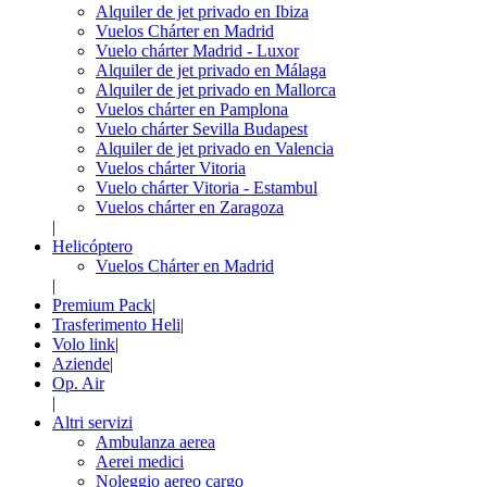
Alquiler de jet privado en Ibiza
Vuelos Chárter en Madrid
Vuelo chárter Madrid - Luxor
Alquiler de jet privado en Málaga
Alquiler de jet privado en Mallorca
Vuelos chárter en Pamplona
Vuelo chárter Sevilla Budapest
Alquiler de jet privado en Valencia
Vuelos chárter Vitoria
Vuelo chárter Vitoria - Estambul
Vuelos chárter en Zaragoza
|
Helicóptero
Vuelos Chárter en Madrid
|
Premium Pack
|
Trasferimento Heli
|
Volo link
|
Aziende
|
Op. Air
|
Altri servizi
Ambulanza aerea
Aerei medici
Noleggio aereo cargo