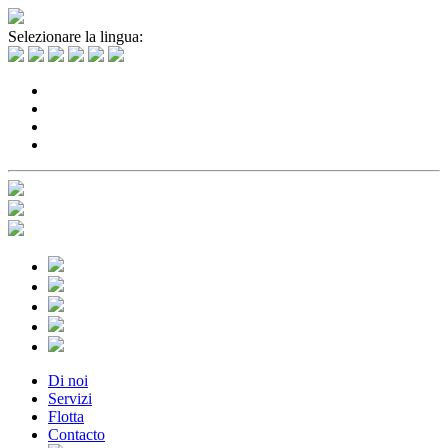
Selezionare la lingua:
Di noi
Servizi
Flotta
Contacto