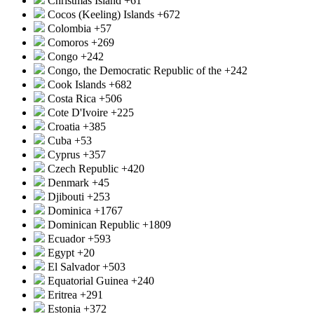
Christmas Island
+61
Cocos (Keeling) Islands
+672
Colombia
+57
Comoros
+269
Congo
+242
Congo, the Democratic Republic of the
+242
Cook Islands
+682
Costa Rica
+506
Cote D'Ivoire
+225
Croatia
+385
Cuba
+53
Cyprus
+357
Czech Republic
+420
Denmark
+45
Djibouti
+253
Dominica
+1767
Dominican Republic
+1809
Ecuador
+593
Egypt
+20
El Salvador
+503
Equatorial Guinea
+240
Eritrea
+291
Estonia
+372