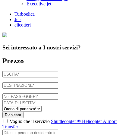
Executive jet
Turboelica
|
Jets
|
elicotteri
Sei interessato a
I nostri servizi
?
Prezzo
Richiesta
Voglio che il servizio
Shuttlecopter ® Helicopter Airport
Transfer