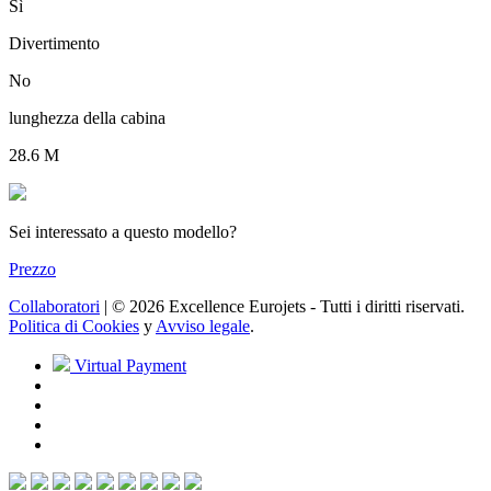
Sì
Divertimento
No
lunghezza della cabina
28.6 M
Sei interessato a questo modello?
Prezzo
Collaboratori
| © 2026 Excellence Eurojets - Tutti i diritti riservati.
Politica di Cookies
y
Avviso legale
.
Virtual Payment