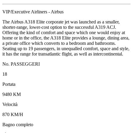
VIP/Executive Airliners - Airbus
The Airbus A318 Elite corporate jet was launched as a smaller,
shorter-range, lower-cost option to the successful A319 ACJ.
Offering the kind of comfort and space which one would enjoy at
home or in the office, the A318 Elite provides a lounge, dining area,
a private office which converts to a bedroom and bathrooms.
Seating up to 19 passengers, in unequalled comfort, space and style,
it has the range for transatlantic flight, as well as intercontinental.
No. PASSEGGERI
18
Portata
9480 KM
Velocità
870 KM/H
Bagno completo