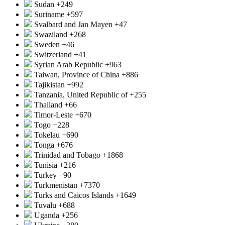
Sudan
+249
Suriname
+597
Svalbard and Jan Mayen
+47
Swaziland
+268
Sweden
+46
Switzerland
+41
Syrian Arab Republic
+963
Taiwan, Province of China
+886
Tajikistan
+992
Tanzania, United Republic of
+255
Thailand
+66
Timor-Leste
+670
Togo
+228
Tokelau
+690
Tonga
+676
Trinidad and Tobago
+1868
Tunisia
+216
Turkey
+90
Turkmenistan
+7370
Turks and Caicos Islands
+1649
Tuvalu
+688
Uganda
+256