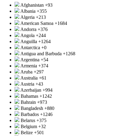
Afghanistan
+93
Albania
+355
Algeria
+213
American Samoa
+1684
Andorra
+376
Angola
+244
Anguilla
+1264
Antarctica
+0
Antigua and Barbuda
+1268
Argentina
+54
Armenia
+374
Aruba
+297
Australia
+61
Austria
+43
Azerbaijan
+994
Bahamas
+1242
Bahrain
+973
Bangladesh
+880
Barbados
+1246
Belarus
+375
Belgium
+32
Belize
+501