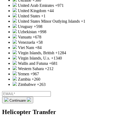
Ukraine
+380
United Arab Emirates
+971
United Kingdom
+44
United States
+1
United States Minor Outlying Islands
+1
Uruguay
+598
Uzbekistan
+998
Vanuatu
+678
Venezuela
+58
Viet Nam
+84
Virgin Islands, British
+1284
Virgin Islands, U.s.
+1340
Wallis and Futuna
+681
Western Sahara
+212
Yemen
+967
Zambia
+260
Zimbabwe
+263
Continuare
Helicopter Transfer