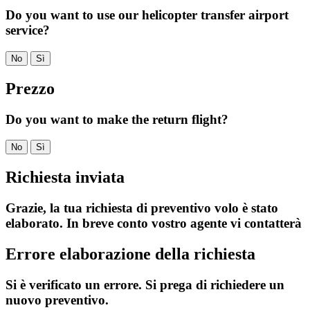
Do you want to use our helicopter transfer airport
service?
No
Sì
Prezzo
Do you want to make the return flight?
No
Sì
Richiesta inviata
Grazie, la tua richiesta di preventivo volo è stato
elaborato. In breve conto vostro agente vi contatterà
Errore elaborazione della richiesta
Si è verificato un errore. Si prega di richiedere un
nuovo preventivo.