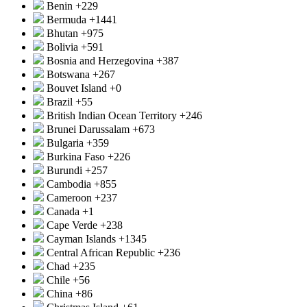
Benin
+229
Bermuda
+1441
Bhutan
+975
Bolivia
+591
Bosnia and Herzegovina
+387
Botswana
+267
Bouvet Island
+0
Brazil
+55
British Indian Ocean Territory
+246
Brunei Darussalam
+673
Bulgaria
+359
Burkina Faso
+226
Burundi
+257
Cambodia
+855
Cameroon
+237
Canada
+1
Cape Verde
+238
Cayman Islands
+1345
Central African Republic
+236
Chad
+235
Chile
+56
China
+86