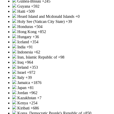
Guinea-Bissau
+245
Guyana
+592
Haiti
+509
Heard Island and Mcdonald Islands
+0
Holy See (Vatican City State)
+39
Honduras
+504
Hong Kong
+852
Hungary
+36
Iceland
+354
India
+91
Indonesia
+62
Iran, Islamic Republic of
+98
Iraq
+964
Ireland
+353
Israel
+972
Italy
+39
Jamaica
+1876
Japan
+81
Jordan
+962
Kazakhstan
+7
Kenya
+254
Kiribati
+686
Korea, Democratic People's Republic of
+850