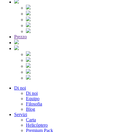
Prezzo
Di noi
Di noi
Equipo
Filosofia
Blog
Servizi
Carta
Helicóptero
Premium Pack