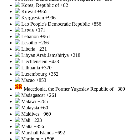
Korea, Republic of
+82
Kuwait
+965
Kyrgyzstan
+996
Lao People's Democratic Republic
+856
Latvia
+371
Lebanon
+961
Lesotho
+266
Liberia
+231
Libyan Arab Jamahiriya
+218
Liechtenstein
+423
Lithuania
+370
Luxembourg
+352
Macao
+853
Macedonia, the Former Yugoslav Republic of
+389
Madagascar
+261
Malawi
+265
Malaysia
+60
Maldives
+960
Mali
+223
Malta
+356
Marshall Islands
+692
Martinique
+596