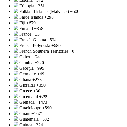
Estonia
+372
Ethiopia
+251
Falkland Islands (Malvinas)
+500
Faroe Islands
+298
Fiji
+679
Finland
+358
France
+33
French Guiana
+594
French Polynesia
+689
French Southern Territories
+0
Gabon
+241
Gambia
+220
Georgia
+995
Germany
+49
Ghana
+233
Gibraltar
+350
Greece
+30
Greenland
+299
Grenada
+1473
Guadeloupe
+590
Guam
+1671
Guatemala
+502
Guinea
+224