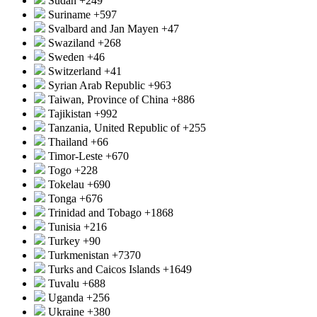
Sudan
+249
Suriname
+597
Svalbard and Jan Mayen
+47
Swaziland
+268
Sweden
+46
Switzerland
+41
Syrian Arab Republic
+963
Taiwan, Province of China
+886
Tajikistan
+992
Tanzania, United Republic of
+255
Thailand
+66
Timor-Leste
+670
Togo
+228
Tokelau
+690
Tonga
+676
Trinidad and Tobago
+1868
Tunisia
+216
Turkey
+90
Turkmenistan
+7370
Turks and Caicos Islands
+1649
Tuvalu
+688
Uganda
+256
Ukraine
+380