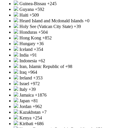
Guinea-Bissau
+245
Guyana
+592
Haiti
+509
Heard Island and Mcdonald Islands
+0
Holy See (Vatican City State)
+39
Honduras
+504
Hong Kong
+852
Hungary
+36
Iceland
+354
India
+91
Indonesia
+62
Iran, Islamic Republic of
+98
Iraq
+964
Ireland
+353
Israel
+972
Italy
+39
Jamaica
+1876
Japan
+81
Jordan
+962
Kazakhstan
+7
Kenya
+254
Kiribati
+686