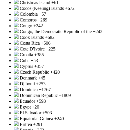
Christmas Island
+61
Cocos (Keeling) Islands
+672
Colombia
+57
Comoros
+269
Congo
+242
Congo, the Democratic Republic of the
+242
Cook Islands
+682
Costa Rica
+506
Cote D'Ivoire
+225
Croatia
+385
Cuba
+53
Cyprus
+357
Czech Republic
+420
Denmark
+45
Djibouti
+253
Dominica
+1767
Dominican Republic
+1809
Ecuador
+593
Egypt
+20
El Salvador
+503
Equatorial Guinea
+240
Eritrea
+291