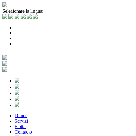
Selezionare la lingua:
Di noi
Servizi
Flotta
Contacto