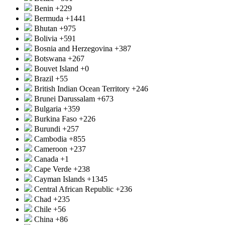
Benin
+229
Bermuda
+1441
Bhutan
+975
Bolivia
+591
Bosnia and Herzegovina
+387
Botswana
+267
Bouvet Island
+0
Brazil
+55
British Indian Ocean Territory
+246
Brunei Darussalam
+673
Bulgaria
+359
Burkina Faso
+226
Burundi
+257
Cambodia
+855
Cameroon
+237
Canada
+1
Cape Verde
+238
Cayman Islands
+1345
Central African Republic
+236
Chad
+235
Chile
+56
China
+86