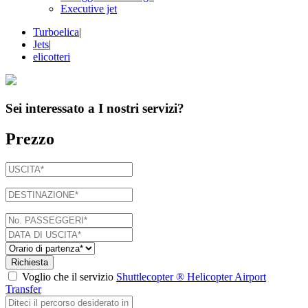
Executive jet
Turboelica
|
Jets
|
elicotteri
Sei interessato a
I nostri servizi
?
Prezzo
Richiesta
Voglio che il servizio
Shuttlecopter ® Helicopter Airport
Transfer