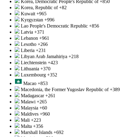
Korea, Democratic People's Republic of
+850
Korea, Republic of
+82
Kuwait
+965
Kyrgyzstan
+996
Lao People's Democratic Republic
+856
Latvia
+371
Lebanon
+961
Lesotho
+266
Liberia
+231
Libyan Arab Jamahiriya
+218
Liechtenstein
+423
Lithuania
+370
Luxembourg
+352
Macao
+853
Macedonia, the Former Yugoslav Republic of
+389
Madagascar
+261
Malawi
+265
Malaysia
+60
Maldives
+960
Mali
+223
Malta
+356
Marshall Islands
+692