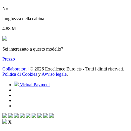
No
lunghezza della cabina
4.88 M
Sei interessato a questo modello?
Prezzo
Collaboratori
| © 2026 Excellence Eurojets - Tutti i diritti riservati.
Politica di Cookies
y
Avviso legale
.
Virtual Payment
X