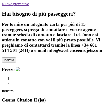
Nuovo preventivo
Hai bisogno di più passeggeri?
Per fornire un adeguato carta per più di 15
passeggeri, si prega di contattare il vostro agente
tramite scheda di contatto o lasciare il telefono e si
ottiene in contatto con voi il più presto possibile. Vi
preghiamo di contattarci tramite la linea +34 661
514 501 (24H) o e-mail info@excellenceeurojets.com
Indietro
Prezzo
Indietro
Cessna Citation II (jet)