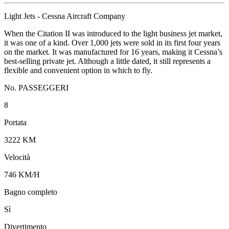
Light Jets - Cessna Aircraft Company
When the Citation II was introduced to the light business jet market,
it was one of a kind. Over 1,000 jets were sold in its first four years
on the market. It was manufactured for 16 years, making it Cessna’s
best-selling private jet. Although a little dated, it still represents a
flexible and convenient option in which to fly.
No. PASSEGGERI
8
Portata
3222 KM
Velocità
746 KM/H
Bagno completo
Sì
Divertimento