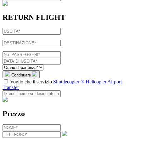
RETURN FLIGHT
Continuare
Voglio che il servizio
Shuttlecopter ® Helicopter Airport
Transfer
Prezzo