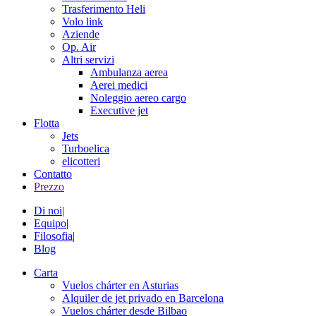
Trasferimento Heli
Volo link
Aziende
Op. Air
Altri servizi
Ambulanza aerea
Aerei medici
Noleggio aereo cargo
Executive jet
Flotta
Jets
Turboelica
elicotteri
Contatto
Prezzo
Di noi
|
Equipo
|
Filosofia
|
Blog
Carta
Vuelos chárter en Asturias
Alquiler de jet privado en Barcelona
Vuelos chárter desde Bilbao