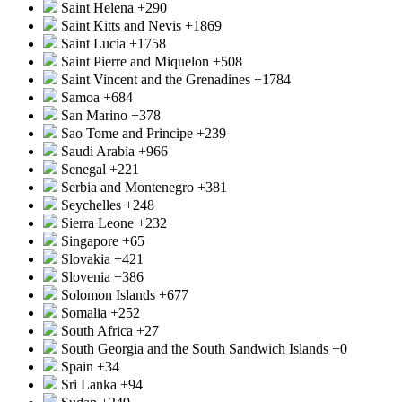
Saint Helena
+290
Saint Kitts and Nevis
+1869
Saint Lucia
+1758
Saint Pierre and Miquelon
+508
Saint Vincent and the Grenadines
+1784
Samoa
+684
San Marino
+378
Sao Tome and Principe
+239
Saudi Arabia
+966
Senegal
+221
Serbia and Montenegro
+381
Seychelles
+248
Sierra Leone
+232
Singapore
+65
Slovakia
+421
Slovenia
+386
Solomon Islands
+677
Somalia
+252
South Africa
+27
South Georgia and the South Sandwich Islands
+0
Spain
+34
Sri Lanka
+94