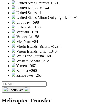
United Arab Emirates
+971
United Kingdom
+44
United States
+1
United States Minor Outlying Islands
+1
Uruguay
+598
Uzbekistan
+998
Vanuatu
+678
Venezuela
+58
Viet Nam
+84
Virgin Islands, British
+1284
Virgin Islands, U.s.
+1340
Wallis and Futuna
+681
Western Sahara
+212
Yemen
+967
Zambia
+260
Zimbabwe
+263
Continuare
Helicopter Transfer