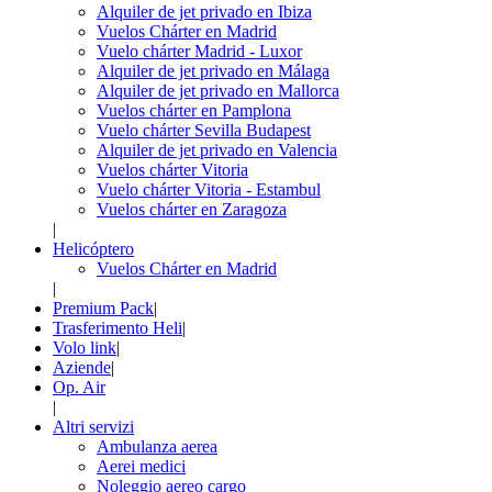
Alquiler de jet privado en Ibiza
Vuelos Chárter en Madrid
Vuelo chárter Madrid - Luxor
Alquiler de jet privado en Málaga
Alquiler de jet privado en Mallorca
Vuelos chárter en Pamplona
Vuelo chárter Sevilla Budapest
Alquiler de jet privado en Valencia
Vuelos chárter Vitoria
Vuelo chárter Vitoria - Estambul
Vuelos chárter en Zaragoza
|
Helicóptero
Vuelos Chárter en Madrid
|
Premium Pack
|
Trasferimento Heli
|
Volo link
|
Aziende
|
Op. Air
|
Altri servizi
Ambulanza aerea
Aerei medici
Noleggio aereo cargo