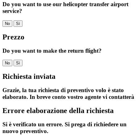
Do you want to use our helicopter transfer airport
service?
No
Sì
Prezzo
Do you want to make the return flight?
No
Sì
Richiesta inviata
Grazie, la tua richiesta di preventivo volo è stato
elaborato. In breve conto vostro agente vi contatterà
Errore elaborazione della richiesta
Si è verificato un errore. Si prega di richiedere un
nuovo preventivo.