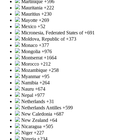
Martinique
+596
Mauritania
+222
Mauritius
+230
Mayotte
+269
Mexico
+52
Micronesia, Federated States of
+691
Moldova, Republic of
+373
Monaco
+377
Mongolia
+976
Montserrat
+1664
Morocco
+212
Mozambique
+258
Myanmar
+95
Namibia
+264
Nauru
+674
Nepal
+977
Netherlands
+31
Netherlands Antilles
+599
New Caledonia
+687
New Zealand
+64
Nicaragua
+505
Niger
+227
Nigeria
+234