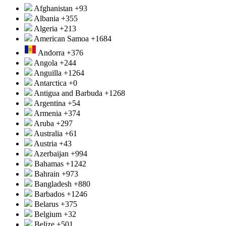
Afghanistan
+93
Albania
+355
Algeria
+213
American Samoa
+1684
Andorra
+376
Angola
+244
Anguilla
+1264
Antarctica
+0
Antigua and Barbuda
+1268
Argentina
+54
Armenia
+374
Aruba
+297
Australia
+61
Austria
+43
Azerbaijan
+994
Bahamas
+1242
Bahrain
+973
Bangladesh
+880
Barbados
+1246
Belarus
+375
Belgium
+32
Belize
+501