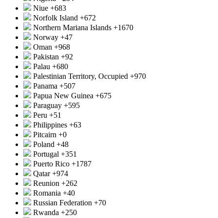
Niue
+683
Norfolk Island
+672
Northern Mariana Islands
+1670
Norway
+47
Oman
+968
Pakistan
+92
Palau
+680
Palestinian Territory, Occupied
+970
Panama
+507
Papua New Guinea
+675
Paraguay
+595
Peru
+51
Philippines
+63
Pitcairn
+0
Poland
+48
Portugal
+351
Puerto Rico
+1787
Qatar
+974
Reunion
+262
Romania
+40
Russian Federation
+70
Rwanda
+250