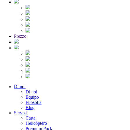
Prezzo
Di noi
Di noi
Equipo
Filosofia
Blog
Servizi
Carta
Helicóptero
Premium Pack