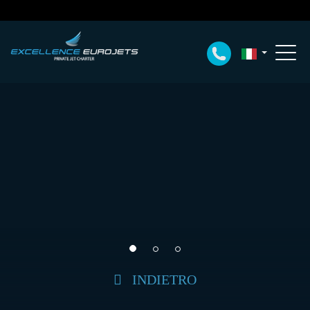
INDIETRO