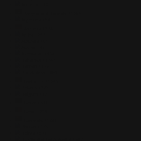
Antarctica
+0
Antigua and Barbuda
+1268
Argentina
+54
Armenia
+374
Aruba
+297
Australia
+61
Austria
+43
Azerbaijan
+994
Bahamas
+1242
Bahrain
+973
Bangladesh
+880
Barbados
+1246
Belarus
+375
Belgium
+32
Belize
+501
Benin
+229
Bermuda
+1441
Bhutan
+975
Bolivia
+591
Bosnia and Herzegovina
+387