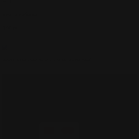
НЕТ
длина кабины
3.95 m
заинтересованы в этой модели Вы?
цена
вкладчики
| © 2026 Excellence Eurojets - Все права
защищены.
Печенье политика
y
надлежащее
уведомление
.