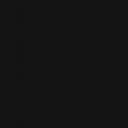
Luxembourg
+352
Macao
+853
Macedonia, the Former Yugoslav Republic of
+389
Madagascar
+261
Malawi
+265
Malaysia
+60
Maldives
+960
Mali
+223
Malta
+356
Marshall Islands
+692
Martinique
+596
Mauritania
+222
Mauritius
+230
Mayotte
+269
Mexico
+52
Micronesia, Federated States of
+691
Moldova, Republic of
+373
Monaco
+377
Mongolia
+976