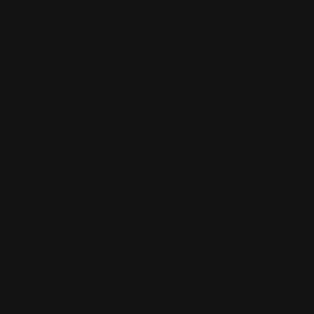
Grenada
+1473
Guadeloupe
+590
Guam
+1671
Guatemala
+502
Guinea
+224
Guinea-Bissau
+245
Guyana
+592
Haiti
+509
Heard Island and Mcdonald Islands
+0
Holy See (Vatican City State)
+39
Honduras
+504
Hong Kong
+852
Hungary
+36
Iceland
+354
India
+91
Indonesia
+62
Iran, Islamic Republic of
+98
Iraq
+964
Ireland
+353
Israel
+972