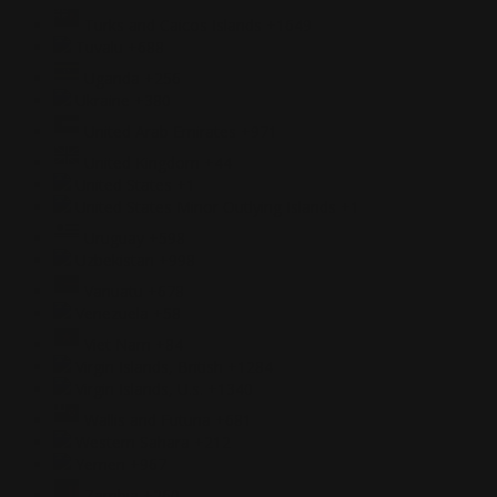
Turks and Caicos Islands
+1649
Tuvalu
+688
Uganda
+256
Ukraine
+380
United Arab Emirates
+971
United Kingdom
+44
United States
+1
United States Minor Outlying Islands
+1
Uruguay
+598
Uzbekistan
+998
Vanuatu
+678
Venezuela
+58
Viet Nam
+84
Virgin Islands, British
+1284
Virgin Islands, U.s.
+1340
Wallis and Futuna
+681
Western Sahara
+212
Yemen
+967
Zambia
+260