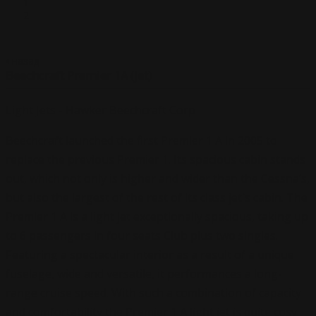
назад
Beechcraft Premier 1A (jet)
Light Jets - Hawker Beechcraft Corp
Beechcraft launched the first Premier 1 A in 2005 to
replace the previous Premier 1. Its spacious cabin stands
out, which not only is higher and wider than the Cessna’s,
but also the largest of the rest of its class jet`s cabin. The
Premier 1 A is a light jet exceptionally spacious, taking up
to 6 passengers in four seats Club plus two singles.
Featuring a spectacular interior as a result of a unique
fuselage, wide and versatile, it performances a long-
range cruise speed. With such a combination of capacity
and comfortability the Premier 1 A light jet is quite cosy