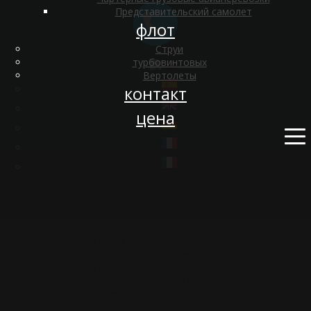
Представительский самолет
флот
Струи
турбовинтовых
Вертолеты
контакт
цена
о нас
|
оборудование
|
философия
|
Blog
чартер
Vuelos chárter en Asturias
Alquiler de jet privado en Barcelona
Vuelos chárter desde Bilbao
Alquiler de jet privado en Ibiza
Vuelos Chárter en Madrid
Vuelo chárter Madrid - Luxor