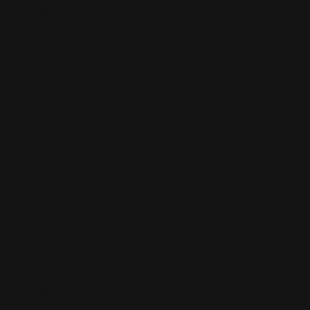
Saint Lucia
+1758
Saint Pierre and Miquelon
+508
Saint Vincent and the Grenadines
+1784
Samoa
+684
San Marino
+378
Sao Tome and Principe
+239
Saudi Arabia
+966
Senegal
+221
Serbia and Montenegro
+381
Seychelles
+248
Sierra Leone
+232
Singapore
+65
Slovakia
+421
Slovenia
+386
Solomon Islands
+677
Somalia
+252
South Africa
+27
South Georgia and the South Sandwich Islands
+0
Spain
+34
Sri Lanka
+94