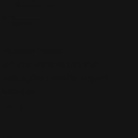
Zimbabwe
+263
продолжать
Helicopter Transfer
Do you want to use our
helicopter transfer airport
service?
НЕТ
да