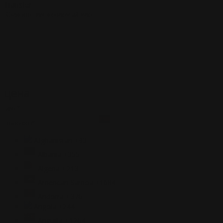
Transfer
цена
Afghanistan
+93
Albania
+355
Algeria
+213
American Samoa
+1684
Andorra
+376
Angola
+244
Anguilla
+1264