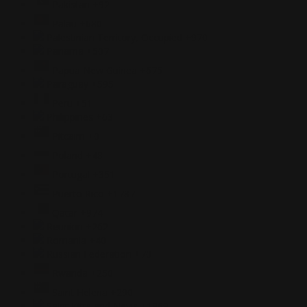
Pakistan
+92
Palau
+680
Palestinian Territory, Occupied
+970
Panama
+507
Papua New Guinea
+675
Paraguay
+595
Peru
+51
Philippines
+63
Pitcairn
+0
Poland
+48
Portugal
+351
Puerto Rico
+1787
Qatar
+974
Reunion
+262
Romania
+40
Russian Federation
+70
Rwanda
+250
Saint Helena
+290
Saint Kitts and Nevis
+1869