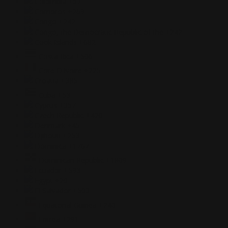
Colombia
+57
Comoros
+269
Congo
+242
Congo, the Democratic Republic of the
+242
Cook Islands
+682
Costa Rica
+506
Cote D'Ivoire
+225
Croatia
+385
Cuba
+53
Cyprus
+357
Czech Republic
+420
Denmark
+45
Djibouti
+253
Dominica
+1767
Dominican Republic
+1809
Ecuador
+593
Egypt
+20
El Salvador
+503
Equatorial Guinea
+240
Eritrea
+291