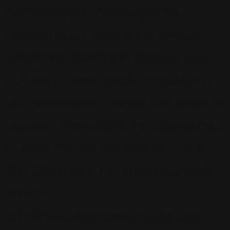
пассажиров, пожалуйста,
свяжитесь с вашим агентом
через контактную форму или
оставьте нам свой телефон и
мы свяжемся с вами как можно
скорее. Пожалуйста, свяжитесь
с нами по линии +34 661 514
501 (24h) или по электронной
почте
info@excellenceeurojets.com