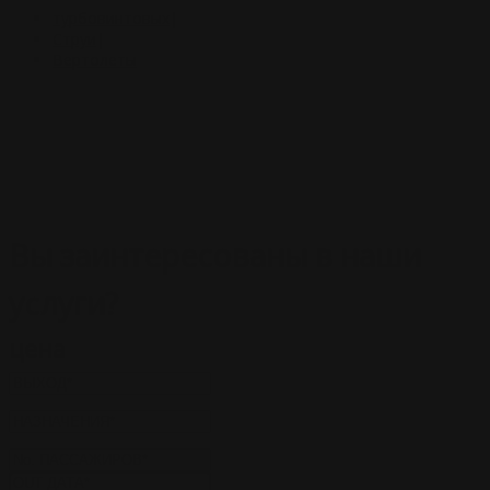
турбовинтовых
|
Струи
|
Вертолеты
Вы заинтересованы в
наши
услуги
?
цена