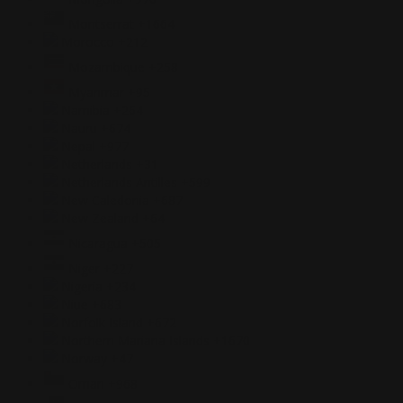
Montserrat
+1664
Morocco
+212
Mozambique
+258
Myanmar
+95
Namibia
+264
Nauru
+674
Nepal
+977
Netherlands
+31
Netherlands Antilles
+599
New Caledonia
+687
New Zealand
+64
Nicaragua
+505
Niger
+227
Nigeria
+234
Niue
+683
Norfolk Island
+672
Northern Mariana Islands
+1670
Norway
+47
Oman
+968