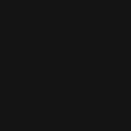
Alquiler de jet privado en Málaga
Alquiler de jet privado en Mallorca
Vuelos chárter en Pamplona
Vuelo chárter Sevilla Budapest
Alquiler de jet privado en Valencia
Vuelos chárter Vitoria
Vuelo chárter Vitoria - Estambul
Vuelos chárter en Zaragoza
|
Helicóptero
Vuelos Chárter en Madrid
|
Премиум пакет
|
перевод вертолет
|
Полет Ссылка
|
компании
|
Op. воздух
|
Прочие услуги
Воздушная скорая помощь
Медицинский самолет
Чартерные грузовые авиаперевозки
Представительский самолет