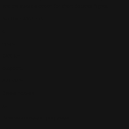
and the suitable option for short distance flights.
No. ПАССАЖИРОВ
6
сфера
2400 km
скорость
870 KM/H
Ванна полная
да
Развлекательная программа