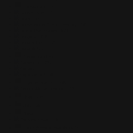
Botswana
+267
Bouvet Island
+0
Brazil
+55
British Indian Ocean Territory
+246
Brunei Darussalam
+673
Bulgaria
+359
Burkina Faso
+226
Burundi
+257
Cambodia
+855
Cameroon
+237
Canada
+1
Cape Verde
+238
Cayman Islands
+1345
Central African Republic
+236
Chad
+235
Chile
+56
China
+86
Christmas Island
+61
Cocos (Keeling) Islands
+672