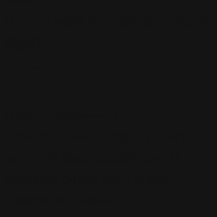
цена
Do you want to make the return
flight?
НЕТ
да
запрос, отправленный
Спасибо, ваш запрос полета
цитатой был обработан. В
кратком счете ваш агент
свяжется с вами