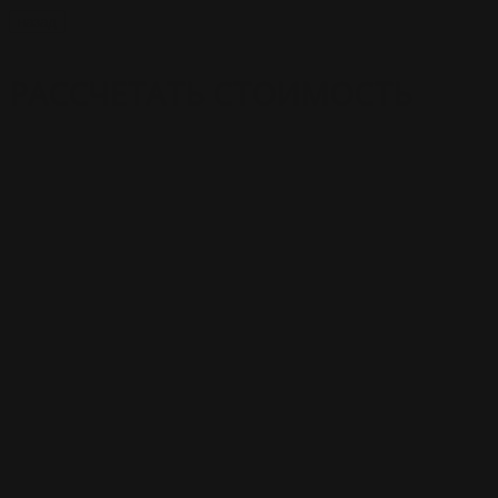
назад
РАССЧЕТАТЬ СТОИМОСТЬ