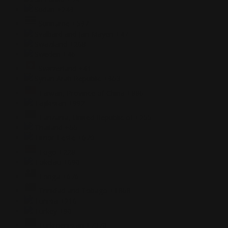
Sudan
+249
Suriname
+597
Svalbard and Jan Mayen
+47
Swaziland
+268
Sweden
+46
Switzerland
+41
Syrian Arab Republic
+963
Taiwan, Province of China
+886
Tajikistan
+992
Tanzania, United Republic of
+255
Thailand
+66
Timor-Leste
+670
Togo
+228
Tokelau
+690
Tonga
+676
Trinidad and Tobago
+1868
Tunisia
+216
Turkey
+90
Turkmenistan
+7370