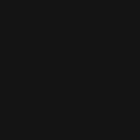
Italy
+39
Jamaica
+1876
Japan
+81
Jordan
+962
Kazakhstan
+7
Kenya
+254
Kiribati
+686
Korea, Democratic People's Republic of
+850
Korea, Republic of
+82
Kuwait
+965
Kyrgyzstan
+996
Lao People's Democratic Republic
+856
Latvia
+371
Lebanon
+961
Lesotho
+266
Liberia
+231
Libyan Arab Jamahiriya
+218
Liechtenstein
+423
Lithuania
+370