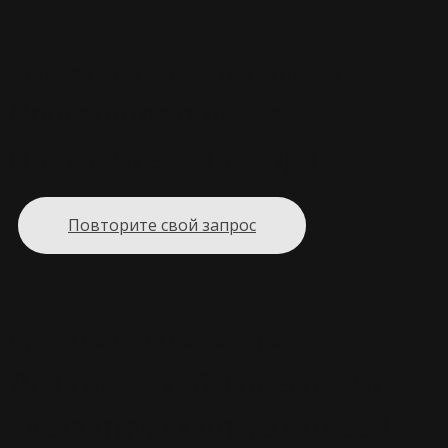
Ошибка при обработке запроса
Произошла ошибка.
Повторите свой запрос.
Повторите свой запрос
Нужно больше пассажиров?
Для того, чтобы обеспечить
адекватную хартию более 15