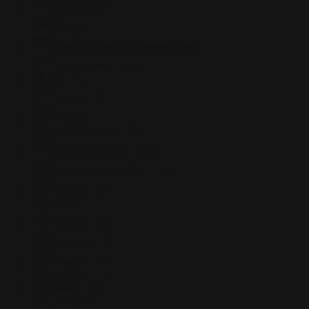
Estonia
+372
Ethiopia
+251
Falkland Islands (Malvinas)
+500
Faroe Islands
+298
Fiji
+679
Finland
+358
France
+33
French Guiana
+594
French Polynesia
+689
French Southern Territories
+0
Gabon
+241
Gambia
+220
Georgia
+995
Germany
+49
Ghana
+233
Gibraltar
+350
Greece
+30
Greenland
+299