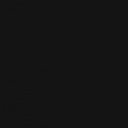
запрос
Я хочу, чтобы сервис
Shuttlecopter ® Helicopter Airport
Transfer
RETURN FLIGHT
продолжать
Я хочу, чтобы сервис
Shuttlecopter ® Helicopter Airport