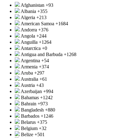
Afghanistan
+93
Albania
+355
Algeria
+213
American Samoa
+1684
Andorra
+376
Angola
+244
Anguilla
+1264
Antarctica
+0
Antigua and Barbuda
+1268
Argentina
+54
Armenia
+374
Aruba
+297
Australia
+61
Austria
+43
Azerbaijan
+994
Bahamas
+1242
Bahrain
+973
Bangladesh
+880
Barbados
+1246
Belarus
+375
Belgium
+32
Belize
+501