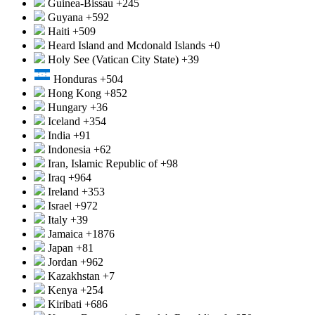
Guinea-Bissau
+245
Guyana
+592
Haiti
+509
Heard Island and Mcdonald Islands
+0
Holy See (Vatican City State)
+39
Honduras
+504
Hong Kong
+852
Hungary
+36
Iceland
+354
India
+91
Indonesia
+62
Iran, Islamic Republic of
+98
Iraq
+964
Ireland
+353
Israel
+972
Italy
+39
Jamaica
+1876
Japan
+81
Jordan
+962
Kazakhstan
+7
Kenya
+254
Kiribati
+686