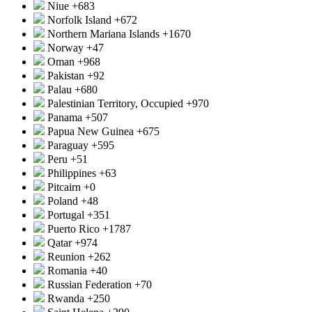
Niue
+683
Norfolk Island
+672
Northern Mariana Islands
+1670
Norway
+47
Oman
+968
Pakistan
+92
Palau
+680
Palestinian Territory, Occupied
+970
Panama
+507
Papua New Guinea
+675
Paraguay
+595
Peru
+51
Philippines
+63
Pitcairn
+0
Poland
+48
Portugal
+351
Puerto Rico
+1787
Qatar
+974
Reunion
+262
Romania
+40
Russian Federation
+70
Rwanda
+250