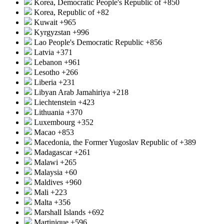
Korea, Democratic People's Republic of
+850
Korea, Republic of
+82
Kuwait
+965
Kyrgyzstan
+996
Lao People's Democratic Republic
+856
Latvia
+371
Lebanon
+961
Lesotho
+266
Liberia
+231
Libyan Arab Jamahiriya
+218
Liechtenstein
+423
Lithuania
+370
Luxembourg
+352
Macao
+853
Macedonia, the Former Yugoslav Republic of
+389
Madagascar
+261
Malawi
+265
Malaysia
+60
Maldives
+960
Mali
+223
Malta
+356
Marshall Islands
+692
Martinique
+596