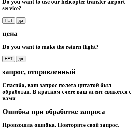
Do you want to use our helicopter transfer airport
service?
НЕТ
да
цена
Do you want to make the return flight?
НЕТ
да
запрос, отправленный
Спасибо, ваш запрос полета цитатой был
обработан. В кратком счете ваш агент свяжется с
вами
Ошибка при обработке запроса
Произошла ошибка. Повторите свой запрос.