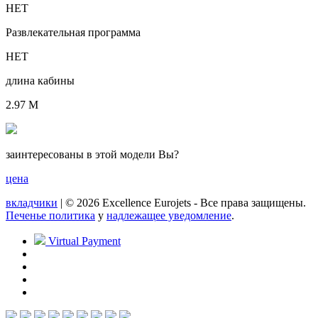
НЕТ
Развлекательная программа
НЕТ
длина кабины
2.97 M
заинтересованы в этой модели Вы?
цена
вкладчики
| © 2026 Excellence Eurojets - Все права защищены.
Печенье политика
y
надлежащее уведомление
.
Virtual Payment