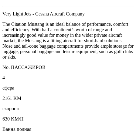
Very Light Jets - Cessna Aircraft Company
The Citation Mustang is an ideal balance of performance, comfort
and efficiency. With half a continent’s worth of range and
increasingly good value for money in the wider private aircraft
market, the Mustang is a fitting aircraft for short-haul solutions.
Nose and tail-cone baggage compartments provide ample storage for
luggage, personal baggage and leisure equipment, such as golf clubs
or skis.
No. ПАССАЖИРОВ
4
сфера
2161 KM
скорость
630 KM/H
Ванна полная