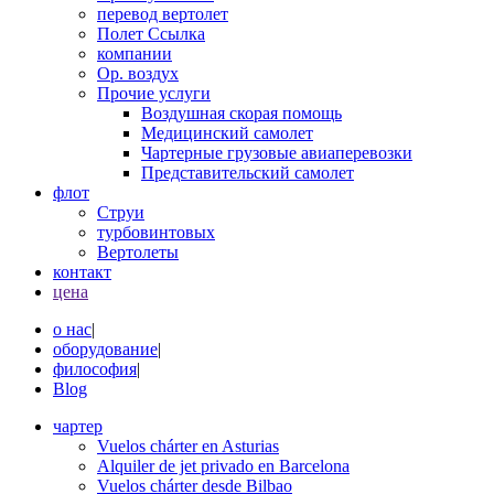
перевод вертолет
Полет Ссылка
компании
Op. воздух
Прочие услуги
Воздушная скорая помощь
Медицинский самолет
Чартерные грузовые авиаперевозки
Представительский самолет
флот
Струи
турбовинтовых
Вертолеты
контакт
цена
о нас
|
оборудование
|
философия
|
Blog
чартер
Vuelos chárter en Asturias
Alquiler de jet privado en Barcelona
Vuelos chárter desde Bilbao