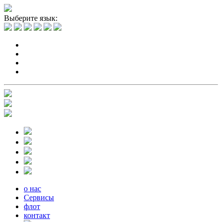
Выберите язык:
о нас
Сервисы
флот
контакт