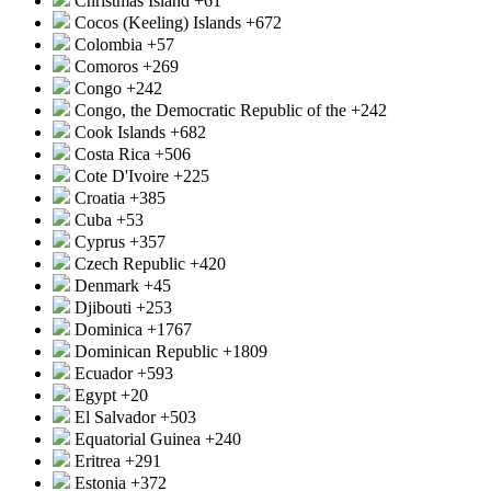
Christmas Island
+61
Cocos (Keeling) Islands
+672
Colombia
+57
Comoros
+269
Congo
+242
Congo, the Democratic Republic of the
+242
Cook Islands
+682
Costa Rica
+506
Cote D'Ivoire
+225
Croatia
+385
Cuba
+53
Cyprus
+357
Czech Republic
+420
Denmark
+45
Djibouti
+253
Dominica
+1767
Dominican Republic
+1809
Ecuador
+593
Egypt
+20
El Salvador
+503
Equatorial Guinea
+240
Eritrea
+291
Estonia
+372