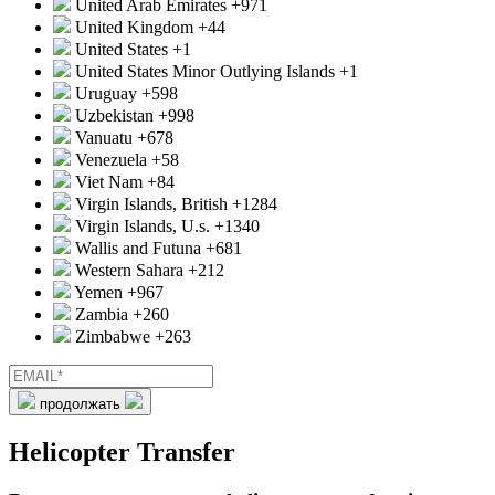
United Arab Emirates
+971
United Kingdom
+44
United States
+1
United States Minor Outlying Islands
+1
Uruguay
+598
Uzbekistan
+998
Vanuatu
+678
Venezuela
+58
Viet Nam
+84
Virgin Islands, British
+1284
Virgin Islands, U.s.
+1340
Wallis and Futuna
+681
Western Sahara
+212
Yemen
+967
Zambia
+260
Zimbabwe
+263
продолжать
Helicopter Transfer