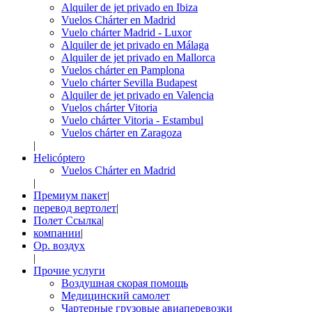
Alquiler de jet privado en Ibiza
Vuelos Chárter en Madrid
Vuelo chárter Madrid - Luxor
Alquiler de jet privado en Málaga
Alquiler de jet privado en Mallorca
Vuelos chárter en Pamplona
Vuelo chárter Sevilla Budapest
Alquiler de jet privado en Valencia
Vuelos chárter Vitoria
Vuelo chárter Vitoria - Estambul
Vuelos chárter en Zaragoza
|
Helicóptero
Vuelos Chárter en Madrid
|
Премиум пакет
|
перевод вертолет
|
Полет Ссылка
|
компании
|
Op. воздух
|
Прочие услуги
Воздушная скорая помощь
Медицинский самолет
Чартерные грузовые авиаперевозки