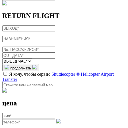
RETURN FLIGHT
продолжать
Я хочу, чтобы сервис
Shuttlecopter ® Helicopter Airport
Transfer
цена