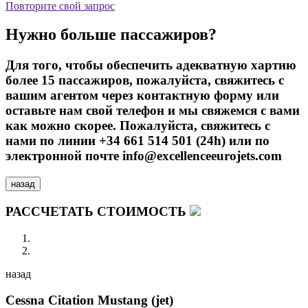
Повторите свой запрос
Нужно больше пассажиров?
Для того, чтобы обеспечить адекватную хартию
более 15 пассажиров, пожалуйста, свяжитесь с
вашим агентом через контактную форму или
оставьте нам свой телефон и мы свяжемся с вами
как можно скорее. Пожалуйста, свяжитесь с
нами по линии +34 661 514 501 (24h) или по
электронной почте info@excellenceeurojets.com
назад
РАССЧЕТАТЬ СТОИМОСТЬ
назад
Cessna Citation Mustang (jet)