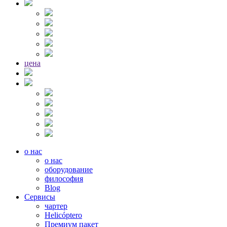
цена
о нас
о нас
оборудование
философия
Blog
Сервисы
чартер
Helicóptero
Премиум пакет