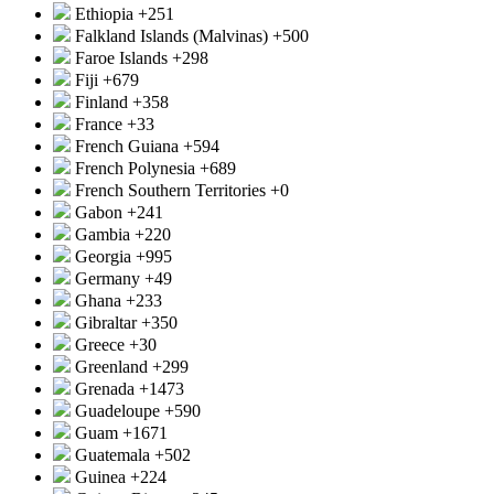
Ethiopia
+251
Falkland Islands (Malvinas)
+500
Faroe Islands
+298
Fiji
+679
Finland
+358
France
+33
French Guiana
+594
French Polynesia
+689
French Southern Territories
+0
Gabon
+241
Gambia
+220
Georgia
+995
Germany
+49
Ghana
+233
Gibraltar
+350
Greece
+30
Greenland
+299
Grenada
+1473
Guadeloupe
+590
Guam
+1671
Guatemala
+502
Guinea
+224