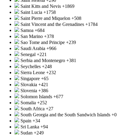
Saint Helena
+290
Saint Kitts and Nevis
+1869
Saint Lucia
+1758
Saint Pierre and Miquelon
+508
Saint Vincent and the Grenadines
+1784
Samoa
+684
San Marino
+378
Sao Tome and Principe
+239
Saudi Arabia
+966
Senegal
+221
Serbia and Montenegro
+381
Seychelles
+248
Sierra Leone
+232
Singapore
+65
Slovakia
+421
Slovenia
+386
Solomon Islands
+677
Somalia
+252
South Africa
+27
South Georgia and the South Sandwich Islands
+0
Spain
+34
Sri Lanka
+94
Sudan
+249