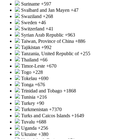
Suriname
+597
Svalbard and Jan Mayen
+47
Swaziland
+268
Sweden
+46
Switzerland
+41
Syrian Arab Republic
+963
Taiwan, Province of China
+886
Tajikistan
+992
Tanzania, United Republic of
+255
Thailand
+66
Timor-Leste
+670
Togo
+228
Tokelau
+690
Tonga
+676
Trinidad and Tobago
+1868
Tunisia
+216
Turkey
+90
Turkmenistan
+7370
Turks and Caicos Islands
+1649
Tuvalu
+688
Uganda
+256
Ukraine
+380