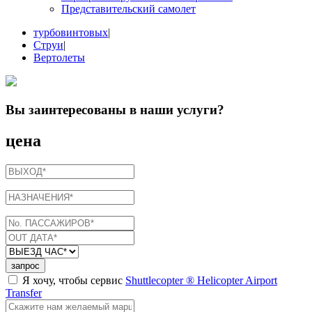
Представительский самолет
турбовинтовых
|
Струи
|
Вертолеты
Вы заинтересованы в
наши услуги
?
цена
запрос
Я хочу, чтобы сервис
Shuttlecopter ® Helicopter Airport
Transfer