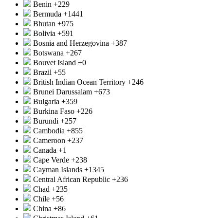
Benin
+229
Bermuda
+1441
Bhutan
+975
Bolivia
+591
Bosnia and Herzegovina
+387
Botswana
+267
Bouvet Island
+0
Brazil
+55
British Indian Ocean Territory
+246
Brunei Darussalam
+673
Bulgaria
+359
Burkina Faso
+226
Burundi
+257
Cambodia
+855
Cameroon
+237
Canada
+1
Cape Verde
+238
Cayman Islands
+1345
Central African Republic
+236
Chad
+235
Chile
+56
China
+86