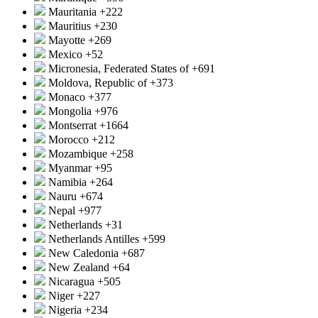
Mauritania
+222
Mauritius
+230
Mayotte
+269
Mexico
+52
Micronesia, Federated States of
+691
Moldova, Republic of
+373
Monaco
+377
Mongolia
+976
Montserrat
+1664
Morocco
+212
Mozambique
+258
Myanmar
+95
Namibia
+264
Nauru
+674
Nepal
+977
Netherlands
+31
Netherlands Antilles
+599
New Caledonia
+687
New Zealand
+64
Nicaragua
+505
Niger
+227
Nigeria
+234