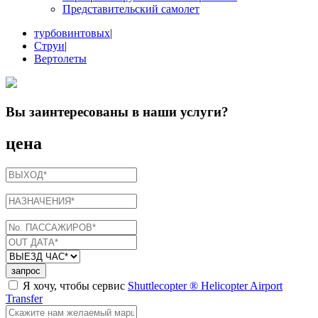
Представительский самолет
турбовинтовых
|
Струи
|
Вертолеты
Вы заинтересованы в
наши услуги
?
цена
запрос
Я хочу, чтобы сервис
Shuttlecopter ® Helicopter Airport
Transfer