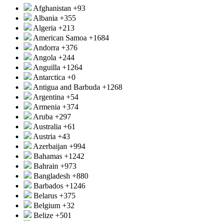
Afghanistan
+93
Albania
+355
Algeria
+213
American Samoa
+1684
Andorra
+376
Angola
+244
Anguilla
+1264
Antarctica
+0
Antigua and Barbuda
+1268
Argentina
+54
Armenia
+374
Aruba
+297
Australia
+61
Austria
+43
Azerbaijan
+994
Bahamas
+1242
Bahrain
+973
Bangladesh
+880
Barbados
+1246
Belarus
+375
Belgium
+32
Belize
+501