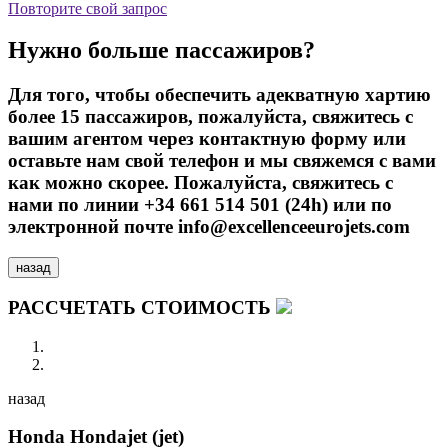
Повторите свой запрос
Нужно больше пассажиров?
Для того, чтобы обеспечить адекватную хартию
более 15 пассажиров, пожалуйста, свяжитесь с
вашим агентом через контактную форму или
оставьте нам свой телефон и мы свяжемся с вами
как можно скорее. Пожалуйста, свяжитесь с
нами по линии +34 661 514 501 (24h) или по
электронной почте info@excellenceeurojets.com
назад
РАССЧЕТАТЬ СТОИМОСТЬ
назад
Honda Hondajet (jet)