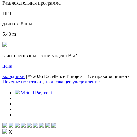
Развлекательная программа
НЕТ
длина кабины
5.43 m
заинтересованы в этой модели Вы?
цена
вкладчики
| © 2026 Excellence Eurojets - Все права защищены.
Печенье политика
y
надлежащее уведомление
.
Virtual Payment
X