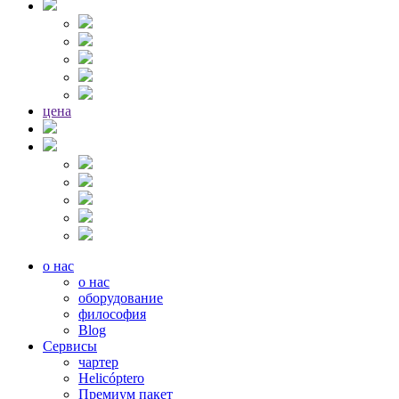
цена
о нас
о нас
оборудование
философия
Blog
Сервисы
чартер
Helicóptero
Премиум пакет