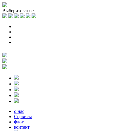
Выберите язык:
о нас
Сервисы
флот
контакт