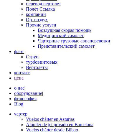
перевод вертолет
Полет Ссылка
компании
Op. воздух
Прочие услуги
Воздушная скорая помощь
Медицинский самолет
Чартерные грузовые авиаперевозки
Представительский самолет
флот
Струи
турбовинтовых
Вертолеты
контакт
цена
о нас
|
оборудование
|
философия
|
Blog
чартер
Vuelos chárter en Asturias
Alquiler de jet privado en Barcelona
Vuelos chárter desde Bilbao