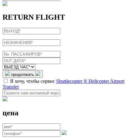
RETURN FLIGHT
продолжать
Я хочу, чтобы сервис
Shuttlecopter ® Helicopter Airport
Transfer
цена