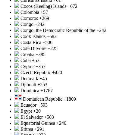
Christmas Island
+61
Cocos (Keeling) Islands
+672
Colombia
+57
Comoros
+269
Congo
+242
Congo, the Democratic Republic of the
+242
Cook Islands
+682
Costa Rica
+506
Cote D'Ivoire
+225
Croatia
+385
Cuba
+53
Cyprus
+357
Czech Republic
+420
Denmark
+45
Djibouti
+253
Dominica
+1767
Dominican Republic
+1809
Ecuador
+593
Egypt
+20
El Salvador
+503
Equatorial Guinea
+240
Eritrea
+291