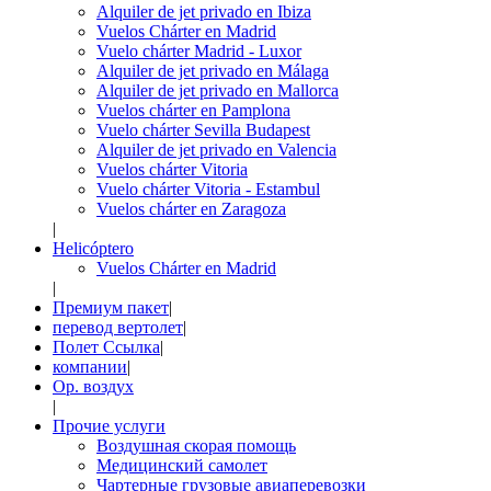
Alquiler de jet privado en Ibiza
Vuelos Chárter en Madrid
Vuelo chárter Madrid - Luxor
Alquiler de jet privado en Málaga
Alquiler de jet privado en Mallorca
Vuelos chárter en Pamplona
Vuelo chárter Sevilla Budapest
Alquiler de jet privado en Valencia
Vuelos chárter Vitoria
Vuelo chárter Vitoria - Estambul
Vuelos chárter en Zaragoza
|
Helicóptero
Vuelos Chárter en Madrid
|
Премиум пакет
|
перевод вертолет
|
Полет Ссылка
|
компании
|
Op. воздух
|
Прочие услуги
Воздушная скорая помощь
Медицинский самолет
Чартерные грузовые авиаперевозки