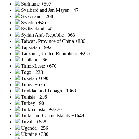
Suriname
+597
Svalbard and Jan Mayen
+47
Swaziland
+268
Sweden
+46
Switzerland
+41
Syrian Arab Republic
+963
Taiwan, Province of China
+886
Tajikistan
+992
Tanzania, United Republic of
+255
Thailand
+66
Timor-Leste
+670
Togo
+228
Tokelau
+690
Tonga
+676
Trinidad and Tobago
+1868
Tunisia
+216
Turkey
+90
Turkmenistan
+7370
Turks and Caicos Islands
+1649
Tuvalu
+688
Uganda
+256
Ukraine
+380