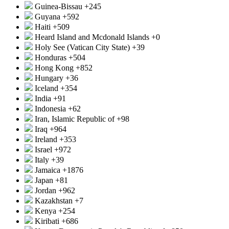
Guinea-Bissau
+245
Guyana
+592
Haiti
+509
Heard Island and Mcdonald Islands
+0
Holy See (Vatican City State)
+39
Honduras
+504
Hong Kong
+852
Hungary
+36
Iceland
+354
India
+91
Indonesia
+62
Iran, Islamic Republic of
+98
Iraq
+964
Ireland
+353
Israel
+972
Italy
+39
Jamaica
+1876
Japan
+81
Jordan
+962
Kazakhstan
+7
Kenya
+254
Kiribati
+686