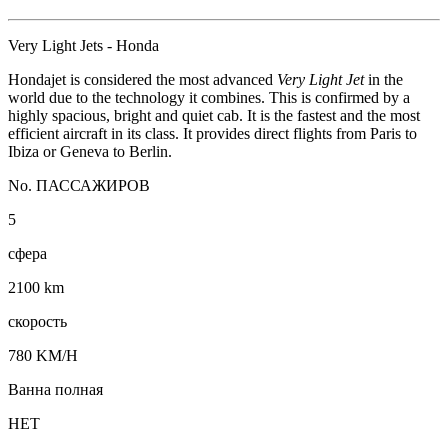
Very Light Jets - Honda
Hondajet is considered the most advanced
Very Light Jet
in the
world due to the technology it combines. This is confirmed by a
highly spacious, bright and quiet cab. It is the fastest and the most
efficient aircraft in its class. It provides direct flights from Paris to
Ibiza or Geneva to Berlin.
No. ПАССАЖИРОВ
5
сфера
2100 km
скорость
780 KM/H
Ванна полная
НЕТ