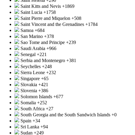
Saint Helena
+290
Saint Kitts and Nevis
+1869
Saint Lucia
+1758
Saint Pierre and Miquelon
+508
Saint Vincent and the Grenadines
+1784
Samoa
+684
San Marino
+378
Sao Tome and Principe
+239
Saudi Arabia
+966
Senegal
+221
Serbia and Montenegro
+381
Seychelles
+248
Sierra Leone
+232
Singapore
+65
Slovakia
+421
Slovenia
+386
Solomon Islands
+677
Somalia
+252
South Africa
+27
South Georgia and the South Sandwich Islands
+0
Spain
+34
Sri Lanka
+94
Sudan
+249