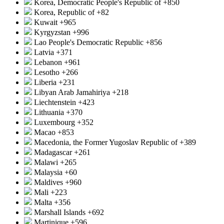
Korea, Democratic People's Republic of
+850
Korea, Republic of
+82
Kuwait
+965
Kyrgyzstan
+996
Lao People's Democratic Republic
+856
Latvia
+371
Lebanon
+961
Lesotho
+266
Liberia
+231
Libyan Arab Jamahiriya
+218
Liechtenstein
+423
Lithuania
+370
Luxembourg
+352
Macao
+853
Macedonia, the Former Yugoslav Republic of
+389
Madagascar
+261
Malawi
+265
Malaysia
+60
Maldives
+960
Mali
+223
Malta
+356
Marshall Islands
+692
Martinique
+596