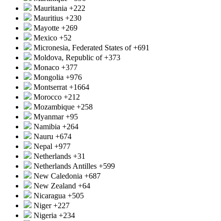
Mauritania
+222
Mauritius
+230
Mayotte
+269
Mexico
+52
Micronesia, Federated States of
+691
Moldova, Republic of
+373
Monaco
+377
Mongolia
+976
Montserrat
+1664
Morocco
+212
Mozambique
+258
Myanmar
+95
Namibia
+264
Nauru
+674
Nepal
+977
Netherlands
+31
Netherlands Antilles
+599
New Caledonia
+687
New Zealand
+64
Nicaragua
+505
Niger
+227
Nigeria
+234