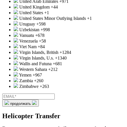
United Arab Emirates
+971
United Kingdom
+44
United States
+1
United States Minor Outlying Islands
+1
Uruguay
+598
Uzbekistan
+998
Vanuatu
+678
Venezuela
+58
Viet Nam
+84
Virgin Islands, British
+1284
Virgin Islands, U.s.
+1340
Wallis and Futuna
+681
Western Sahara
+212
Yemen
+967
Zambia
+260
Zimbabwe
+263
продолжать
Helicopter Transfer