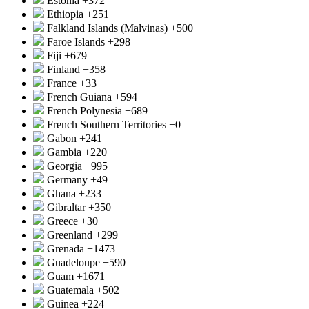
Estonia
+372
Ethiopia
+251
Falkland Islands (Malvinas)
+500
Faroe Islands
+298
Fiji
+679
Finland
+358
France
+33
French Guiana
+594
French Polynesia
+689
French Southern Territories
+0
Gabon
+241
Gambia
+220
Georgia
+995
Germany
+49
Ghana
+233
Gibraltar
+350
Greece
+30
Greenland
+299
Grenada
+1473
Guadeloupe
+590
Guam
+1671
Guatemala
+502
Guinea
+224