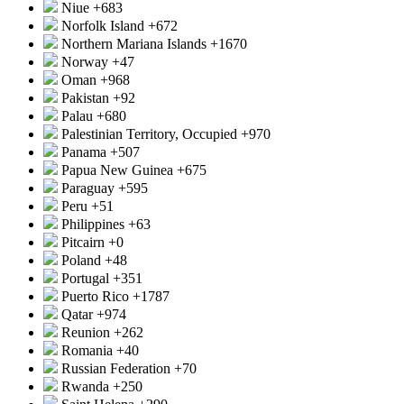
Niue
+683
Norfolk Island
+672
Northern Mariana Islands
+1670
Norway
+47
Oman
+968
Pakistan
+92
Palau
+680
Palestinian Territory, Occupied
+970
Panama
+507
Papua New Guinea
+675
Paraguay
+595
Peru
+51
Philippines
+63
Pitcairn
+0
Poland
+48
Portugal
+351
Puerto Rico
+1787
Qatar
+974
Reunion
+262
Romania
+40
Russian Federation
+70
Rwanda
+250