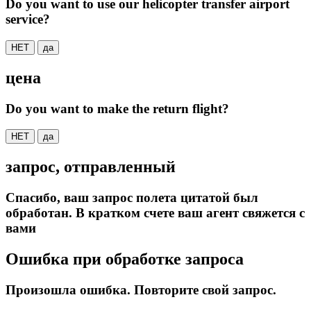
Do you want to use our helicopter transfer airport
service?
НЕТ
да
цена
Do you want to make the return flight?
НЕТ
да
запрос, отправленный
Спасибо, ваш запрос полета цитатой был
обработан. В кратком счете ваш агент свяжется с
вами
Ошибка при обработке запроса
Произошла ошибка. Повторите свой запрос.