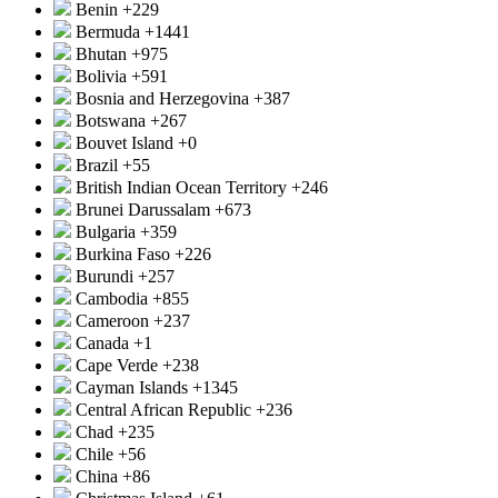
Benin
+229
Bermuda
+1441
Bhutan
+975
Bolivia
+591
Bosnia and Herzegovina
+387
Botswana
+267
Bouvet Island
+0
Brazil
+55
British Indian Ocean Territory
+246
Brunei Darussalam
+673
Bulgaria
+359
Burkina Faso
+226
Burundi
+257
Cambodia
+855
Cameroon
+237
Canada
+1
Cape Verde
+238
Cayman Islands
+1345
Central African Republic
+236
Chad
+235
Chile
+56
China
+86