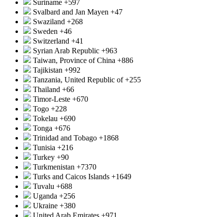
Suriname
+597
Svalbard and Jan Mayen
+47
Swaziland
+268
Sweden
+46
Switzerland
+41
Syrian Arab Republic
+963
Taiwan, Province of China
+886
Tajikistan
+992
Tanzania, United Republic of
+255
Thailand
+66
Timor-Leste
+670
Togo
+228
Tokelau
+690
Tonga
+676
Trinidad and Tobago
+1868
Tunisia
+216
Turkey
+90
Turkmenistan
+7370
Turks and Caicos Islands
+1649
Tuvalu
+688
Uganda
+256
Ukraine
+380
United Arab Emirates
+971