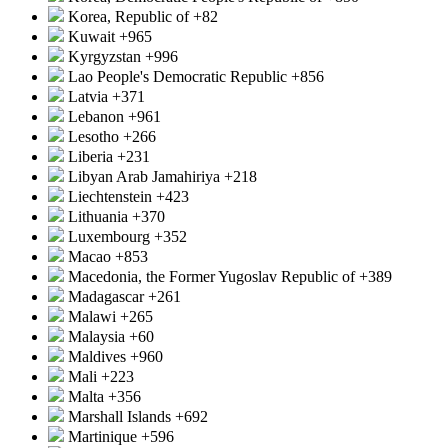
Korea, Republic of
+82
Kuwait
+965
Kyrgyzstan
+996
Lao People's Democratic Republic
+856
Latvia
+371
Lebanon
+961
Lesotho
+266
Liberia
+231
Libyan Arab Jamahiriya
+218
Liechtenstein
+423
Lithuania
+370
Luxembourg
+352
Macao
+853
Macedonia, the Former Yugoslav Republic of
+389
Madagascar
+261
Malawi
+265
Malaysia
+60
Maldives
+960
Mali
+223
Malta
+356
Marshall Islands
+692
Martinique
+596