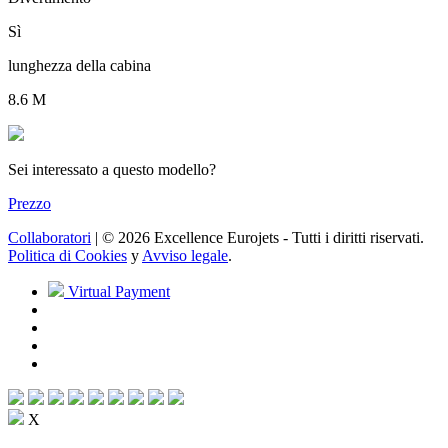
Sì
lunghezza della cabina
8.6 M
Sei interessato a questo modello?
Prezzo
Collaboratori
| © 2026 Excellence Eurojets - Tutti i diritti riservati.
Politica di Cookies
y
Avviso legale
.
Virtual Payment
X