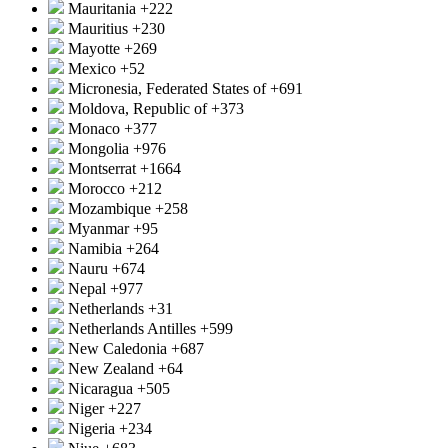
Mauritania
+222
Mauritius
+230
Mayotte
+269
Mexico
+52
Micronesia, Federated States of
+691
Moldova, Republic of
+373
Monaco
+377
Mongolia
+976
Montserrat
+1664
Morocco
+212
Mozambique
+258
Myanmar
+95
Namibia
+264
Nauru
+674
Nepal
+977
Netherlands
+31
Netherlands Antilles
+599
New Caledonia
+687
New Zealand
+64
Nicaragua
+505
Niger
+227
Nigeria
+234