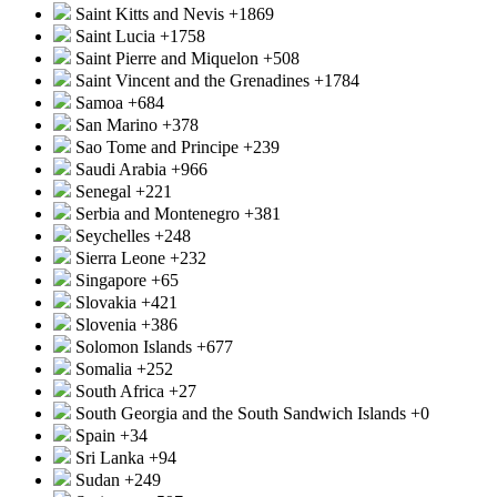
Saint Kitts and Nevis
+1869
Saint Lucia
+1758
Saint Pierre and Miquelon
+508
Saint Vincent and the Grenadines
+1784
Samoa
+684
San Marino
+378
Sao Tome and Principe
+239
Saudi Arabia
+966
Senegal
+221
Serbia and Montenegro
+381
Seychelles
+248
Sierra Leone
+232
Singapore
+65
Slovakia
+421
Slovenia
+386
Solomon Islands
+677
Somalia
+252
South Africa
+27
South Georgia and the South Sandwich Islands
+0
Spain
+34
Sri Lanka
+94
Sudan
+249