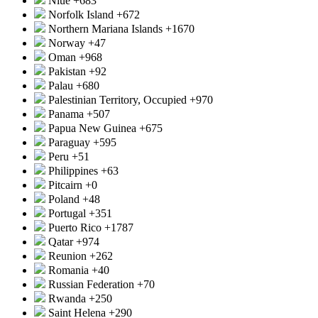
Niue
+683
Norfolk Island
+672
Northern Mariana Islands
+1670
Norway
+47
Oman
+968
Pakistan
+92
Palau
+680
Palestinian Territory, Occupied
+970
Panama
+507
Papua New Guinea
+675
Paraguay
+595
Peru
+51
Philippines
+63
Pitcairn
+0
Poland
+48
Portugal
+351
Puerto Rico
+1787
Qatar
+974
Reunion
+262
Romania
+40
Russian Federation
+70
Rwanda
+250
Saint Helena
+290