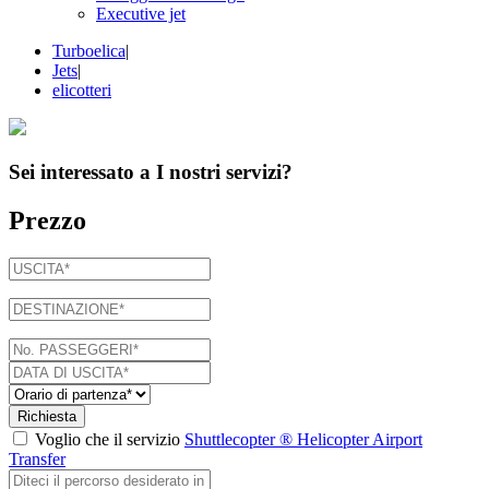
Executive jet
Turboelica
|
Jets
|
elicotteri
Sei interessato a
I nostri servizi
?
Prezzo
Richiesta
Voglio che il servizio
Shuttlecopter ® Helicopter Airport
Transfer