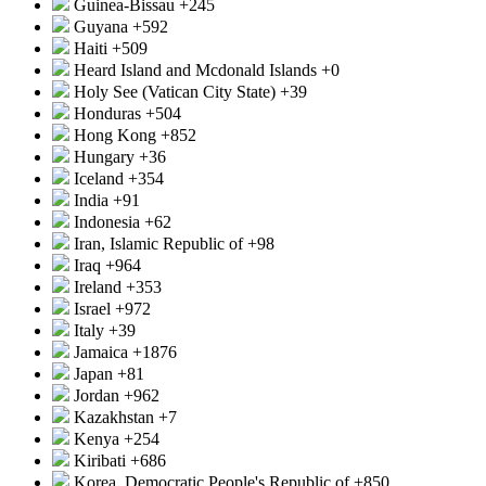
Guinea-Bissau
+245
Guyana
+592
Haiti
+509
Heard Island and Mcdonald Islands
+0
Holy See (Vatican City State)
+39
Honduras
+504
Hong Kong
+852
Hungary
+36
Iceland
+354
India
+91
Indonesia
+62
Iran, Islamic Republic of
+98
Iraq
+964
Ireland
+353
Israel
+972
Italy
+39
Jamaica
+1876
Japan
+81
Jordan
+962
Kazakhstan
+7
Kenya
+254
Kiribati
+686
Korea, Democratic People's Republic of
+850