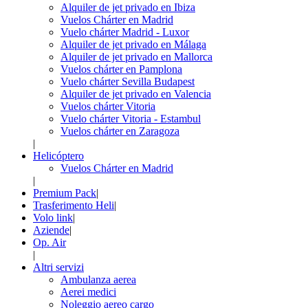
Alquiler de jet privado en Ibiza
Vuelos Chárter en Madrid
Vuelo chárter Madrid - Luxor
Alquiler de jet privado en Málaga
Alquiler de jet privado en Mallorca
Vuelos chárter en Pamplona
Vuelo chárter Sevilla Budapest
Alquiler de jet privado en Valencia
Vuelos chárter Vitoria
Vuelo chárter Vitoria - Estambul
Vuelos chárter en Zaragoza
|
Helicóptero
Vuelos Chárter en Madrid
|
Premium Pack
|
Trasferimento Heli
|
Volo link
|
Aziende
|
Op. Air
|
Altri servizi
Ambulanza aerea
Aerei medici
Noleggio aereo cargo