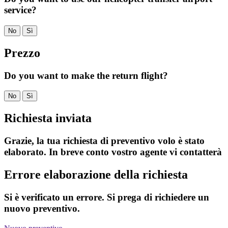
service?
No
Sì
Prezzo
Do you want to make the return flight?
No
Sì
Richiesta inviata
Grazie, la tua richiesta di preventivo volo è stato
elaborato. In breve conto vostro agente vi contatterà
Errore elaborazione della richiesta
Si è verificato un errore. Si prega di richiedere un
nuovo preventivo.