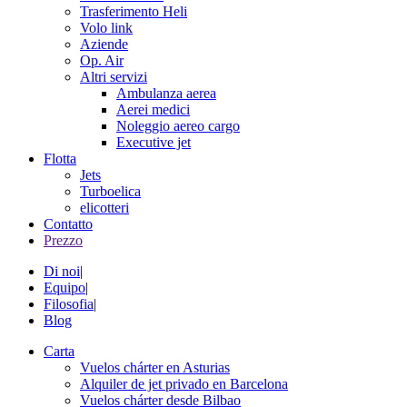
Trasferimento Heli
Volo link
Aziende
Op. Air
Altri servizi
Ambulanza aerea
Aerei medici
Noleggio aereo cargo
Executive jet
Flotta
Jets
Turboelica
elicotteri
Contatto
Prezzo
Di noi
|
Equipo
|
Filosofia
|
Blog
Carta
Vuelos chárter en Asturias
Alquiler de jet privado en Barcelona
Vuelos chárter desde Bilbao