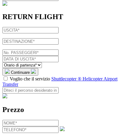
RETURN FLIGHT
Continuare
Voglio che il servizio
Shuttlecopter ® Helicopter Airport
Transfer
Prezzo