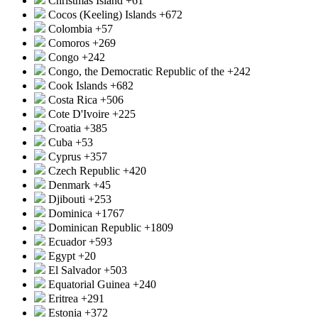
Christmas Island
+61
Cocos (Keeling) Islands
+672
Colombia
+57
Comoros
+269
Congo
+242
Congo, the Democratic Republic of the
+242
Cook Islands
+682
Costa Rica
+506
Cote D'Ivoire
+225
Croatia
+385
Cuba
+53
Cyprus
+357
Czech Republic
+420
Denmark
+45
Djibouti
+253
Dominica
+1767
Dominican Republic
+1809
Ecuador
+593
Egypt
+20
El Salvador
+503
Equatorial Guinea
+240
Eritrea
+291
Estonia
+372