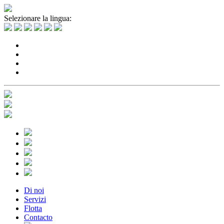
Selezionare la lingua:
Di noi
Servizi
Flotta
Contacto