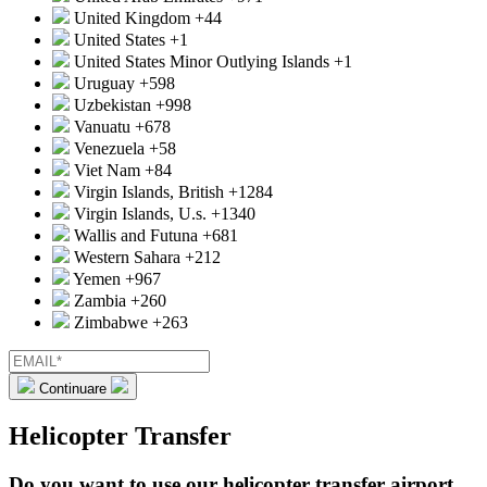
United Kingdom
+44
United States
+1
United States Minor Outlying Islands
+1
Uruguay
+598
Uzbekistan
+998
Vanuatu
+678
Venezuela
+58
Viet Nam
+84
Virgin Islands, British
+1284
Virgin Islands, U.s.
+1340
Wallis and Futuna
+681
Western Sahara
+212
Yemen
+967
Zambia
+260
Zimbabwe
+263
Continuare
Helicopter Transfer
Do you want to use our helicopter transfer airport