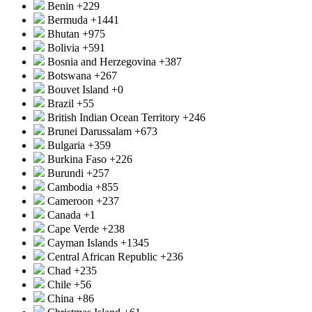
Benin
+229
Bermuda
+1441
Bhutan
+975
Bolivia
+591
Bosnia and Herzegovina
+387
Botswana
+267
Bouvet Island
+0
Brazil
+55
British Indian Ocean Territory
+246
Brunei Darussalam
+673
Bulgaria
+359
Burkina Faso
+226
Burundi
+257
Cambodia
+855
Cameroon
+237
Canada
+1
Cape Verde
+238
Cayman Islands
+1345
Central African Republic
+236
Chad
+235
Chile
+56
China
+86