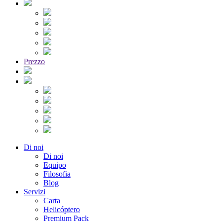
Prezzo
Di noi
Di noi
Equipo
Filosofia
Blog
Servizi
Carta
Helicóptero
Premium Pack