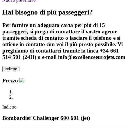
Nuovo preventivo
Hai bisogno di più passeggeri?
Per fornire un adeguato carta per più di 15
passeggeri, si prega di contattare il vostro agente
tramite scheda di contatto o lasciare il telefono e si
ottiene in contatto con voi il più presto possibile. Vi
preghiamo di contattarci tramite la linea +34 661
514 501 (24H) o e-mail info@excellenceeurojets.com
Indietro
Prezzo
Indietro
Bombardier Challenger 600 601 (jet)