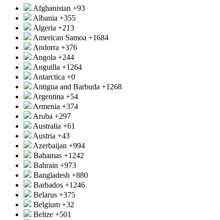
Afghanistan
+93
Albania
+355
Algeria
+213
American Samoa
+1684
Andorra
+376
Angola
+244
Anguilla
+1264
Antarctica
+0
Antigua and Barbuda
+1268
Argentina
+54
Armenia
+374
Aruba
+297
Australia
+61
Austria
+43
Azerbaijan
+994
Bahamas
+1242
Bahrain
+973
Bangladesh
+880
Barbados
+1246
Belarus
+375
Belgium
+32
Belize
+501