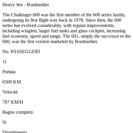
Heavy Jets - Bombardier
The Challenger 600 was the first member of the 600 series family,
undergoing its first flight way back in 1978. Since then, the 600
series has evolved considerably, with regular improvements,
including winglets, larger fuel tanks and glass cockpits, increasing
fuel economy, speed and range. The 601, simply the successor to the
600, was the first version marketed by Bombardier.
No. PASSEGGERI
11
Portata
6500 KM
Velocità
787 KM/H
Bagno completo
Sì
Divertimento