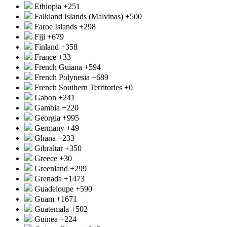
Ethiopia
+251
Falkland Islands (Malvinas)
+500
Faroe Islands
+298
Fiji
+679
Finland
+358
France
+33
French Guiana
+594
French Polynesia
+689
French Southern Territories
+0
Gabon
+241
Gambia
+220
Georgia
+995
Germany
+49
Ghana
+233
Gibraltar
+350
Greece
+30
Greenland
+299
Grenada
+1473
Guadeloupe
+590
Guam
+1671
Guatemala
+502
Guinea
+224