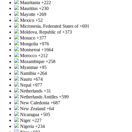
Mauritania
+222
Mauritius
+230
Mayotte
+269
Mexico
+52
Micronesia, Federated States of
+691
Moldova, Republic of
+373
Monaco
+377
Mongolia
+976
Montserrat
+1664
Morocco
+212
Mozambique
+258
Myanmar
+95
Namibia
+264
Nauru
+674
Nepal
+977
Netherlands
+31
Netherlands Antilles
+599
New Caledonia
+687
New Zealand
+64
Nicaragua
+505
Niger
+227
Nigeria
+234