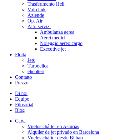
Trasferimento Heli
Volo link
Aziende
Op. Air
Altri servizi
Ambulanza aerea
Aerei medici
Noleggio aereo cargo
Executive jet
Flotta
Jets
Turboelica
elicotteri
Contatto
Prezzo
Di noi
|
Equipo
|
Filosofia
|
Blog
Carta
Vuelos chárter en Asturias
Alquiler de jet privado en Barcelona
Vuelos chárter desde Bilbao