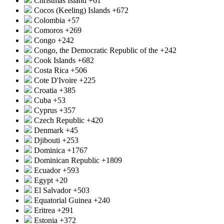
Christmas Island
+61
Cocos (Keeling) Islands
+672
Colombia
+57
Comoros
+269
Congo
+242
Congo, the Democratic Republic of the
+242
Cook Islands
+682
Costa Rica
+506
Cote D'Ivoire
+225
Croatia
+385
Cuba
+53
Cyprus
+357
Czech Republic
+420
Denmark
+45
Djibouti
+253
Dominica
+1767
Dominican Republic
+1809
Ecuador
+593
Egypt
+20
El Salvador
+503
Equatorial Guinea
+240
Eritrea
+291
Estonia
+372