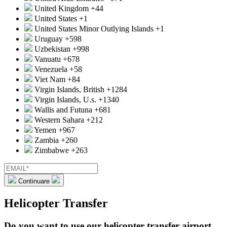
United Kingdom
+44
United States
+1
United States Minor Outlying Islands
+1
Uruguay
+598
Uzbekistan
+998
Vanuatu
+678
Venezuela
+58
Viet Nam
+84
Virgin Islands, British
+1284
Virgin Islands, U.s.
+1340
Wallis and Futuna
+681
Western Sahara
+212
Yemen
+967
Zambia
+260
Zimbabwe
+263
Continuare
Helicopter Transfer
Do you want to use our helicopter transfer airport