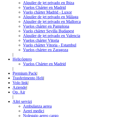
Alquiler de jet privado en Ibiza
Vuelos Chárter en Madrid
Vuelo chárter Madrid - Luxor
Alquiler de jet privado en Málaga
Alquiler de jet privado en Mallorca
Vuelos chárter en Pamplona
Vuelo chárter Sevilla Budapest
Alquiler de jet privado en Valencia
Vuelos chárter Vitoria
Vuelo chárter Vitoria - Estambul
Vuelos chárter en Zaragoza
|
Helicóptero
Vuelos Chárter en Madrid
|
Premium Pack
|
Trasferimento Heli
|
Volo link
|
Aziende
|
Op. Air
|
Altri servizi
Ambulanza aerea
Aerei medici
Noleggio aereo cargo