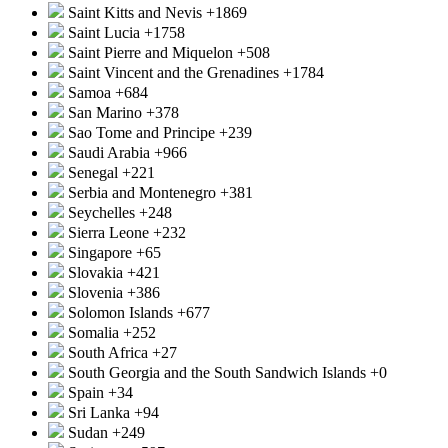
Saint Kitts and Nevis
+1869
Saint Lucia
+1758
Saint Pierre and Miquelon
+508
Saint Vincent and the Grenadines
+1784
Samoa
+684
San Marino
+378
Sao Tome and Principe
+239
Saudi Arabia
+966
Senegal
+221
Serbia and Montenegro
+381
Seychelles
+248
Sierra Leone
+232
Singapore
+65
Slovakia
+421
Slovenia
+386
Solomon Islands
+677
Somalia
+252
South Africa
+27
South Georgia and the South Sandwich Islands
+0
Spain
+34
Sri Lanka
+94
Sudan
+249