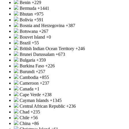
Benin
+229
Bermuda
+1441
Bhutan
+975
Bolivia
+591
Bosnia and Herzegovina
+387
Botswana
+267
Bouvet Island
+0
Brazil
+55
British Indian Ocean Territory
+246
Brunei Darussalam
+673
Bulgaria
+359
Burkina Faso
+226
Burundi
+257
Cambodia
+855
Cameroon
+237
Canada
+1
Cape Verde
+238
Cayman Islands
+1345
Central African Republic
+236
Chad
+235
Chile
+56
China
+86