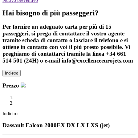
Nuovo preventivo
Hai bisogno di più passeggeri?
Per fornire un adeguato carta per più di 15
passeggeri, si prega di contattare il vostro agente
tramite scheda di contatto o lasciare il telefono e si
ottiene in contatto con voi il più presto possibile. Vi
preghiamo di contattarci tramite la linea +34 661
514 501 (24H) o e-mail info@excellenceeurojets.com
Indietro
Prezzo
Indietro
Dassault Falcon 2000EX DX LX LXS (jet)