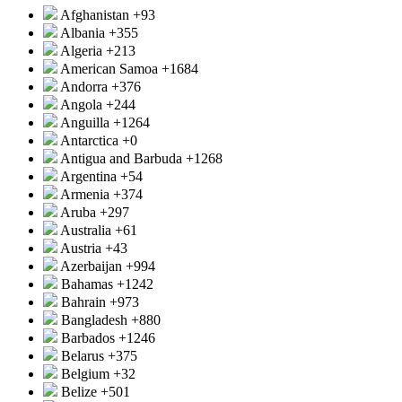
Afghanistan
+93
Albania
+355
Algeria
+213
American Samoa
+1684
Andorra
+376
Angola
+244
Anguilla
+1264
Antarctica
+0
Antigua and Barbuda
+1268
Argentina
+54
Armenia
+374
Aruba
+297
Australia
+61
Austria
+43
Azerbaijan
+994
Bahamas
+1242
Bahrain
+973
Bangladesh
+880
Barbados
+1246
Belarus
+375
Belgium
+32
Belize
+501