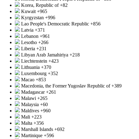
Korea, Republic of
+82
Kuwait
+965
Kyrgyzstan
+996
Lao People's Democratic Republic
+856
Latvia
+371
Lebanon
+961
Lesotho
+266
Liberia
+231
Libyan Arab Jamahiriya
+218
Liechtenstein
+423
Lithuania
+370
Luxembourg
+352
Macao
+853
Macedonia, the Former Yugoslav Republic of
+389
Madagascar
+261
Malawi
+265
Malaysia
+60
Maldives
+960
Mali
+223
Malta
+356
Marshall Islands
+692
Martinique
+596