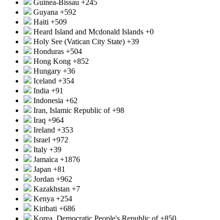
Guinea-Bissau
+245
Guyana
+592
Haiti
+509
Heard Island and Mcdonald Islands
+0
Holy See (Vatican City State)
+39
Honduras
+504
Hong Kong
+852
Hungary
+36
Iceland
+354
India
+91
Indonesia
+62
Iran, Islamic Republic of
+98
Iraq
+964
Ireland
+353
Israel
+972
Italy
+39
Jamaica
+1876
Japan
+81
Jordan
+962
Kazakhstan
+7
Kenya
+254
Kiribati
+686
Korea, Democratic People's Republic of
+850