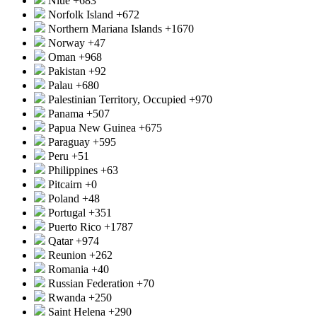
Niue
+683
Norfolk Island
+672
Northern Mariana Islands
+1670
Norway
+47
Oman
+968
Pakistan
+92
Palau
+680
Palestinian Territory, Occupied
+970
Panama
+507
Papua New Guinea
+675
Paraguay
+595
Peru
+51
Philippines
+63
Pitcairn
+0
Poland
+48
Portugal
+351
Puerto Rico
+1787
Qatar
+974
Reunion
+262
Romania
+40
Russian Federation
+70
Rwanda
+250
Saint Helena
+290