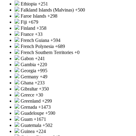
Ethiopia
+251
Falkland Islands (Malvinas)
+500
Faroe Islands
+298
Fiji
+679
Finland
+358
France
+33
French Guiana
+594
French Polynesia
+689
French Southern Territories
+0
Gabon
+241
Gambia
+220
Georgia
+995
Germany
+49
Ghana
+233
Gibraltar
+350
Greece
+30
Greenland
+299
Grenada
+1473
Guadeloupe
+590
Guam
+1671
Guatemala
+502
Guinea
+224