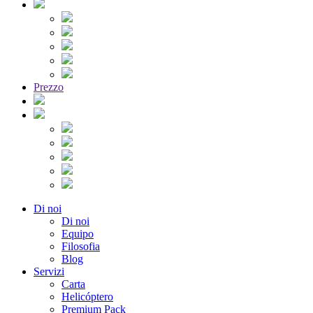
Prezzo
Di noi
Di noi
Equipo
Filosofia
Blog
Servizi
Carta
Helicóptero
Premium Pack