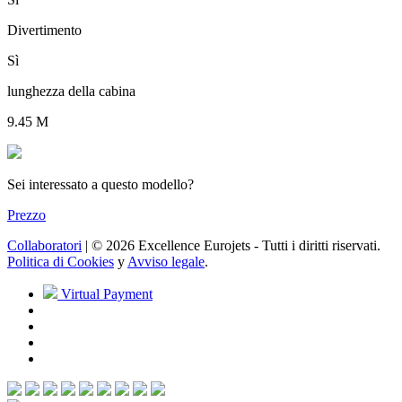
Divertimento
Sì
lunghezza della cabina
9.45 M
Sei interessato a questo modello?
Prezzo
Collaboratori
| © 2026 Excellence Eurojets - Tutti i diritti riservati.
Politica di Cookies
y
Avviso legale
.
Virtual Payment