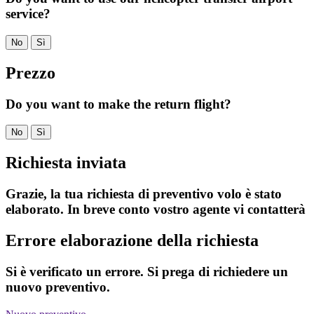
service?
No
Sì
Prezzo
Do you want to make the return flight?
No
Sì
Richiesta inviata
Grazie, la tua richiesta di preventivo volo è stato
elaborato. In breve conto vostro agente vi contatterà
Errore elaborazione della richiesta
Si è verificato un errore. Si prega di richiedere un
nuovo preventivo.