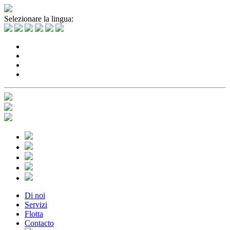
Selezionare la lingua:
Di noi
Servizi
Flotta
Contacto