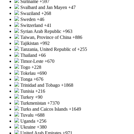
Suriname
+597
Svalbard and Jan Mayen
+47
Swaziland
+268
Sweden
+46
Switzerland
+41
Syrian Arab Republic
+963
Taiwan, Province of China
+886
Tajikistan
+992
Tanzania, United Republic of
+255
Thailand
+66
Timor-Leste
+670
Togo
+228
Tokelau
+690
Tonga
+676
Trinidad and Tobago
+1868
Tunisia
+216
Turkey
+90
Turkmenistan
+7370
Turks and Caicos Islands
+1649
Tuvalu
+688
Uganda
+256
Ukraine
+380
United Arab Emirates
+971