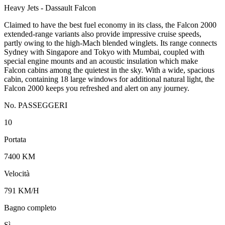
Heavy Jets - Dassault Falcon
Claimed to have the best fuel economy in its class, the Falcon 2000
extended-range variants also provide impressive cruise speeds,
partly owing to the high-Mach blended winglets. Its range connects
Sydney with Singapore and Tokyo with Mumbai, coupled with
special engine mounts and an acoustic insulation which make
Falcon cabins among the quietest in the sky. With a wide, spacious
cabin, containing 18 large windows for additional natural light, the
Falcon 2000 keeps you refreshed and alert on any journey.
No. PASSEGGERI
10
Portata
7400 KM
Velocità
791 KM/H
Bagno completo
Sì