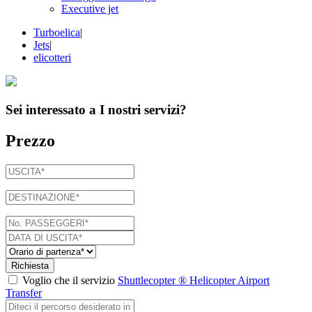
Executive jet
Turboelica
|
Jets
|
elicotteri
Sei interessato a
I nostri servizi
?
Prezzo
Richiesta
Voglio che il servizio
Shuttlecopter ® Helicopter Airport
Transfer