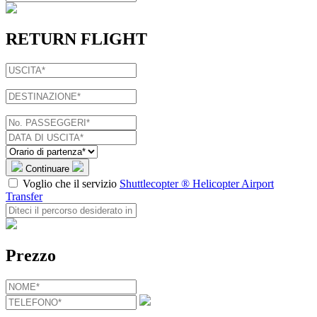
RETURN FLIGHT
Continuare
Voglio che il servizio
Shuttlecopter ® Helicopter Airport
Transfer
Prezzo