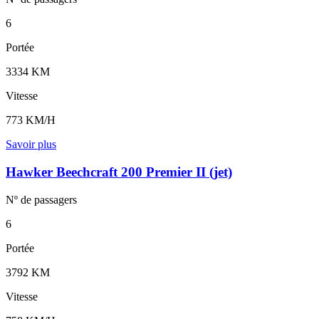
6
Portée
3334 KM
Vitesse
773 KM/H
Savoir plus
Hawker Beechcraft 200 Premier II (jet)
Nº de
passagers
6
Portée
3792 KM
Vitesse