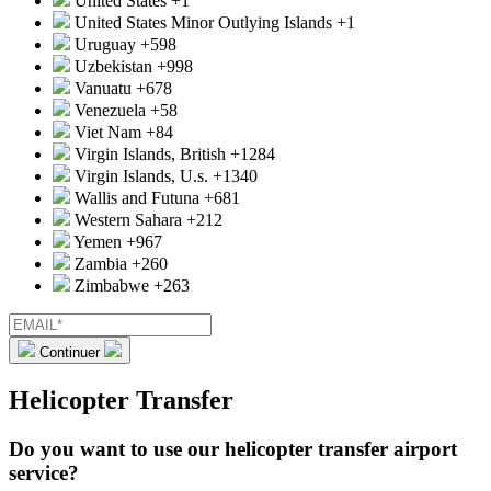
United States
+1
United States Minor Outlying Islands
+1
Uruguay
+598
Uzbekistan
+998
Vanuatu
+678
Venezuela
+58
Viet Nam
+84
Virgin Islands, British
+1284
Virgin Islands, U.s.
+1340
Wallis and Futuna
+681
Western Sahara
+212
Yemen
+967
Zambia
+260
Zimbabwe
+263
Continuer
Helicopter Transfer
Do you want to use our helicopter transfer airport
service?