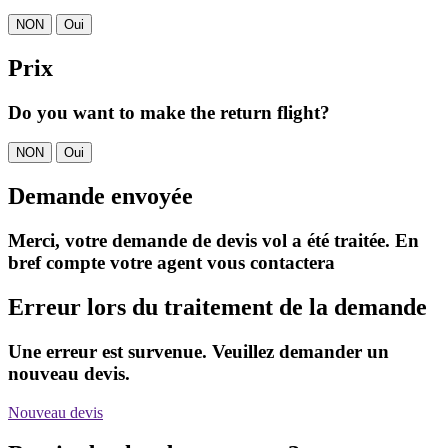
NON
Oui
Prix
Do you want to make the return flight?
NON
Oui
Demande envoyée
Merci, votre demande de devis vol a été traitée. En
bref compte votre agent vous contactera
Erreur lors du traitement de la demande
Une erreur est survenue. Veuillez demander un
nouveau devis.
Nouveau devis