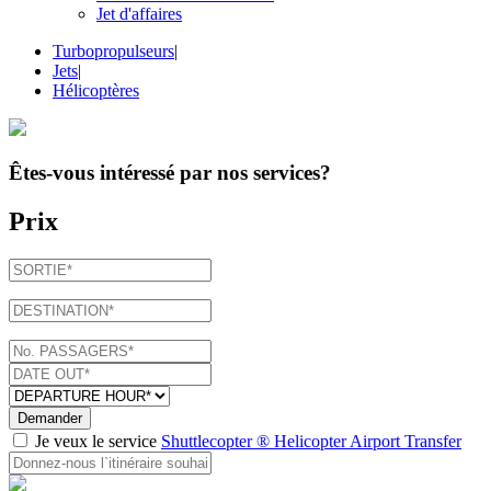
Jet d'affaires
Turbopropulseurs
|
Jets
|
Hélicoptères
Êtes-vous intéressé par
nos services
?
Prix
Demander
Je veux le service
Shuttlecopter ® Helicopter Airport Transfer