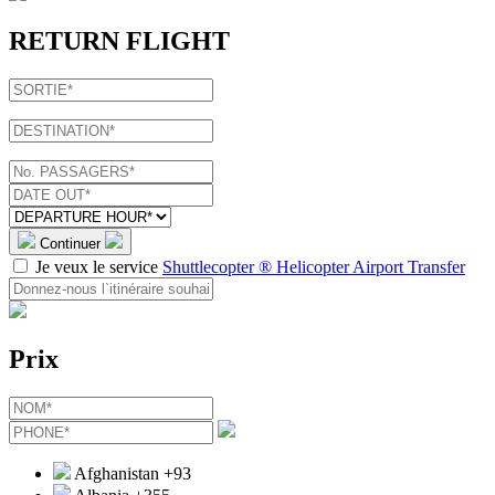
RETURN FLIGHT
Continuer
Je veux le service
Shuttlecopter ® Helicopter Airport Transfer
Prix
Afghanistan
+93