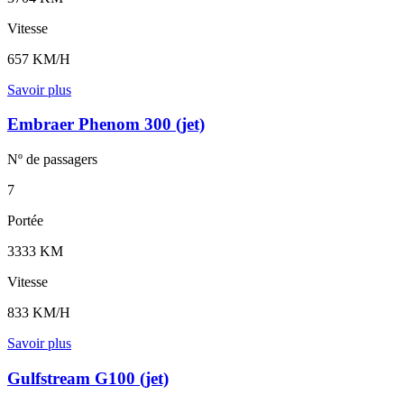
Vitesse
657 KM/H
Savoir plus
Embraer Phenom 300 (jet)
Nº de
passagers
7
Portée
3333 KM
Vitesse
833 KM/H
Savoir plus
Gulfstream G100 (jet)