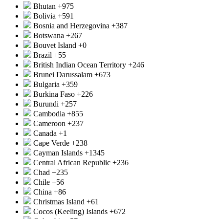
Bhutan
+975
Bolivia
+591
Bosnia and Herzegovina
+387
Botswana
+267
Bouvet Island
+0
Brazil
+55
British Indian Ocean Territory
+246
Brunei Darussalam
+673
Bulgaria
+359
Burkina Faso
+226
Burundi
+257
Cambodia
+855
Cameroon
+237
Canada
+1
Cape Verde
+238
Cayman Islands
+1345
Central African Republic
+236
Chad
+235
Chile
+56
China
+86
Christmas Island
+61
Cocos (Keeling) Islands
+672