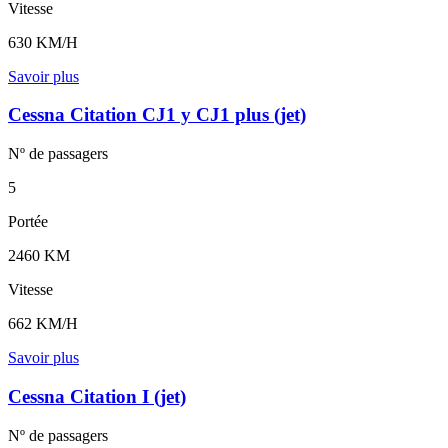
Vitesse
630 KM/H
Savoir plus
Cessna Citation CJ1 y CJ1 plus (jet)
Nº de
passagers
5
Portée
2460 KM
Vitesse
662 KM/H
Savoir plus
Cessna Citation I (jet)
Nº de
passagers