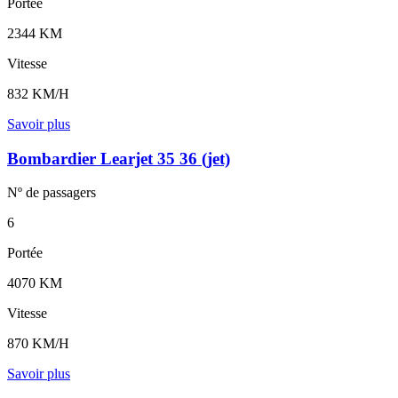
Portée
2344 KM
Vitesse
832 KM/H
Savoir plus
Bombardier Learjet 35 36 (jet)
Nº de
passagers
6
Portée
4070 KM
Vitesse
870 KM/H
Savoir plus