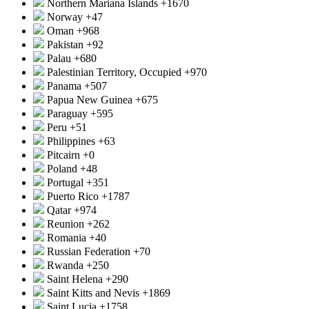
Northern Mariana Islands
+1670
Norway
+47
Oman
+968
Pakistan
+92
Palau
+680
Palestinian Territory, Occupied
+970
Panama
+507
Papua New Guinea
+675
Paraguay
+595
Peru
+51
Philippines
+63
Pitcairn
+0
Poland
+48
Portugal
+351
Puerto Rico
+1787
Qatar
+974
Reunion
+262
Romania
+40
Russian Federation
+70
Rwanda
+250
Saint Helena
+290
Saint Kitts and Nevis
+1869
Saint Lucia
+1758