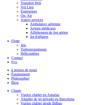
Transfert Heli
Vol Lien
Entreprises
Op. Air
Autres services
Ambulance aérienne
Avions médicaux
Affrètement de fret aérien
Jet d'affaires
Flotte
Jets
Turbopropulseurs
Hélicoptères
Contact
Prix
à propos de nous
|
Équipement
|
Philosophie
|
Blog
Charte
Vuelos chárter en Asturias
Alquiler de jet privado en Barcelona
Vuelos chárter desde Bilbao