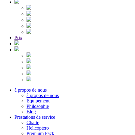
Prix
à propos de nous
à propos de nous
Équipement
Philosophie
Blog
Prestations de service
Charte
Helicóptero
Premium Pack