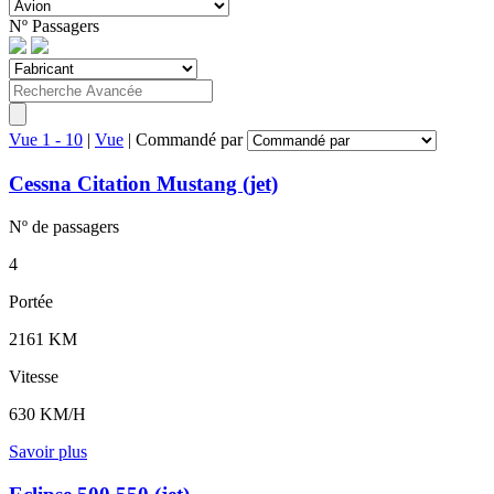
Nº
Passagers
Vue 1 - 10
|
Vue
|
Commandé par
Cessna Citation Mustang (jet)
Nº de
passagers
4
Portée
2161 KM
Vitesse
630 KM/H
Savoir plus