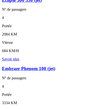
Eclipse 500 550 (jet)
Nº de
passagers
4
Portée
2084 KM
Vitesse
684 KM/H
Savoir plus
Embraer Phenom 100 (jet)
Nº de
passagers
4
Portée
3334 KM