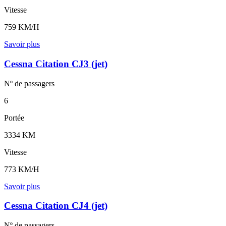
Vitesse
759 KM/H
Savoir plus
Cessna Citation CJ3 (jet)
Nº de
passagers
6
Portée
3334 KM
Vitesse
773 KM/H
Savoir plus
Cessna Citation CJ4 (jet)
Nº de
passagers