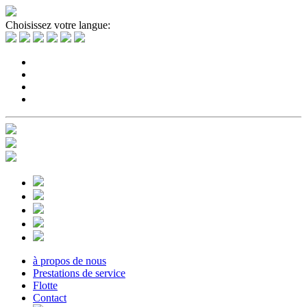
Choisissez votre langue:
à propos de nous
Prestations de service
Flotte
Contact