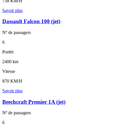
758 KM/H
Savoir plus
Dassault Falcon 100 (jet)
Nº de
passagers
6
Portée
2400 km
Vitesse
870 KM/H
Savoir plus
Beechcraft Premier 1A (jet)
Nº de
passagers
6