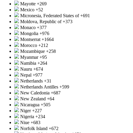
Mayotte
+269
Mexico
+52
Micronesia, Federated States of
+691
Moldova, Republic of
+373
Monaco
+377
Mongolia
+976
Montserrat
+1664
Morocco
+212
Mozambique
+258
Myanmar
+95
Namibia
+264
Nauru
+674
Nepal
+977
Netherlands
+31
Netherlands Antilles
+599
New Caledonia
+687
New Zealand
+64
Nicaragua
+505
Niger
+227
Nigeria
+234
Niue
+683
Norfolk Island
+672