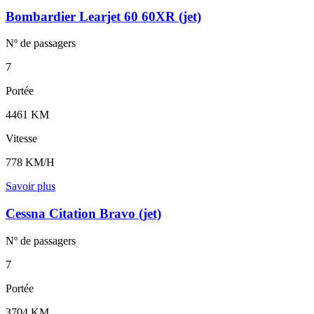
Bombardier Learjet 60 60XR (jet)
Nº de
passagers
7
Portée
4461 KM
Vitesse
778 KM/H
Savoir plus
Cessna Citation Bravo (jet)
Nº de
passagers
7
Portée
3704 KM