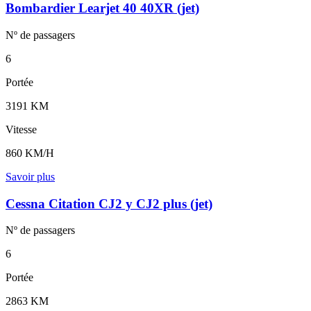
Bombardier Learjet 40 40XR (jet)
Nº de
passagers
6
Portée
3191 KM
Vitesse
860 KM/H
Savoir plus
Cessna Citation CJ2 y CJ2 plus (jet)
Nº de
passagers
6
Portée
2863 KM