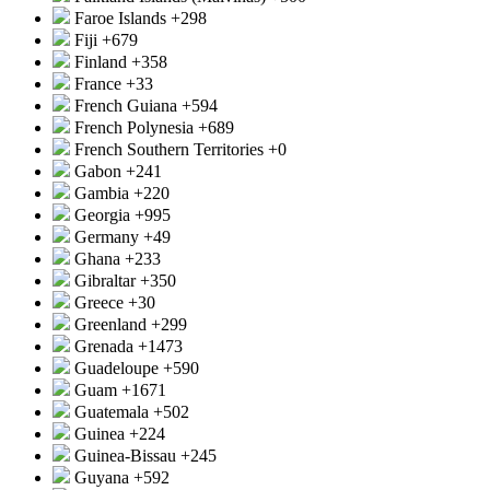
Faroe Islands
+298
Fiji
+679
Finland
+358
France
+33
French Guiana
+594
French Polynesia
+689
French Southern Territories
+0
Gabon
+241
Gambia
+220
Georgia
+995
Germany
+49
Ghana
+233
Gibraltar
+350
Greece
+30
Greenland
+299
Grenada
+1473
Guadeloupe
+590
Guam
+1671
Guatemala
+502
Guinea
+224
Guinea-Bissau
+245
Guyana
+592