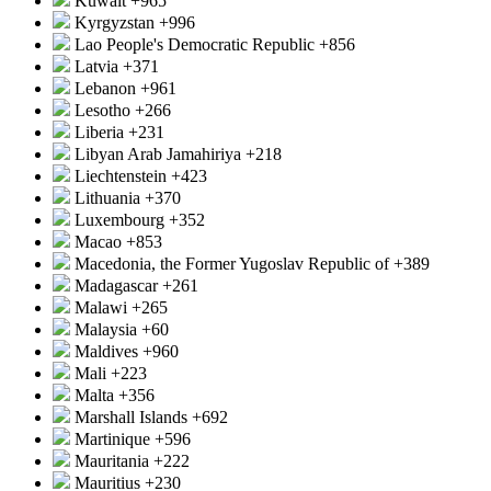
Kuwait
+965
Kyrgyzstan
+996
Lao People's Democratic Republic
+856
Latvia
+371
Lebanon
+961
Lesotho
+266
Liberia
+231
Libyan Arab Jamahiriya
+218
Liechtenstein
+423
Lithuania
+370
Luxembourg
+352
Macao
+853
Macedonia, the Former Yugoslav Republic of
+389
Madagascar
+261
Malawi
+265
Malaysia
+60
Maldives
+960
Mali
+223
Malta
+356
Marshall Islands
+692
Martinique
+596
Mauritania
+222
Mauritius
+230