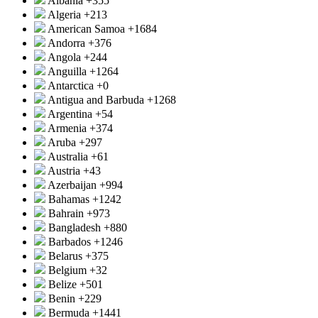
Albania
+355
Algeria
+213
American Samoa
+1684
Andorra
+376
Angola
+244
Anguilla
+1264
Antarctica
+0
Antigua and Barbuda
+1268
Argentina
+54
Armenia
+374
Aruba
+297
Australia
+61
Austria
+43
Azerbaijan
+994
Bahamas
+1242
Bahrain
+973
Bangladesh
+880
Barbados
+1246
Belarus
+375
Belgium
+32
Belize
+501
Benin
+229
Bermuda
+1441