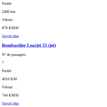
Portée
2400 km
Vitesse
870 KM/H
Savoir plus
Bombardier Learjet 55 (jet)
Nº de
passagers
7
Portée
4010 KM
Vitesse
744 KM/H
Savoir plus