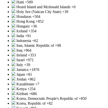
Haiti
+509
Heard Island and Mcdonald Islands
+0
Holy See (Vatican City State)
+39
Honduras
+504
Hong Kong
+852
Hungary
+36
Iceland
+354
India
+91
Indonesia
+62
Iran, Islamic Republic of
+98
Iraq
+964
Ireland
+353
Israel
+972
Italy
+39
Jamaica
+1876
Japan
+81
Jordan
+962
Kazakhstan
+7
Kenya
+254
Kiribati
+686
Korea, Democratic People's Republic of
+850
Korea, Republic of
+82