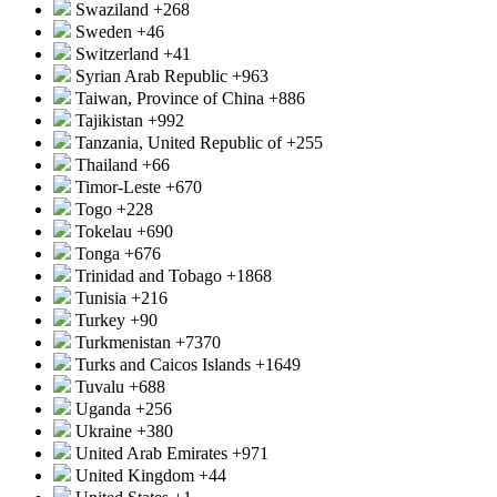
Swaziland
+268
Sweden
+46
Switzerland
+41
Syrian Arab Republic
+963
Taiwan, Province of China
+886
Tajikistan
+992
Tanzania, United Republic of
+255
Thailand
+66
Timor-Leste
+670
Togo
+228
Tokelau
+690
Tonga
+676
Trinidad and Tobago
+1868
Tunisia
+216
Turkey
+90
Turkmenistan
+7370
Turks and Caicos Islands
+1649
Tuvalu
+688
Uganda
+256
Ukraine
+380
United Arab Emirates
+971
United Kingdom
+44