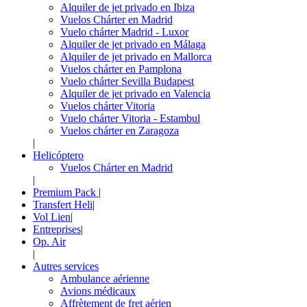
Alquiler de jet privado en Ibiza
Vuelos Chárter en Madrid
Vuelo chárter Madrid - Luxor
Alquiler de jet privado en Málaga
Alquiler de jet privado en Mallorca
Vuelos chárter en Pamplona
Vuelo chárter Sevilla Budapest
Alquiler de jet privado en Valencia
Vuelos chárter Vitoria
Vuelo chárter Vitoria - Estambul
Vuelos chárter en Zaragoza
|
Helicóptero
Vuelos Chárter en Madrid
|
Premium Pack
|
Transfert Heli
|
Vol Lien
|
Entreprises
|
Op. Air
|
Autres services
Ambulance aérienne
Avions médicaux
Affrètement de fret aérien