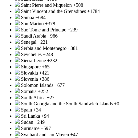
Saint Pierre and Miquelon
+508
Saint Vincent and the Grenadines
+1784
Samoa
+684
San Marino
+378
Sao Tome and Principe
+239
Saudi Arabia
+966
Senegal
+221
Serbia and Montenegro
+381
Seychelles
+248
Sierra Leone
+232
Singapore
+65
Slovakia
+421
Slovenia
+386
Solomon Islands
+677
Somalia
+252
South Africa
+27
South Georgia and the South Sandwich Islands
+0
Spain
+34
Sri Lanka
+94
Sudan
+249
Suriname
+597
Svalbard and Jan Mayen
+47