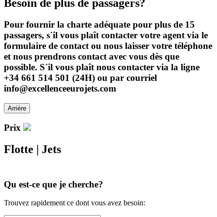
Besoin de plus de passagers?
Pour fournir la charte adéquate pour plus de 15
passagers, s´il vous plaît contacter votre agent via le
formulaire de contact ou nous laisser votre téléphone
et nous prendrons contact avec vous dès que
possible. S´il vous plaît nous contacter via la ligne
+34 661 514 501 (24H) ou par courriel
info@excellenceeurojets.com
Arrière
Prix
Flotte
|
Jets
Qu est-ce que je cherche?
Trouvez rapidement ce dont vous avez besoin: