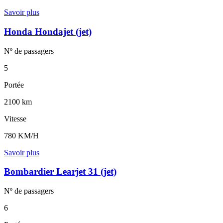
Savoir plus
Honda Hondajet (jet)
Nº de
passagers
5
Portée
2100 km
Vitesse
780 KM/H
Savoir plus
Bombardier Learjet 31 (jet)
Nº de
passagers
6