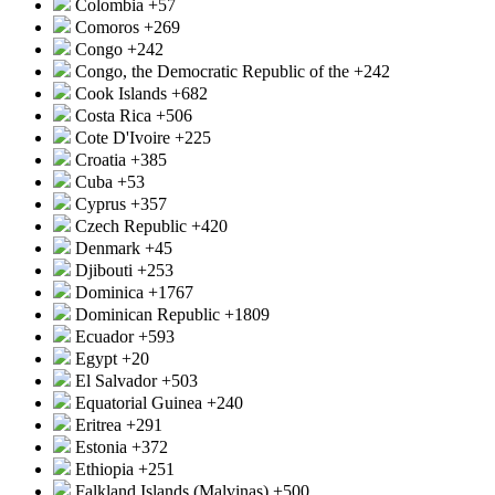
Colombia
+57
Comoros
+269
Congo
+242
Congo, the Democratic Republic of the
+242
Cook Islands
+682
Costa Rica
+506
Cote D'Ivoire
+225
Croatia
+385
Cuba
+53
Cyprus
+357
Czech Republic
+420
Denmark
+45
Djibouti
+253
Dominica
+1767
Dominican Republic
+1809
Ecuador
+593
Egypt
+20
El Salvador
+503
Equatorial Guinea
+240
Eritrea
+291
Estonia
+372
Ethiopia
+251
Falkland Islands (Malvinas)
+500