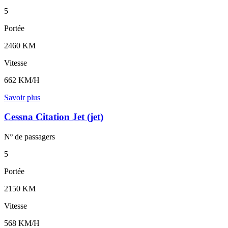
5
Portée
2460 KM
Vitesse
662 KM/H
Savoir plus
Cessna Citation Jet (jet)
Nº de
passagers
5
Portée
2150 KM
Vitesse
568 KM/H