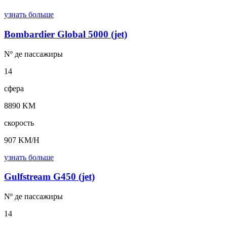
узнать больше
Bombardier Global 5000 (jet)
Nº де
пассажиры
14
сфера
8890 KM
скорость
907 KM/H
узнать больше
Gulfstream G450 (jet)
Nº де
пассажиры
14