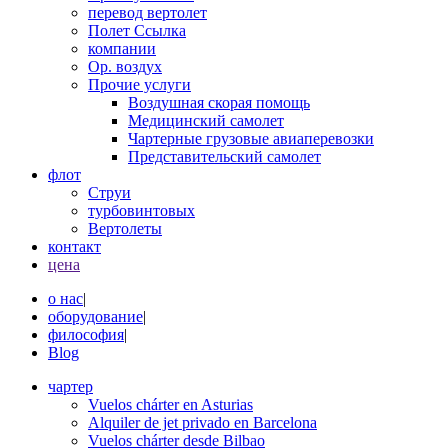
перевод вертолет
Полет Ссылка
компании
Op. воздух
Прочие услуги
Воздушная скорая помощь
Медицинский самолет
Чартерные грузовые авиаперевозки
Представительский самолет
флот
Струи
турбовинтовых
Вертолеты
контакт
цена
о нас
|
оборудование
|
философия
|
Blog
чартер
Vuelos chárter en Asturias
Alquiler de jet privado en Barcelona
Vuelos chárter desde Bilbao