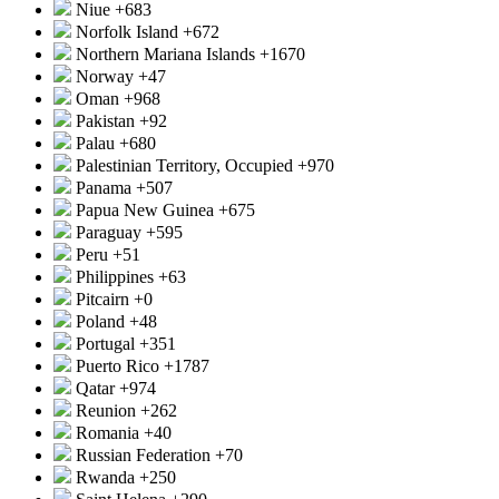
Niue
+683
Norfolk Island
+672
Northern Mariana Islands
+1670
Norway
+47
Oman
+968
Pakistan
+92
Palau
+680
Palestinian Territory, Occupied
+970
Panama
+507
Papua New Guinea
+675
Paraguay
+595
Peru
+51
Philippines
+63
Pitcairn
+0
Poland
+48
Portugal
+351
Puerto Rico
+1787
Qatar
+974
Reunion
+262
Romania
+40
Russian Federation
+70
Rwanda
+250