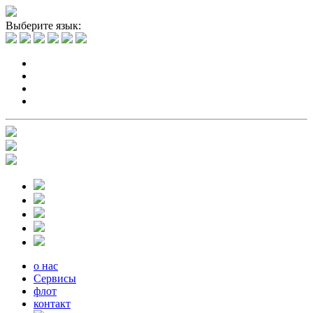
Выберите язык:
о нас
Сервисы
флот
контакт