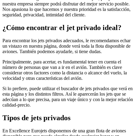
nuestra empresa siempre podrá disfrutar del mejor servicio posible.
Nos apasiona lo que hacemos y nuestra prioridad es la satisfacción,
seguridad, privacidad, intimidad del cliente.
¿Cómo encontrar el jet privado ideal?
Para encontrar los jets privados adecuados, le recomendamos echar
un vistazo en nuestra página, donde verá toda la flota disponible de
aviones. También podemos ayudarle, si tiene dudas.
Principalmente, para acertar, es fundamental tener en cuenta el
número de personas que van a ir en el avión. También es clave
considerar otros factores como la distancia o alcance del vuelo, la
velocidad y otras características del avión.
Si lo prefiere, puede utilizar el buscador de jets privados que verá en
esta página y los distintos filtros. Así le aparecerán los jets que se
adecúan a lo que precisa, para un viaje único y con la mejor relación
calidad-precio.
Tipos de jets privados
En Excellence Eurojets disponemos de una gran flota de aviones