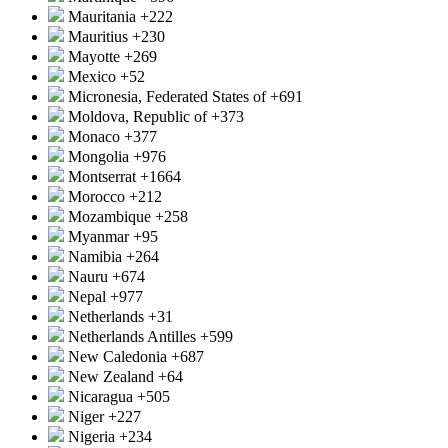
Mauritania
+222
Mauritius
+230
Mayotte
+269
Mexico
+52
Micronesia, Federated States of
+691
Moldova, Republic of
+373
Monaco
+377
Mongolia
+976
Montserrat
+1664
Morocco
+212
Mozambique
+258
Myanmar
+95
Namibia
+264
Nauru
+674
Nepal
+977
Netherlands
+31
Netherlands Antilles
+599
New Caledonia
+687
New Zealand
+64
Nicaragua
+505
Niger
+227
Nigeria
+234