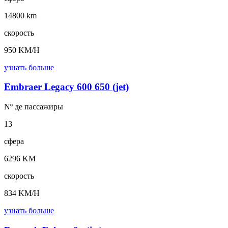
14800 km
скорость
950 KM/H
узнать больше
Embraer Legacy 600 650 (jet)
Nº де
пассажиры
13
сфера
6296 KM
скорость
834 KM/H
узнать больше