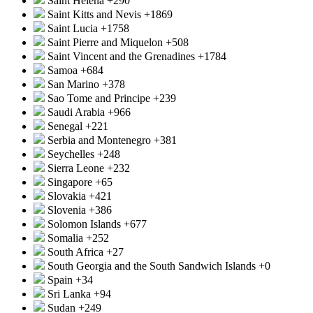
Saint Helena
+290
Saint Kitts and Nevis
+1869
Saint Lucia
+1758
Saint Pierre and Miquelon
+508
Saint Vincent and the Grenadines
+1784
Samoa
+684
San Marino
+378
Sao Tome and Principe
+239
Saudi Arabia
+966
Senegal
+221
Serbia and Montenegro
+381
Seychelles
+248
Sierra Leone
+232
Singapore
+65
Slovakia
+421
Slovenia
+386
Solomon Islands
+677
Somalia
+252
South Africa
+27
South Georgia and the South Sandwich Islands
+0
Spain
+34
Sri Lanka
+94
Sudan
+249