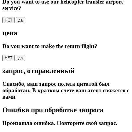
Do you want to use our helicopter transfer airport
service?
НЕТ
да
цена
Do you want to make the return flight?
НЕТ
да
запрос, отправленный
Спасибо, ваш запрос полета цитатой был
обработан. В кратком счете ваш агент свяжется с
вами
Ошибка при обработке запроса
Произошла ошибка. Повторите свой запрос.