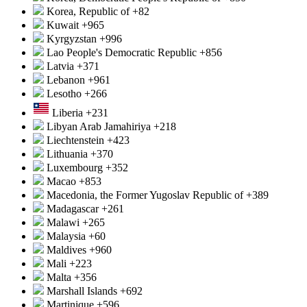
Korea, Republic of
+82
Kuwait
+965
Kyrgyzstan
+996
Lao People's Democratic Republic
+856
Latvia
+371
Lebanon
+961
Lesotho
+266
Liberia
+231
Libyan Arab Jamahiriya
+218
Liechtenstein
+423
Lithuania
+370
Luxembourg
+352
Macao
+853
Macedonia, the Former Yugoslav Republic of
+389
Madagascar
+261
Malawi
+265
Malaysia
+60
Maldives
+960
Mali
+223
Malta
+356
Marshall Islands
+692
Martinique
+596