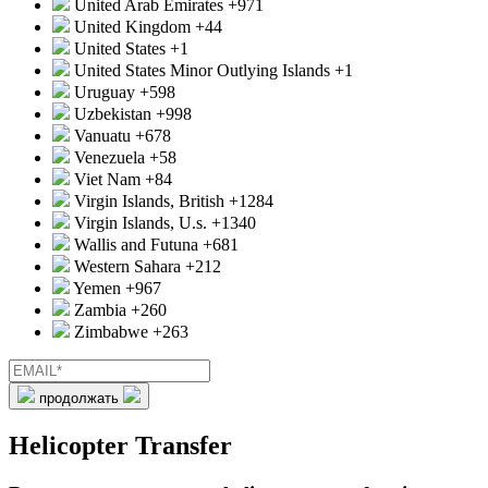
United Arab Emirates
+971
United Kingdom
+44
United States
+1
United States Minor Outlying Islands
+1
Uruguay
+598
Uzbekistan
+998
Vanuatu
+678
Venezuela
+58
Viet Nam
+84
Virgin Islands, British
+1284
Virgin Islands, U.s.
+1340
Wallis and Futuna
+681
Western Sahara
+212
Yemen
+967
Zambia
+260
Zimbabwe
+263
продолжать
Helicopter Transfer