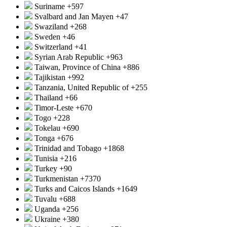
Suriname
+597
Svalbard and Jan Mayen
+47
Swaziland
+268
Sweden
+46
Switzerland
+41
Syrian Arab Republic
+963
Taiwan, Province of China
+886
Tajikistan
+992
Tanzania, United Republic of
+255
Thailand
+66
Timor-Leste
+670
Togo
+228
Tokelau
+690
Tonga
+676
Trinidad and Tobago
+1868
Tunisia
+216
Turkey
+90
Turkmenistan
+7370
Turks and Caicos Islands
+1649
Tuvalu
+688
Uganda
+256
Ukraine
+380