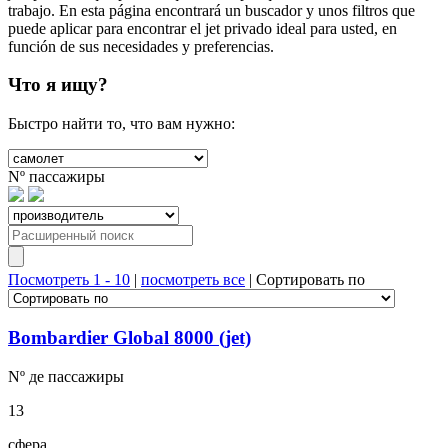
trabajo. En esta página encontrará un buscador y unos filtros que
puede aplicar para encontrar el jet privado ideal para usted, en
función de sus necesidades y preferencias.
Что я ищу?
Быстро найти то, что вам нужно:
Nº
пассажиры
Посмотреть 1 - 10
|
посмотреть все
|
Сортировать по
Bombardier Global 8000 (jet)
Nº де
пассажиры
13
сфера