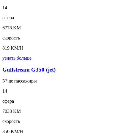
14
сфера
6778 KM
скорость
819 KM/H
узнать больше
Gulfstream G350 (jet)
Nº де
пассажиры
14
сфера
7038 KM
скорость
850 KM/H