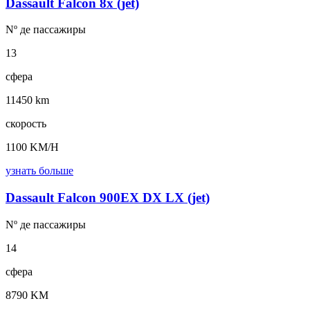
Dassault Falcon 8x (jet)
Nº де
пассажиры
13
сфера
11450 km
скорость
1100 KM/H
узнать больше
Dassault Falcon 900EX DX LX (jet)
Nº де
пассажиры
14
сфера
8790 KM