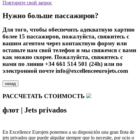
Повторите свой запрос
Нужно больше пассажиров?
Для того, чтобы обеспечить адекватную хартию
более 15 пассажиров, пожалуйста, свяжитесь с
вашим агентом через контактную форму или
оставьте нам свой телефон и мы свяжемся с вами
как можно скорее. Пожалуйста, свяжитесь с
нами по линии +34 661 514 501 (24h) или по
электронной почте info@excellenceeurojets.com
назад
РАССЧЕТАТЬ СТОИМОСТЬ
флот
|
Jets privados
En Excellence Eurojets ponemos a su disposición una gran flota de
jets privados que puede alquilar siempre que lo necesite, por ocio o