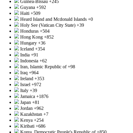
Guinea-Bissau
+245
Guyana
+592
Haiti
+509
Heard Island and Mcdonald Islands
+0
Holy See (Vatican City State)
+39
Honduras
+504
Hong Kong
+852
Hungary
+36
Iceland
+354
India
+91
Indonesia
+62
Iran, Islamic Republic of
+98
Iraq
+964
Ireland
+353
Israel
+972
Italy
+39
Jamaica
+1876
Japan
+81
Jordan
+962
Kazakhstan
+7
Kenya
+254
Kiribati
+686
Korea, Democratic People's Republic of
+850