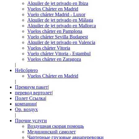
Alquiler de jet privado en Ibiza
Vuelos Chárter en Madrid
Vuelo chárter Madrid - Luxor
Alquiler de jet privado en Málaga
Alquiler de jet privado en Mallorca
Vuelos chárter en Pamplona
Vuelo chárter Sevilla Budapest
Alquiler de jet privado en Valencia
Vuelos chárter Vitoria
Vuelo chárter Vitoria - Estambul
Vuelos chárter en Zaragoza
|
Helicóptero
Vuelos Chárter en Madrid
|
Премиум пакет
|
перевод вертолет
|
Полет Ссылка
|
компании
|
Op. воздух
|
Прочие услуги
Воздушная скорая помощь
Медицинский самолет
Чартерные грузовые авиаперевозки