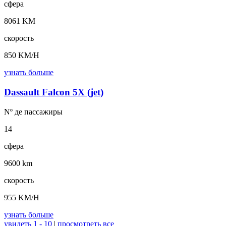
сфера
8061 KM
скорость
850 KM/H
узнать больше
Dassault Falcon 5X (jet)
Nº де
пассажиры
14
сфера
9600 km
скорость
955 KM/H
узнать больше
увидеть 1 - 10
|
просмотреть все