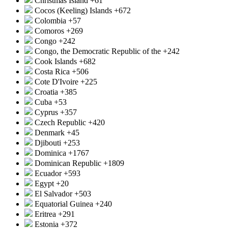
Christmas Island
+61
Cocos (Keeling) Islands
+672
Colombia
+57
Comoros
+269
Congo
+242
Congo, the Democratic Republic of the
+242
Cook Islands
+682
Costa Rica
+506
Cote D'Ivoire
+225
Croatia
+385
Cuba
+53
Cyprus
+357
Czech Republic
+420
Denmark
+45
Djibouti
+253
Dominica
+1767
Dominican Republic
+1809
Ecuador
+593
Egypt
+20
El Salvador
+503
Equatorial Guinea
+240
Eritrea
+291
Estonia
+372