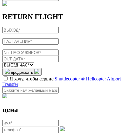
RETURN FLIGHT
продолжать
Я хочу, чтобы сервис
Shuttlecopter ® Helicopter Airport
Transfer
цена