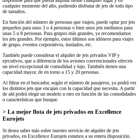
disponible para que pueda alquilar desde cualquier lugar y en
cualquier momento del año, pudiendo disfrutar de jets de todo tipo
de tamaños.
En función del número de personas que viajen, puede optar por jets
pequeños para unas 3 o 4 personas o bien unos jets medianos para
unas 5 u 8 personas. Para grupos más grandes, ya recomendamos
los jets grandes. Por ejemplo, estos últimos son idóneos para viajes
de grupo, eventos corporativos, traslados, etc.
También puede considerar el alquiler de jets privados VIP y
ejecutivos, que a diferencia de los aviones convencionales ofrecen
un nivel excepcional de comodidad y lujo. También tienen una
capacidad mayor, de en torno a 15 y 20 personas.
Al filtrar en el buscador, según el número de pasajeros, ya podrá ver
los distintos jets que encajan con la capacidad que necesita. A partir
de ahí podrá elegir un modelo u otro en función de las comodidades
o características que busque.
> La mejor flota de jets privados en Excellence
Eurojets
Si desea saber más sobre nuestro servicio de alquiler de jets
privados, en Excellence Eurojets estamos a su entera disposición.