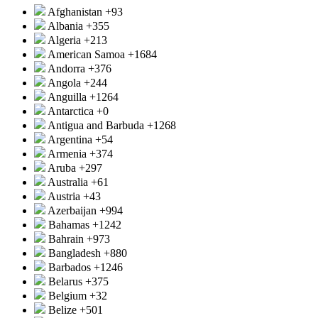
Afghanistan
+93
Albania
+355
Algeria
+213
American Samoa
+1684
Andorra
+376
Angola
+244
Anguilla
+1264
Antarctica
+0
Antigua and Barbuda
+1268
Argentina
+54
Armenia
+374
Aruba
+297
Australia
+61
Austria
+43
Azerbaijan
+994
Bahamas
+1242
Bahrain
+973
Bangladesh
+880
Barbados
+1246
Belarus
+375
Belgium
+32
Belize
+501