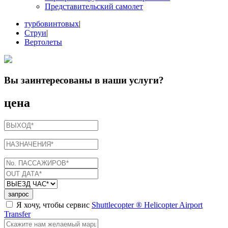
Представительский самолет
турбовинтовых
|
Струи
|
Вертолеты
Вы заинтересованы в
наши услуги
?
цена
запрос
Я хочу, чтобы сервис
Shuttlecopter ® Helicopter Airport
Transfer