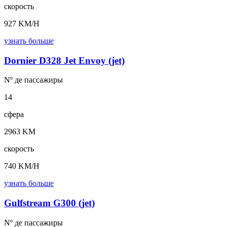
скорость
927 KM/H
узнать больше
Dornier D328 Jet Envoy (jet)
Nº де
пассажиры
14
сфера
2963 KM
скорость
740 KM/H
узнать больше
Gulfstream G300 (jet)
Nº де
пассажиры