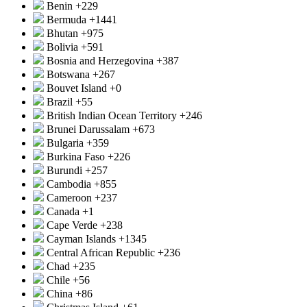
Benin
+229
Bermuda
+1441
Bhutan
+975
Bolivia
+591
Bosnia and Herzegovina
+387
Botswana
+267
Bouvet Island
+0
Brazil
+55
British Indian Ocean Territory
+246
Brunei Darussalam
+673
Bulgaria
+359
Burkina Faso
+226
Burundi
+257
Cambodia
+855
Cameroon
+237
Canada
+1
Cape Verde
+238
Cayman Islands
+1345
Central African Republic
+236
Chad
+235
Chile
+56
China
+86