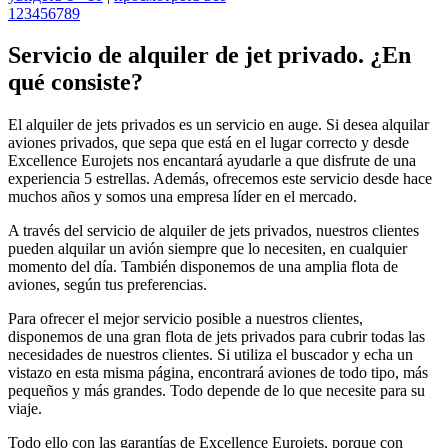
1
2
3
4
5
6
7
8
9
Servicio de alquiler de jet privado. ¿En
qué consiste?
El alquiler de jets privados es un servicio en auge. Si desea alquilar
aviones privados, que sepa que está en el lugar correcto y desde
Excellence Eurojets nos encantará ayudarle a que disfrute de una
experiencia 5 estrellas. Además, ofrecemos este servicio desde hace
muchos años y somos una empresa líder en el mercado.
A través del servicio de alquiler de jets privados, nuestros clientes
pueden alquilar un avión siempre que lo necesiten, en cualquier
momento del día. También disponemos de una amplia flota de
aviones, según tus preferencias.
Para ofrecer el mejor servicio posible a nuestros clientes,
disponemos de una gran flota de jets privados para cubrir todas las
necesidades de nuestros clientes. Si utiliza el buscador y echa un
vistazo en esta misma página, encontrará aviones de todo tipo, más
pequeños y más grandes. Todo depende de lo que necesite para su
viaje.
Todo ello con las garantías de Excellence Eurojets, porque con