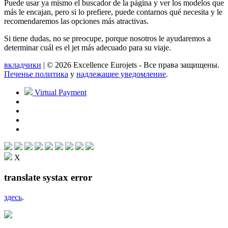
Puede usar ya mismo el buscador de la página y ver los modelos que
más le encajan, pero si lo prefiere, puede contarnos qué necesita y le
recomendaremos las opciones más atractivas.
Si tiene dudas, no se preocupe, porque nosotros le ayudaremos a
determinar cuál es el jet más adecuado para su viaje.
вкладчики
| © 2026 Excellence Eurojets - Все права защищены.
Печенье политика
y
надлежащее уведомление
.
Virtual Payment
X
translate systax error
здесь
.