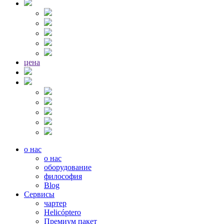
цена
о нас
о нас
оборудование
философия
Blog
Сервисы
чартер
Helicóptero
Премиум пакет