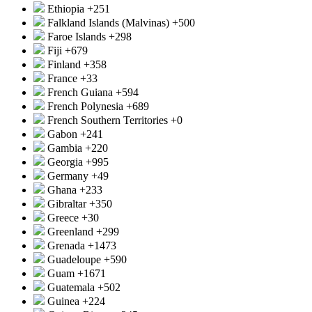
Ethiopia
+251
Falkland Islands (Malvinas)
+500
Faroe Islands
+298
Fiji
+679
Finland
+358
France
+33
French Guiana
+594
French Polynesia
+689
French Southern Territories
+0
Gabon
+241
Gambia
+220
Georgia
+995
Germany
+49
Ghana
+233
Gibraltar
+350
Greece
+30
Greenland
+299
Grenada
+1473
Guadeloupe
+590
Guam
+1671
Guatemala
+502
Guinea
+224