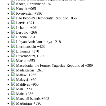
Korea, Republic of
+82
Kuwait
+965
Kyrgyzstan
+996
Lao People's Democratic Republic
+856
Latvia
+371
Lebanon
+961
Lesotho
+266
Liberia
+231
Libyan Arab Jamahiriya
+218
Liechtenstein
+423
Lithuania
+370
Luxembourg
+352
Macao
+853
Macedonia, the Former Yugoslav Republic of
+389
Madagascar
+261
Malawi
+265
Malaysia
+60
Maldives
+960
Mali
+223
Malta
+356
Marshall Islands
+692
Martinique
+596