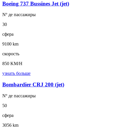
Boeing 737 Bussines Jet (jet)
Nº де
пассажиры
30
сфера
9100 km
скорость
850 KM/H
узнать больше
Bombardier CRJ 200 (jet)
Nº де
пассажиры
50
сфера
3056 km