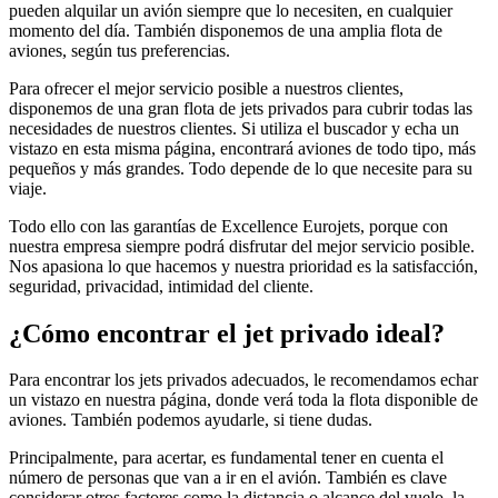
pueden alquilar un avión siempre que lo necesiten, en cualquier
momento del día. También disponemos de una amplia flota de
aviones, según tus preferencias.
Para ofrecer el mejor servicio posible a nuestros clientes,
disponemos de una gran flota de jets privados para cubrir todas las
necesidades de nuestros clientes. Si utiliza el buscador y echa un
vistazo en esta misma página, encontrará aviones de todo tipo, más
pequeños y más grandes. Todo depende de lo que necesite para su
viaje.
Todo ello con las garantías de Excellence Eurojets, porque con
nuestra empresa siempre podrá disfrutar del mejor servicio posible.
Nos apasiona lo que hacemos y nuestra prioridad es la satisfacción,
seguridad, privacidad, intimidad del cliente.
¿Cómo encontrar el jet privado ideal?
Para encontrar los jets privados adecuados, le recomendamos echar
un vistazo en nuestra página, donde verá toda la flota disponible de
aviones. También podemos ayudarle, si tiene dudas.
Principalmente, para acertar, es fundamental tener en cuenta el
número de personas que van a ir en el avión. También es clave
considerar otros factores como la distancia o alcance del vuelo, la