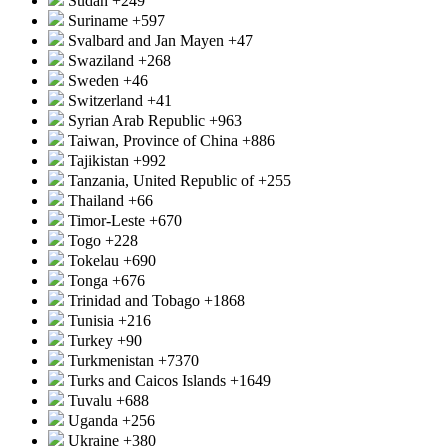
Sudan
+249
Suriname
+597
Svalbard and Jan Mayen
+47
Swaziland
+268
Sweden
+46
Switzerland
+41
Syrian Arab Republic
+963
Taiwan, Province of China
+886
Tajikistan
+992
Tanzania, United Republic of
+255
Thailand
+66
Timor-Leste
+670
Togo
+228
Tokelau
+690
Tonga
+676
Trinidad and Tobago
+1868
Tunisia
+216
Turkey
+90
Turkmenistan
+7370
Turks and Caicos Islands
+1649
Tuvalu
+688
Uganda
+256
Ukraine
+380