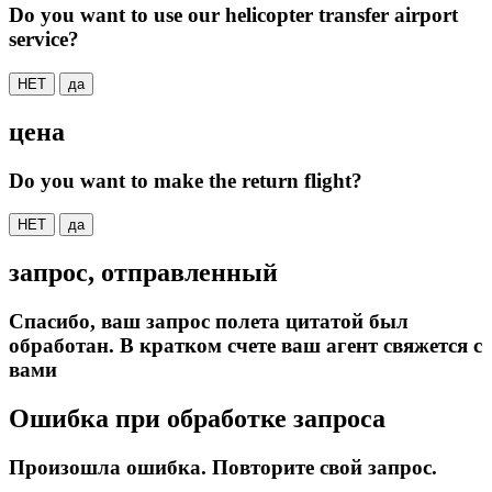
Do you want to use our helicopter transfer airport
service?
НЕТ
да
цена
Do you want to make the return flight?
НЕТ
да
запрос, отправленный
Спасибо, ваш запрос полета цитатой был
обработан. В кратком счете ваш агент свяжется с
вами
Ошибка при обработке запроса
Произошла ошибка. Повторите свой запрос.