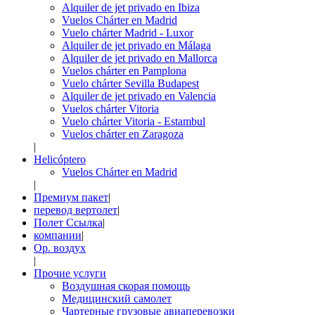
Alquiler de jet privado en Ibiza
Vuelos Chárter en Madrid
Vuelo chárter Madrid - Luxor
Alquiler de jet privado en Málaga
Alquiler de jet privado en Mallorca
Vuelos chárter en Pamplona
Vuelo chárter Sevilla Budapest
Alquiler de jet privado en Valencia
Vuelos chárter Vitoria
Vuelo chárter Vitoria - Estambul
Vuelos chárter en Zaragoza
|
Helicóptero
Vuelos Chárter en Madrid
|
Премиум пакет
|
перевод вертолет
|
Полет Ссылка
|
компании
|
Op. воздух
|
Прочие услуги
Воздушная скорая помощь
Медицинский самолет
Чартерные грузовые авиаперевозки