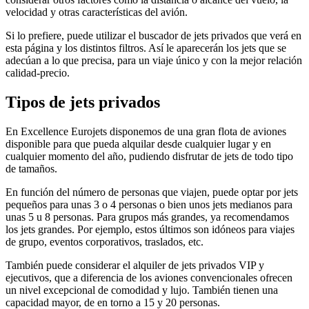
velocidad y otras características del avión.
Si lo prefiere, puede utilizar el buscador de jets privados que verá en
esta página y los distintos filtros. Así le aparecerán los jets que se
adecúan a lo que precisa, para un viaje único y con la mejor relación
calidad-precio.
Tipos de jets privados
En Excellence Eurojets disponemos de una gran flota de aviones
disponible para que pueda alquilar desde cualquier lugar y en
cualquier momento del año, pudiendo disfrutar de jets de todo tipo
de tamaños.
En función del número de personas que viajen, puede optar por jets
pequeños para unas 3 o 4 personas o bien unos jets medianos para
unas 5 u 8 personas. Para grupos más grandes, ya recomendamos
los jets grandes. Por ejemplo, estos últimos son idóneos para viajes
de grupo, eventos corporativos, traslados, etc.
También puede considerar el alquiler de jets privados VIP y
ejecutivos, que a diferencia de los aviones convencionales ofrecen
un nivel excepcional de comodidad y lujo. También tienen una
capacidad mayor, de en torno a 15 y 20 personas.