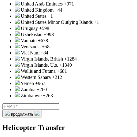
United Arab Emirates
+971
United Kingdom
+44
United States
+1
United States Minor Outlying Islands
+1
Uruguay
+598
Uzbekistan
+998
Vanuatu
+678
Venezuela
+58
Viet Nam
+84
Virgin Islands, British
+1284
Virgin Islands, U.s.
+1340
Wallis and Futuna
+681
Western Sahara
+212
Yemen
+967
Zambia
+260
Zimbabwe
+263
продолжать
Helicopter Transfer