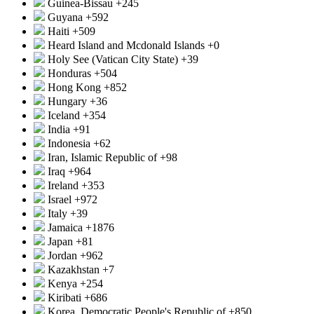
Guinea-Bissau
+245
Guyana
+592
Haiti
+509
Heard Island and Mcdonald Islands
+0
Holy See (Vatican City State)
+39
Honduras
+504
Hong Kong
+852
Hungary
+36
Iceland
+354
India
+91
Indonesia
+62
Iran, Islamic Republic of
+98
Iraq
+964
Ireland
+353
Israel
+972
Italy
+39
Jamaica
+1876
Japan
+81
Jordan
+962
Kazakhstan
+7
Kenya
+254
Kiribati
+686
Korea, Democratic People's Republic of
+850