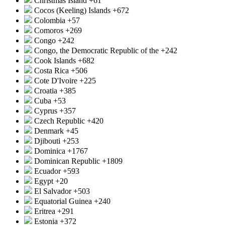
Christmas Island
+61
Cocos (Keeling) Islands
+672
Colombia
+57
Comoros
+269
Congo
+242
Congo, the Democratic Republic of the
+242
Cook Islands
+682
Costa Rica
+506
Cote D'Ivoire
+225
Croatia
+385
Cuba
+53
Cyprus
+357
Czech Republic
+420
Denmark
+45
Djibouti
+253
Dominica
+1767
Dominican Republic
+1809
Ecuador
+593
Egypt
+20
El Salvador
+503
Equatorial Guinea
+240
Eritrea
+291
Estonia
+372