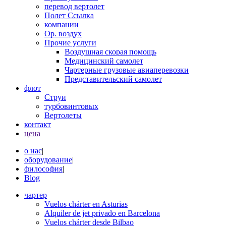
перевод вертолет
Полет Ссылка
компании
Op. воздух
Прочие услуги
Воздушная скорая помощь
Медицинский самолет
Чартерные грузовые авиаперевозки
Представительский самолет
флот
Струи
турбовинтовых
Вертолеты
контакт
цена
о нас
|
оборудование
|
философия
|
Blog
чартер
Vuelos chárter en Asturias
Alquiler de jet privado en Barcelona
Vuelos chárter desde Bilbao