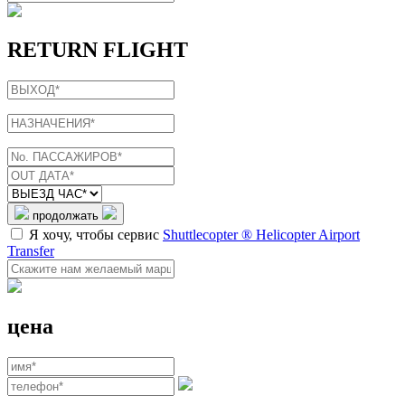
RETURN FLIGHT
продолжать
Я хочу, чтобы сервис
Shuttlecopter ® Helicopter Airport
Transfer
цена