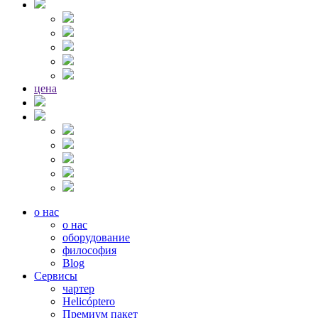
цена
о нас
о нас
оборудование
философия
Blog
Сервисы
чартер
Helicóptero
Премиум пакет