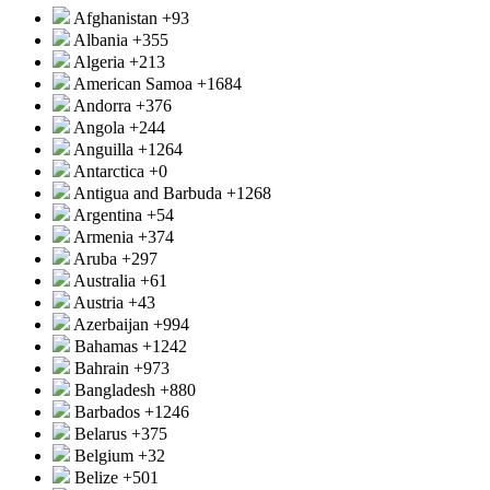
Afghanistan
+93
Albania
+355
Algeria
+213
American Samoa
+1684
Andorra
+376
Angola
+244
Anguilla
+1264
Antarctica
+0
Antigua and Barbuda
+1268
Argentina
+54
Armenia
+374
Aruba
+297
Australia
+61
Austria
+43
Azerbaijan
+994
Bahamas
+1242
Bahrain
+973
Bangladesh
+880
Barbados
+1246
Belarus
+375
Belgium
+32
Belize
+501