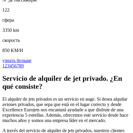
122
сфера
3350 km
скорость
850 KM/H
узнать больше
1
2
3
4
5
6
7
8
9
Servicio de alquiler de jet privado. ¿En
qué consiste?
El alquiler de jets privados es un servicio en auge. Si desea alquilar
aviones privados, que sepa que está en el lugar correcto y desde
Excellence Eurojets nos encantará ayudarle a que disfrute de una
experiencia 5 estrellas. Además, ofrecemos este servicio desde hace
muchos años y somos una empresa líder en el mercado.
A través del servicio de alquiler de jets privados, nuestros clientes