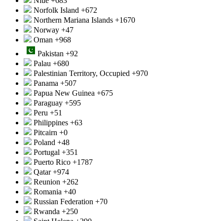
Niue
+683
Norfolk Island
+672
Northern Mariana Islands
+1670
Norway
+47
Oman
+968
Pakistan
+92
Palau
+680
Palestinian Territory, Occupied
+970
Panama
+507
Papua New Guinea
+675
Paraguay
+595
Peru
+51
Philippines
+63
Pitcairn
+0
Poland
+48
Portugal
+351
Puerto Rico
+1787
Qatar
+974
Reunion
+262
Romania
+40
Russian Federation
+70
Rwanda
+250