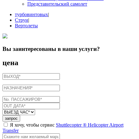
Представительский самолет
турбовинтовых
|
Струи
|
Вертолеты
Вы заинтересованы в
наши услуги
?
цена
запрос
Я хочу, чтобы сервис
Shuttlecopter ® Helicopter Airport
Transfer