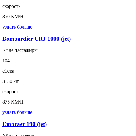
скорость
850 KM/H
узнать больше
Bombardier CRJ 1000 (jet)
Nº де
пассажиры
104
сфера
3130 km
скорость
875 KM/H
узнать больше
Embraer 190 (jet)
Nº де
пассажиры