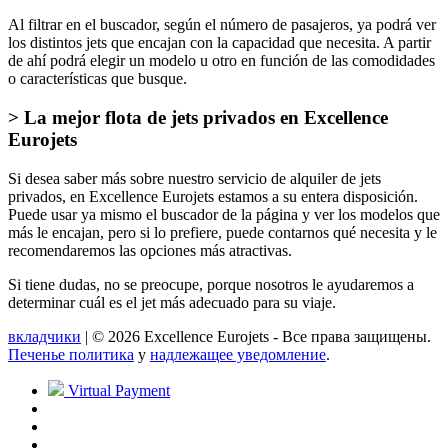
Al filtrar en el buscador, según el número de pasajeros, ya podrá ver
los distintos jets que encajan con la capacidad que necesita. A partir
de ahí podrá elegir un modelo u otro en función de las comodidades
o características que busque.
> La mejor flota de jets privados en Excellence
Eurojets
Si desea saber más sobre nuestro servicio de alquiler de jets
privados, en Excellence Eurojets estamos a su entera disposición.
Puede usar ya mismo el buscador de la página y ver los modelos que
más le encajan, pero si lo prefiere, puede contarnos qué necesita y le
recomendaremos las opciones más atractivas.
Si tiene dudas, no se preocupe, porque nosotros le ayudaremos a
determinar cuál es el jet más adecuado para su viaje.
вкладчики
| © 2026 Excellence Eurojets - Все права защищены.
Печенье политика
y
надлежащее уведомление
.
Virtual Payment