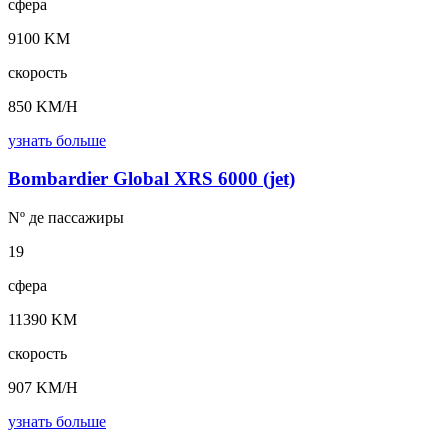
сфера
9100 KM
скорость
850 KM/H
узнать больше
Bombardier Global XRS 6000 (jet)
Nº де
пассажиры
19
сфера
11390 KM
скорость
907 KM/H
узнать больше