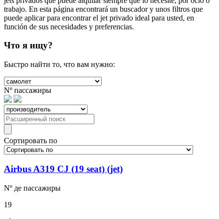
jets privados que puede alquilar siempre que lo necesite, por ocio o
trabajo. En esta página encontrará un buscador y unos filtros que
puede aplicar para encontrar el jet privado ideal para usted, en
función de sus necesidades y preferencias.
Что я ищу?
Быстро найти то, что вам нужно:
Nº
пассажиры
Сортировать по
Airbus A319 CJ (19 seat) (jet)
Nº де
пассажиры
19