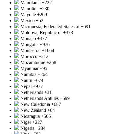
Mauritania
+222
Mauritius
+230
Mayotte
+269
Mexico
+52
Micronesia, Federated States of
+691
Moldova, Republic of
+373
Monaco
+377
Mongolia
+976
Montserrat
+1664
Morocco
+212
Mozambique
+258
Myanmar
+95
Namibia
+264
Nauru
+674
Nepal
+977
Netherlands
+31
Netherlands Antilles
+599
New Caledonia
+687
New Zealand
+64
Nicaragua
+505
Niger
+227
Nigeria
+234