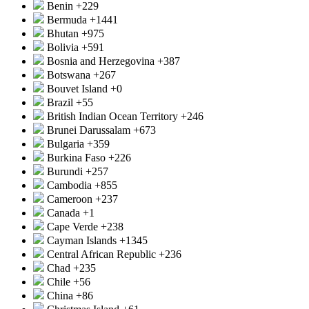
Benin
+229
Bermuda
+1441
Bhutan
+975
Bolivia
+591
Bosnia and Herzegovina
+387
Botswana
+267
Bouvet Island
+0
Brazil
+55
British Indian Ocean Territory
+246
Brunei Darussalam
+673
Bulgaria
+359
Burkina Faso
+226
Burundi
+257
Cambodia
+855
Cameroon
+237
Canada
+1
Cape Verde
+238
Cayman Islands
+1345
Central African Republic
+236
Chad
+235
Chile
+56
China
+86