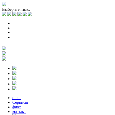
Выберите язык:
о нас
Сервисы
флот
контакт