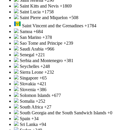
Saint Helena
+290
Saint Kitts and Nevis
+1869
Saint Lucia
+1758
Saint Pierre and Miquelon
+508
Saint Vincent and the Grenadines
+1784
Samoa
+684
San Marino
+378
Sao Tome and Principe
+239
Saudi Arabia
+966
Senegal
+221
Serbia and Montenegro
+381
Seychelles
+248
Sierra Leone
+232
Singapore
+65
Slovakia
+421
Slovenia
+386
Solomon Islands
+677
Somalia
+252
South Africa
+27
South Georgia and the South Sandwich Islands
+0
Spain
+34
Sri Lanka
+94