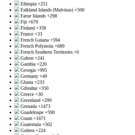
Ethiopia
+251
Falkland Islands (Malvinas)
+500
Faroe Islands
+298
Fiji
+679
Finland
+358
France
+33
French Guiana
+594
French Polynesia
+689
French Southern Territories
+0
Gabon
+241
Gambia
+220
Georgia
+995
Germany
+49
Ghana
+233
Gibraltar
+350
Greece
+30
Greenland
+299
Grenada
+1473
Guadeloupe
+590
Guam
+1671
Guatemala
+502
Guinea
+224