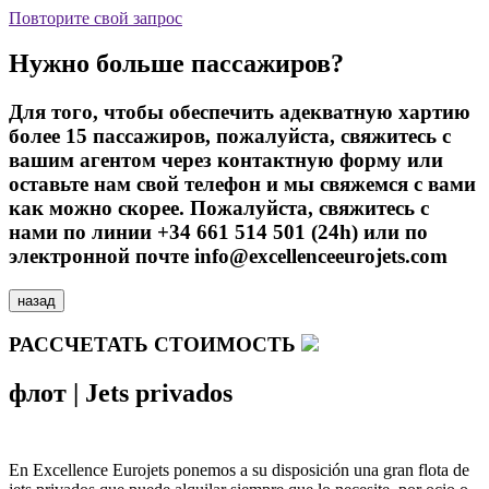
Повторите свой запрос
Нужно больше пассажиров?
Для того, чтобы обеспечить адекватную хартию
более 15 пассажиров, пожалуйста, свяжитесь с
вашим агентом через контактную форму или
оставьте нам свой телефон и мы свяжемся с вами
как можно скорее. Пожалуйста, свяжитесь с
нами по линии +34 661 514 501 (24h) или по
электронной почте info@excellenceeurojets.com
назад
РАССЧЕТАТЬ СТОИМОСТЬ
флот
|
Jets privados
En Excellence Eurojets ponemos a su disposición una gran flota de