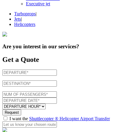
Executive jet
Turboprops
|
Jets
|
Helicopters
Are you interest in
our services
?
Get a Quote
Request
I want the
Shuttlecopter ® Helicopter Airport Transfer