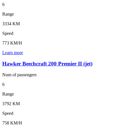
6
Range
3334 KM
Speed
773 KM/H
Learn more
Hawker Beechcraft 200 Premier II (jet)
Num of
passengers
6
Range
3792 KM
Speed
758 KM/H