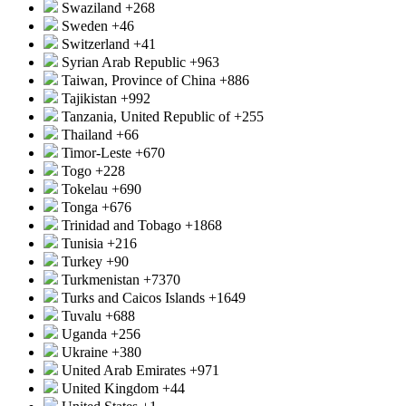
Swaziland
+268
Sweden
+46
Switzerland
+41
Syrian Arab Republic
+963
Taiwan, Province of China
+886
Tajikistan
+992
Tanzania, United Republic of
+255
Thailand
+66
Timor-Leste
+670
Togo
+228
Tokelau
+690
Tonga
+676
Trinidad and Tobago
+1868
Tunisia
+216
Turkey
+90
Turkmenistan
+7370
Turks and Caicos Islands
+1649
Tuvalu
+688
Uganda
+256
Ukraine
+380
United Arab Emirates
+971
United Kingdom
+44