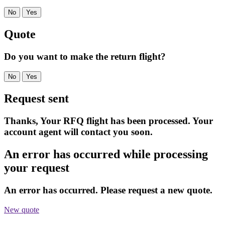
No
Yes
Quote
Do you want to make the return flight?
No
Yes
Request sent
Thanks, Your RFQ flight has been processed. Your
account agent will contact you soon.
An error has occurred while processing
your request
An error has occurred. Please request a new quote.
New quote