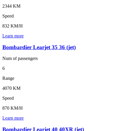
2344 KM
Speed
832 KM/H
Learn more
Bombardier Learjet 35 36 (jet)
Num of
passengers
6
Range
4070 KM
Speed
870 KM/H
Learn more
Bombardier Learjet 40 40XR (jet)