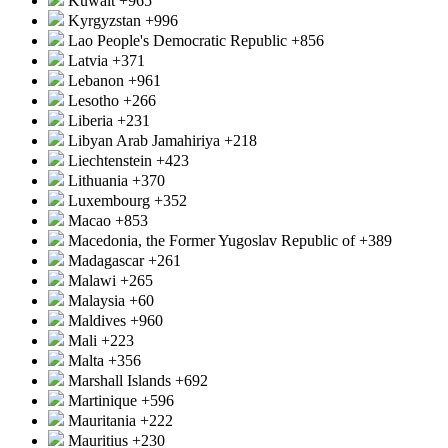
Kuwait
+965
Kyrgyzstan
+996
Lao People's Democratic Republic
+856
Latvia
+371
Lebanon
+961
Lesotho
+266
Liberia
+231
Libyan Arab Jamahiriya
+218
Liechtenstein
+423
Lithuania
+370
Luxembourg
+352
Macao
+853
Macedonia, the Former Yugoslav Republic of
+389
Madagascar
+261
Malawi
+265
Malaysia
+60
Maldives
+960
Mali
+223
Malta
+356
Marshall Islands
+692
Martinique
+596
Mauritania
+222
Mauritius
+230