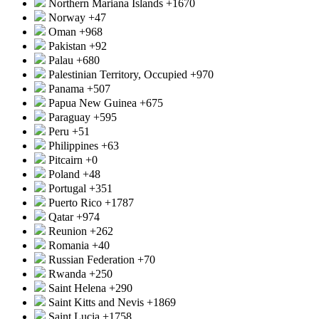
Northern Mariana Islands
+1670
Norway
+47
Oman
+968
Pakistan
+92
Palau
+680
Palestinian Territory, Occupied
+970
Panama
+507
Papua New Guinea
+675
Paraguay
+595
Peru
+51
Philippines
+63
Pitcairn
+0
Poland
+48
Portugal
+351
Puerto Rico
+1787
Qatar
+974
Reunion
+262
Romania
+40
Russian Federation
+70
Rwanda
+250
Saint Helena
+290
Saint Kitts and Nevis
+1869
Saint Lucia
+1758