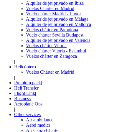
Alquiler de jet privado en Ibiza
Vuelos Chárter en Madrid
Vuelo chárter Madrid - Luxor
Alquiler de jet privado en Málaga
Alquiler de jet privado en Mallorca
Vuelos chárter en Pamplona
Vuelo chárter Sevilla Budapest
Alquiler de jet privado en Valencia
Vuelos chárter Vitoria
Vuelo chárter Vitoria - Estambul
Vuelos chárter en Zaragoza
|
Helicóptero
Vuelos Chárter en Madrid
|
Premium pack
|
Heli Transfer
|
Flight Link
|
Business
|
Aeroplane Ops.
|
Other services
Air ambulance
Aerei medici
Air Cargo Charter