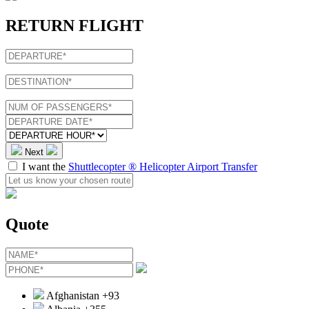
RETURN FLIGHT
Next
I want the
Shuttlecopter ® Helicopter Airport Transfer
Quote
Afghanistan
+93