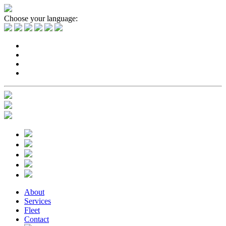
Choose your language:
About
Services
Fleet
Contact