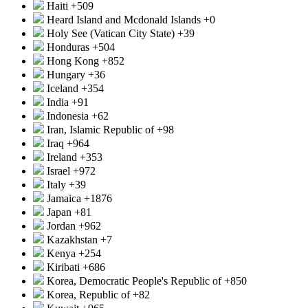
Haiti
+509
Heard Island and Mcdonald Islands
+0
Holy See (Vatican City State)
+39
Honduras
+504
Hong Kong
+852
Hungary
+36
Iceland
+354
India
+91
Indonesia
+62
Iran, Islamic Republic of
+98
Iraq
+964
Ireland
+353
Israel
+972
Italy
+39
Jamaica
+1876
Japan
+81
Jordan
+962
Kazakhstan
+7
Kenya
+254
Kiribati
+686
Korea, Democratic People's Republic of
+850
Korea, Republic of
+82