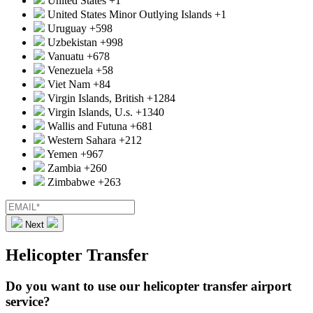
United States
+1
United States Minor Outlying Islands
+1
Uruguay
+598
Uzbekistan
+998
Vanuatu
+678
Venezuela
+58
Viet Nam
+84
Virgin Islands, British
+1284
Virgin Islands, U.s.
+1340
Wallis and Futuna
+681
Western Sahara
+212
Yemen
+967
Zambia
+260
Zimbabwe
+263
Next
Helicopter Transfer
Do you want to use our helicopter transfer airport
service?