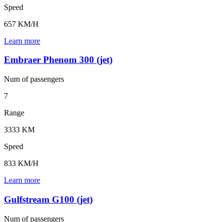
Speed
657 KM/H
Learn more
Embraer Phenom 300 (jet)
Num of
passengers
7
Range
3333 KM
Speed
833 KM/H
Learn more
Gulfstream G100 (jet)
Num of
passengers