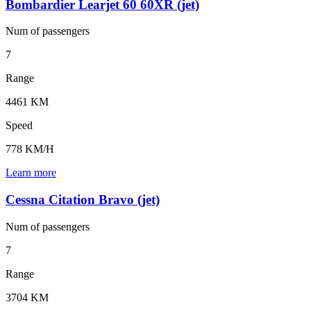
Bombardier Learjet 60 60XR (jet)
Num of
passengers
7
Range
4461 KM
Speed
778 KM/H
Learn more
Cessna Citation Bravo (jet)
Num of
passengers
7
Range
3704 KM