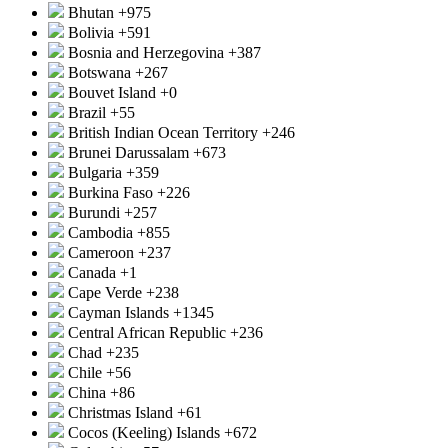
Bhutan
+975
Bolivia
+591
Bosnia and Herzegovina
+387
Botswana
+267
Bouvet Island
+0
Brazil
+55
British Indian Ocean Territory
+246
Brunei Darussalam
+673
Bulgaria
+359
Burkina Faso
+226
Burundi
+257
Cambodia
+855
Cameroon
+237
Canada
+1
Cape Verde
+238
Cayman Islands
+1345
Central African Republic
+236
Chad
+235
Chile
+56
China
+86
Christmas Island
+61
Cocos (Keeling) Islands
+672