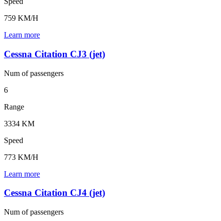
Speed
759 KM/H
Learn more
Cessna Citation CJ3 (jet)
Num of
passengers
6
Range
3334 KM
Speed
773 KM/H
Learn more
Cessna Citation CJ4 (jet)
Num of
passengers