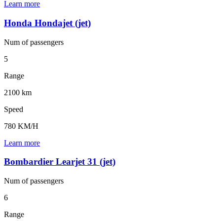
Learn more
Honda Hondajet (jet)
Num of
passengers
5
Range
2100 km
Speed
780 KM/H
Learn more
Bombardier Learjet 31 (jet)
Num of
passengers
6
Range