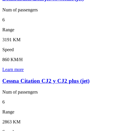
Num of
passengers
6
Range
3191 KM
Speed
860 KM/H
Learn more
Cessna Citation CJ2 y CJ2 plus (jet)
Num of
passengers
6
Range
2863 KM