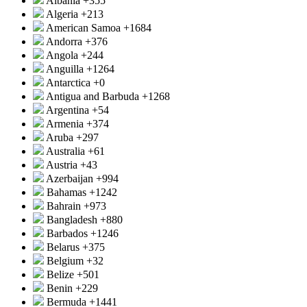
Albania
+355
Algeria
+213
American Samoa
+1684
Andorra
+376
Angola
+244
Anguilla
+1264
Antarctica
+0
Antigua and Barbuda
+1268
Argentina
+54
Armenia
+374
Aruba
+297
Australia
+61
Austria
+43
Azerbaijan
+994
Bahamas
+1242
Bahrain
+973
Bangladesh
+880
Barbados
+1246
Belarus
+375
Belgium
+32
Belize
+501
Benin
+229
Bermuda
+1441