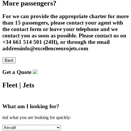
More passengers?
For we can provide the appropriate charter for more
than 15 passengers, please contact your agent with
the contact form or leave your telephone and we
contact you as soon as possible. Please contact us on
+34 661 514 501 (24H), or through the email
addressinfo@excellenceeurojets.com
Back
Get a Quote
Fleet
|
Jets
What am I looking for?
ind what you are looking for quickly: