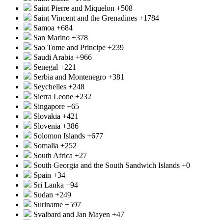
Saint Pierre and Miquelon
+508
Saint Vincent and the Grenadines
+1784
Samoa
+684
San Marino
+378
Sao Tome and Principe
+239
Saudi Arabia
+966
Senegal
+221
Serbia and Montenegro
+381
Seychelles
+248
Sierra Leone
+232
Singapore
+65
Slovakia
+421
Slovenia
+386
Solomon Islands
+677
Somalia
+252
South Africa
+27
South Georgia and the South Sandwich Islands
+0
Spain
+34
Sri Lanka
+94
Sudan
+249
Suriname
+597
Svalbard and Jan Mayen
+47