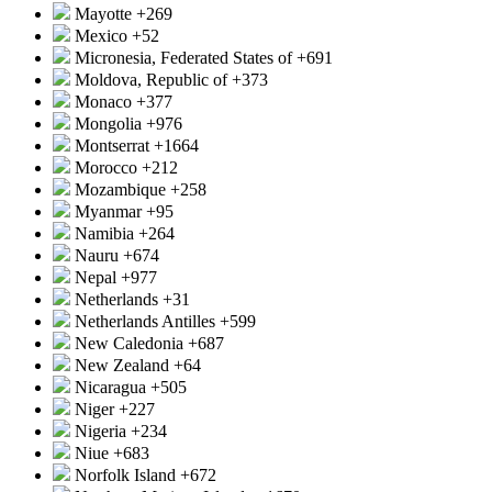
Mayotte
+269
Mexico
+52
Micronesia, Federated States of
+691
Moldova, Republic of
+373
Monaco
+377
Mongolia
+976
Montserrat
+1664
Morocco
+212
Mozambique
+258
Myanmar
+95
Namibia
+264
Nauru
+674
Nepal
+977
Netherlands
+31
Netherlands Antilles
+599
New Caledonia
+687
New Zealand
+64
Nicaragua
+505
Niger
+227
Nigeria
+234
Niue
+683
Norfolk Island
+672