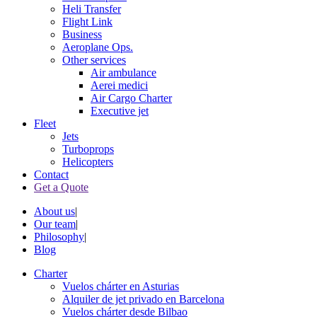
Heli Transfer
Flight Link
Business
Aeroplane Ops.
Other services
Air ambulance
Aerei medici
Air Cargo Charter
Executive jet
Fleet
Jets
Turboprops
Helicopters
Contact
Get a Quote
About us
|
Our team
|
Philosophy
|
Blog
Charter
Vuelos chárter en Asturias
Alquiler de jet privado en Barcelona
Vuelos chárter desde Bilbao