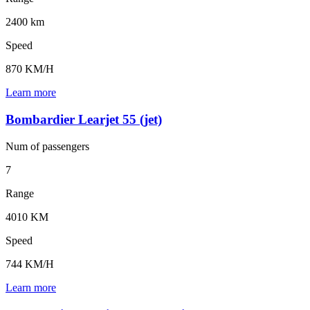
2400 km
Speed
870 KM/H
Learn more
Bombardier Learjet 55 (jet)
Num of
passengers
7
Range
4010 KM
Speed
744 KM/H
Learn more