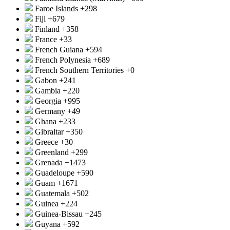
Faroe Islands
+298
Fiji
+679
Finland
+358
France
+33
French Guiana
+594
French Polynesia
+689
French Southern Territories
+0
Gabon
+241
Gambia
+220
Georgia
+995
Germany
+49
Ghana
+233
Gibraltar
+350
Greece
+30
Greenland
+299
Grenada
+1473
Guadeloupe
+590
Guam
+1671
Guatemala
+502
Guinea
+224
Guinea-Bissau
+245
Guyana
+592