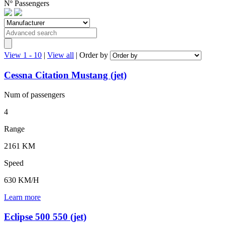
Nº
Passengers
View 1 - 10
|
View all
|
Order by
Cessna Citation Mustang (jet)
Num of
passengers
4
Range
2161 KM
Speed
630 KM/H
Learn more
Eclipse 500 550 (jet)