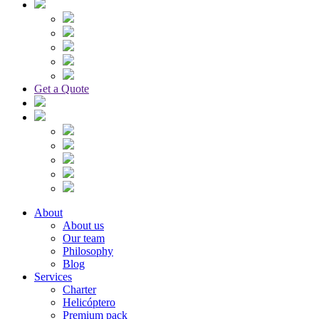
Get a Quote
About
About us
Our team
Philosophy
Blog
Services
Charter
Helicóptero
Premium pack