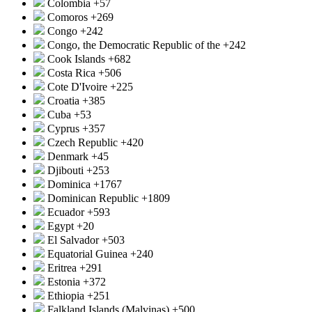
Colombia
+57
Comoros
+269
Congo
+242
Congo, the Democratic Republic of the
+242
Cook Islands
+682
Costa Rica
+506
Cote D'Ivoire
+225
Croatia
+385
Cuba
+53
Cyprus
+357
Czech Republic
+420
Denmark
+45
Djibouti
+253
Dominica
+1767
Dominican Republic
+1809
Ecuador
+593
Egypt
+20
El Salvador
+503
Equatorial Guinea
+240
Eritrea
+291
Estonia
+372
Ethiopia
+251
Falkland Islands (Malvinas)
+500