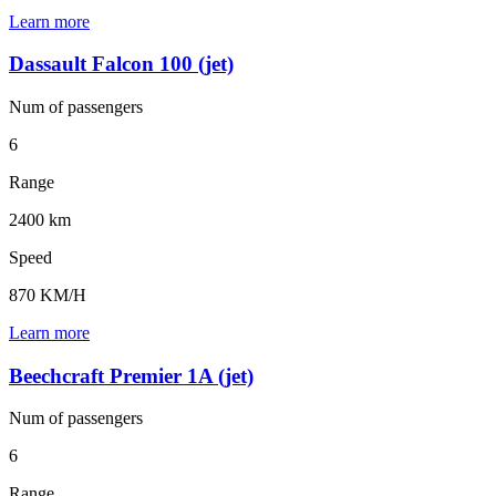
Learn more
Dassault Falcon 100 (jet)
Num of
passengers
6
Range
2400 km
Speed
870 KM/H
Learn more
Beechcraft Premier 1A (jet)
Num of
passengers
6
Range