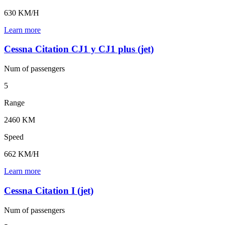
630 KM/H
Learn more
Cessna Citation CJ1 y CJ1 plus (jet)
Num of
passengers
5
Range
2460 KM
Speed
662 KM/H
Learn more
Cessna Citation I (jet)
Num of
passengers