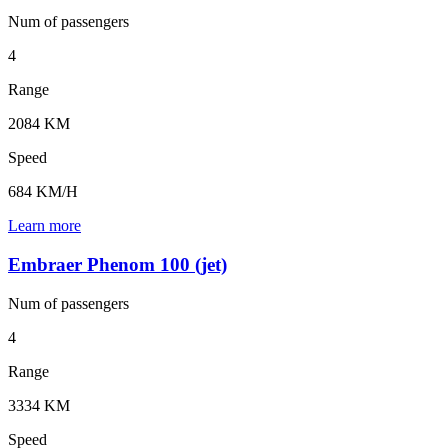
Num of
passengers
4
Range
2084 KM
Speed
684 KM/H
Learn more
Embraer Phenom 100 (jet)
Num of
passengers
4
Range
3334 KM
Speed