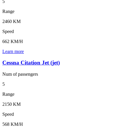
5
Range
2460 KM
Speed
662 KM/H
Learn more
Cessna Citation Jet (jet)
Num of
passengers
5
Range
2150 KM
Speed
568 KM/H